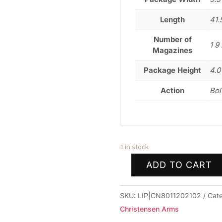
Length
41.
Number of
1 9 
Magazines
Package Height
4.0
Action
Bol
1 in stock
ADD TO CART
CHRISTENSEN
ARMS
SKU:
LIP|CN8011202102
Cat
MPR
Christensen Arms
RIMFIRE