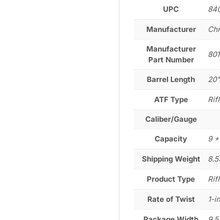
UPC
84
Manufacturer
Chr
Manufacturer
801
Part Number
Barrel Length
20
ATF Type
Rif
Caliber/Gauge
Capacity
9 +
Shipping Weight
8.5
Product Type
Rif
Rate of Twist
1-i
Package Width
9.5