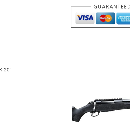
22WMR
BLACK
20"
quantity
K 20″