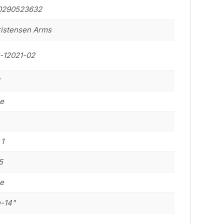
0290523632
istensen Arms
-12021-02
"
le
 1
5
le
n-14"