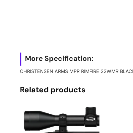
More Specification:
CHRISTENSEN ARMS MPR RIMFIRE 22WMR BLAC
Related products