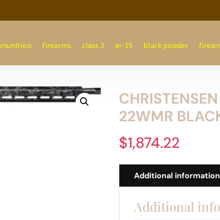
munition
firearms
class 3
ar-15
black powder
firear
CHRISTENSEN
22WMR BLACK
$
1,874.22
Additional informatio
Additional inf