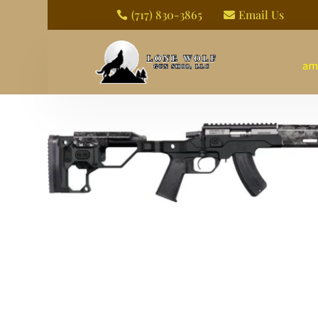
(717) 830-3865
Email Us


am