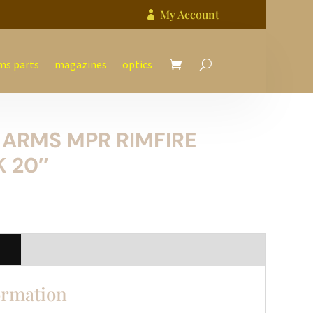
My Account

ms parts
magazines
optics
 ARMS MPR RIMFIRE
 20″
n
ormation