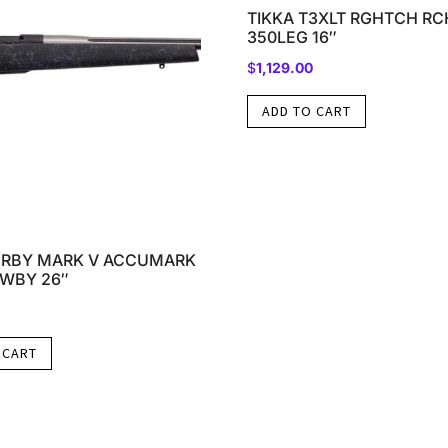
TIKKA T3XLT RGHTCH RC
350LEG 16″
$
1,129.00
ADD TO CART
RBY MARK V ACCUMARK
8WBY 26″
 CART