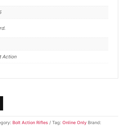
5
rd.
t Action
egory:
Bolt Action Rifles
Tag:
Online Only
Brand: