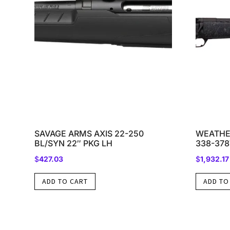
SAVAGE ARMS AXIS 22-250
WEATHE
BL/SYN 22″ PKG LH
338-37
$
427.03
$
1,932.17
ADD TO CART
ADD TO