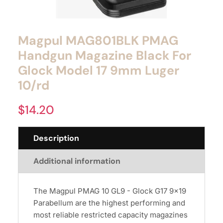
Magpul MAG801BLK PMAG
Handgun Magazine Black For
Glock Model 17 9mm Luger
10/rd
$
14.20
Description
Additional information
The Magpul PMAG 10 GL9 - Glock G17 9x19
Parabellum are the highest performing and
most reliable restricted capacity magazines