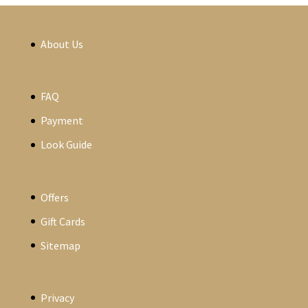
About Us
FAQ
Payment
Look Guide
Offers
Gift Cards
Sitemap
Privacy