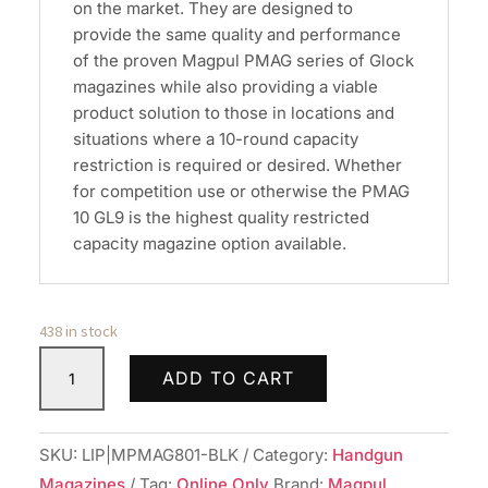
on the market. They are designed to
provide the same quality and performance
of the proven Magpul PMAG series of Glock
magazines while also providing a viable
product solution to those in locations and
situations where a 10-round capacity
restriction is required or desired. Whether
for competition use or otherwise the PMAG
10 GL9 is the highest quality restricted
capacity magazine option available.
438 in stock
Magpul
ADD TO CART
MAG801BLK
PMAG
Handgun
SKU:
LIP|MPMAG801-BLK
Category:
Handgun
Magazine
Magazines
Tag:
Online Only
Brand:
Magpul