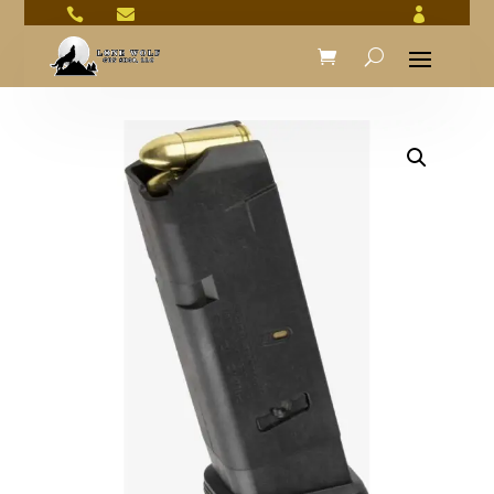


