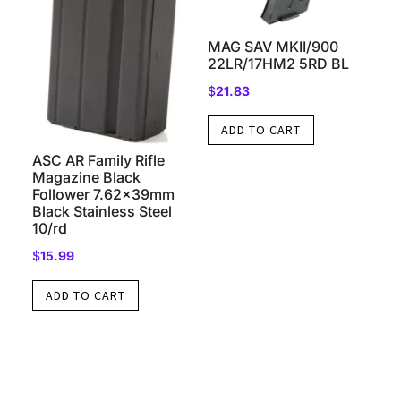
MAG SAV MKII/900
22LR/17HM2 5RD BL
$
21.83
ADD TO CART
ASC AR Family Rifle
Magazine Black
Follower 7.62x39mm
Black Stainless Steel
10/rd
$
15.99
ADD TO CART