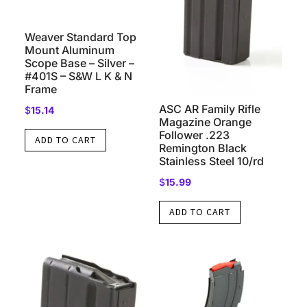
Weaver Standard Top
Mount Aluminum
Scope Base – Silver –
#401S – S&W L K & N
Frame
ASC AR Family Rifle
$
15.14
Magazine Orange
Follower .223
ADD TO CART
Remington Black
Stainless Steel 10/rd
$
15.99
ADD TO CART