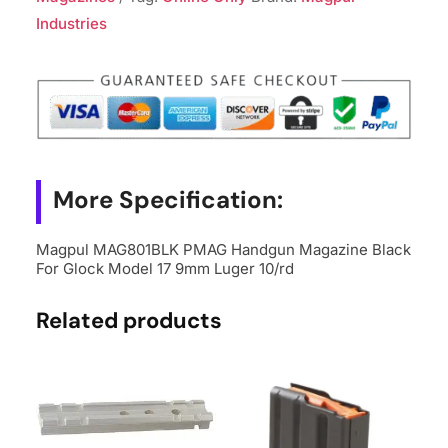
Black
Industries
For
Glock
Model
17
9mm
Luger
More Specification:
10/rd
quantity
Magpul MAG801BLK PMAG Handgun Magazine Black
For Glock Model 17 9mm Luger 10/rd
Related products