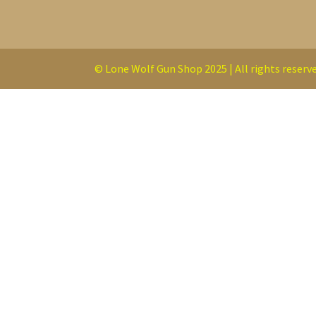
© Lone Wolf Gun Shop 2025 | All rights reserve