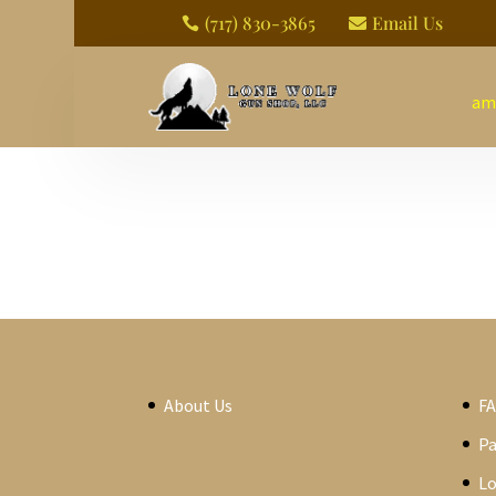
(717) 830-3865
Email Us


am
About Us
F
P
Lo