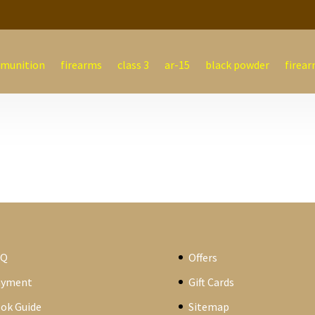
munition
firearms
class 3
ar-15
black powder
firear
AQ
Offers
ayment
Gift Cards
ok Guide
Sitemap