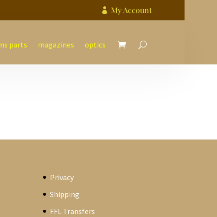
My Account

ms parts
magazines
optics
Privacy
Shipping
FFL Transfers