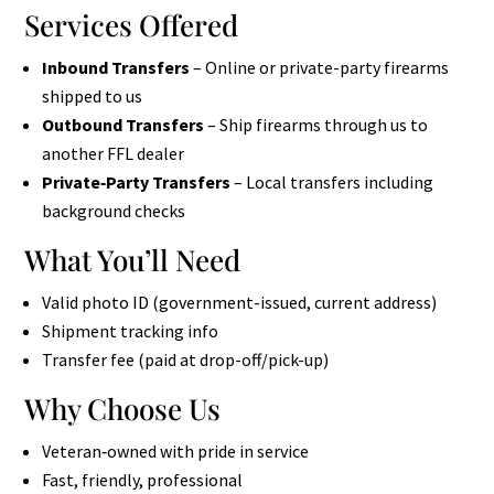
Services Offered
Inbound Transfers
– Online or private-party firearms
shipped to us
Outbound Transfers
– Ship firearms through us to
another FFL dealer
Private‑Party Transfers
– Local transfers including
background checks
What You’ll Need
Valid photo ID (government-issued, current address)
Shipment tracking info
Transfer fee (paid at drop-off/pick-up)
Why Choose Us
Veteran‑owned with pride in service
Fast, friendly, professional