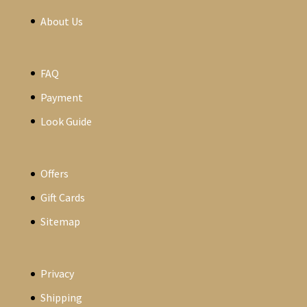
About Us
FAQ
Payment
Look Guide
Offers
Gift Cards
Sitemap
Privacy
Shipping