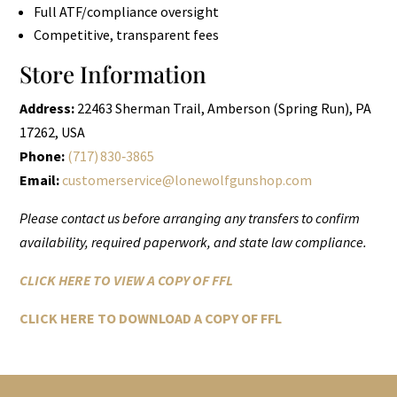
Full ATF/compliance oversight
Competitive, transparent fees
Store Information
Address:
22463 Sherman Trail, Amberson (Spring Run), PA
17262, USA
Phone:
(717) 830‑3865
Email:
customerservice@lonewolfgunshop.com
Please contact us before arranging any transfers to confirm
availability, required paperwork, and state law compliance.
CLICK HERE TO VIEW A COPY OF FFL
CLICK HERE TO DOWNLOAD A COPY OF FFL