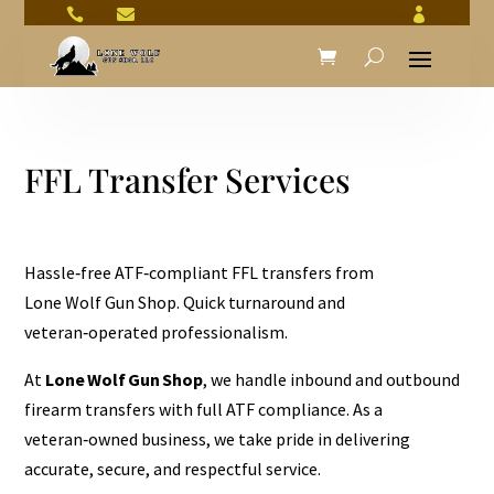



FFL Transfer Services
Hassle‑free ATF‑compliant FFL transfers from
Lone Wolf Gun Shop. Quick turnaround and
veteran‑operated professionalism.
At
Lone Wolf Gun Shop
, we handle inbound and outbound
firearm transfers with full ATF compliance. As a
veteran‑owned business, we take pride in delivering
accurate, secure, and respectful service.