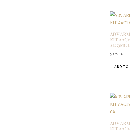
ADV ARM
KIT AAC1
22G3MO
$
375.16
ADD TO
ADV ARM
KIT AAC1