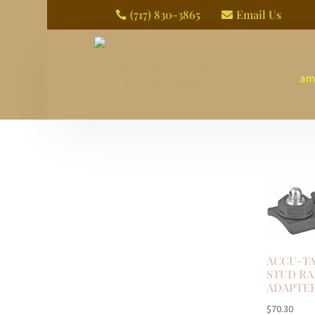
(717) 830-3865
Email Us


am
ACCU-TA
STUD RA
ADAPTE
$
70.30