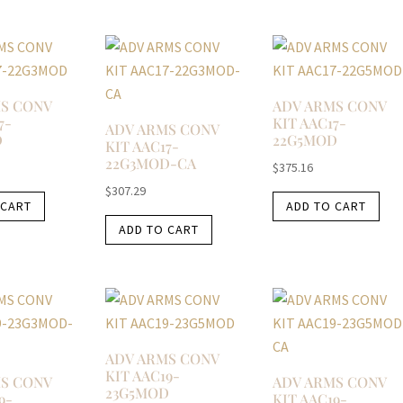
S CONV
ADV ARMS CONV
7-
KIT AAC17-
ADV ARMS CONV
D
22G5MOD
KIT AAC17-
22G3MOD-CA
$
375.16
$
307.29
 CART
ADD TO CART
ADD TO CART
ADV ARMS CONV
KIT AAC19-
S CONV
ADV ARMS CONV
23G5MOD
9-
KIT AAC19-