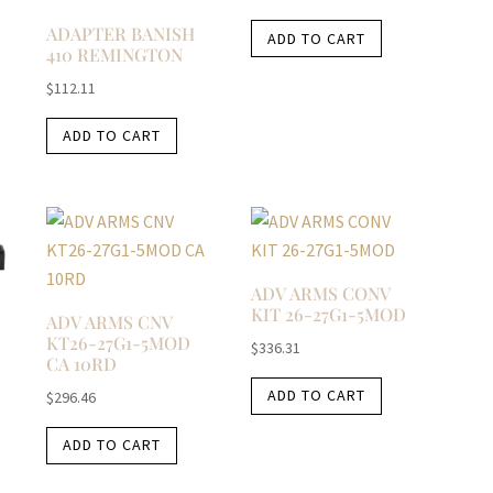
ADAPTER BANISH
ADD TO CART
410 REMINGTON
$
112.11
ADD TO CART
ADV ARMS CONV
KIT 26-27G1-5MOD
ADV ARMS CNV
KT26-27G1-5MOD
$
336.31
CA 10RD
ADD TO CART
$
296.46
ADD TO CART