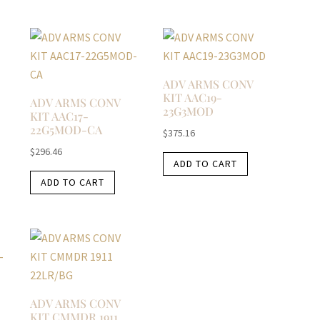
ADV ARMS CONV
KIT AAC19-
ADV ARMS CONV
23G3MOD
KIT AAC17-
22G5MOD-CA
$
375.16
$
296.46
ADD TO CART
ADD TO CART
ADV ARMS CONV
KIT CMMDR 1911