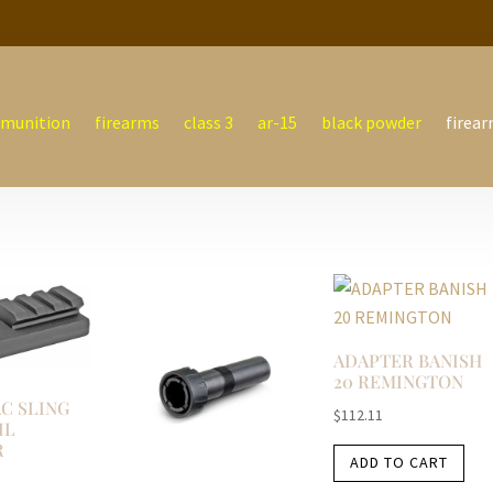
munition
firearms
class 3
ar-15
black powder
firear
ADAPTER BANISH
20 REMINGTON
C SLING
$
112.11
IL
R
ADD TO CART