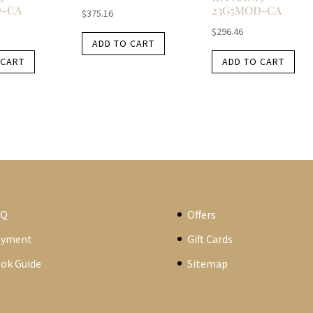
D-CA
23G5MOD-CA
$
375.16
$
296.46
ADD TO CART
 CART
ADD TO CART
AQ
Offers
ayment
Gift Cards
ok Guide
Sitemap