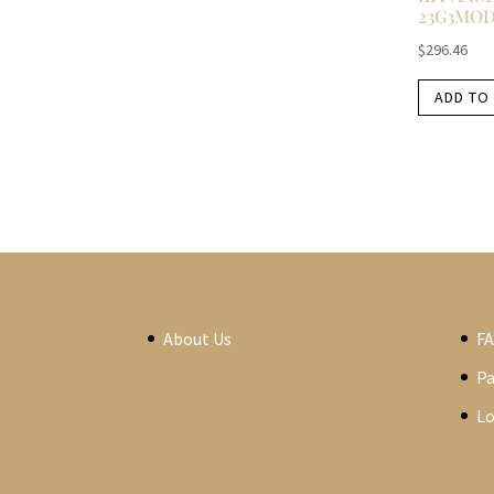
23G3MO
$
296.46
ADD TO
About Us
F
P
Lo