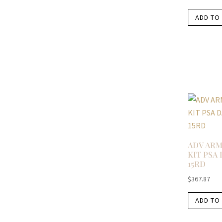
ADD TO
ADV ARM
KIT PSA
15RD
$
367.87
ADD TO