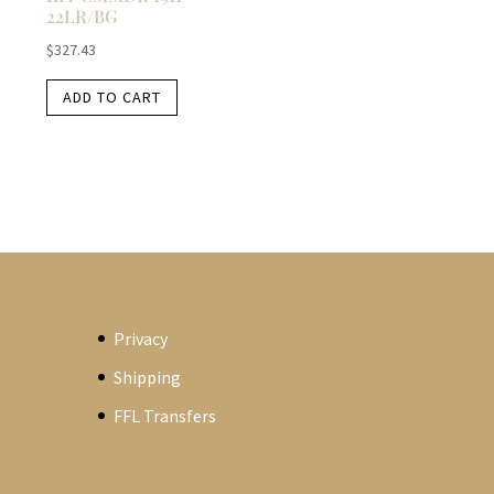
22LR/BG
$
327.43
ADD TO CART
Privacy
Shipping
FFL Transfers