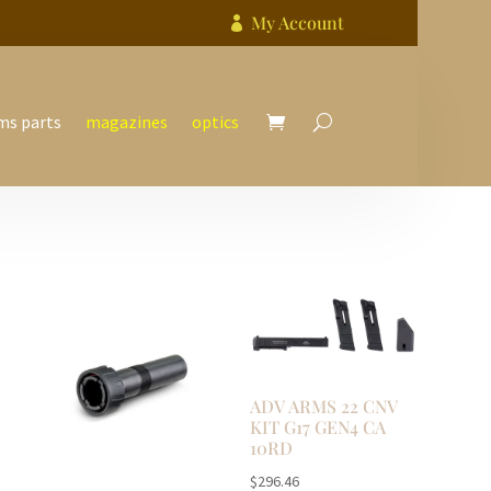
My Account

ms parts
magazines
optics
ADV ARMS 22 CNV
KIT G17 GEN4 CA
10RD
$
296.46