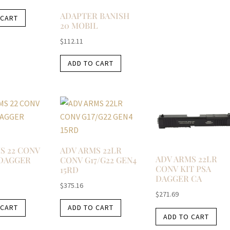
ADAPTER BANISH
 CART
20 MOBIL
$
112.11
ADD TO CART
S 22 CONV
ADV ARMS 22LR
ADV ARMS 22LR
 DAGGER
CONV G17/G22 GEN4
CONV KIT PSA
15RD
DAGGER CA
$
375.16
$
271.69
 CART
ADD TO CART
ADD TO CART