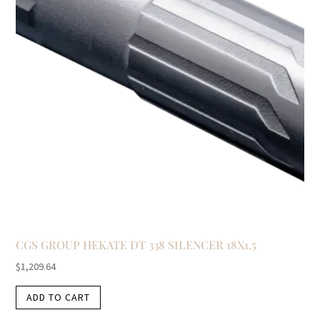
CGS GROUP HEKATE DT 338 SILENCER 18X1.5
$
1,209.64
ADD TO CART