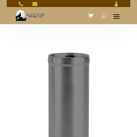


