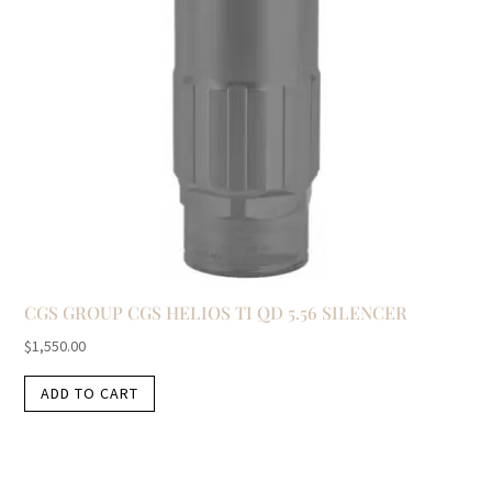
CGS GROUP CGS HELIOS TI QD 5.56 SILENCER
$
1,550.00
ADD TO CART