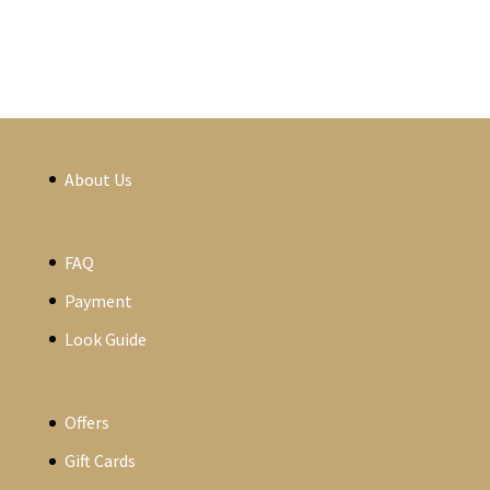
About Us
FAQ
Payment
Look Guide
Offers
Gift Cards