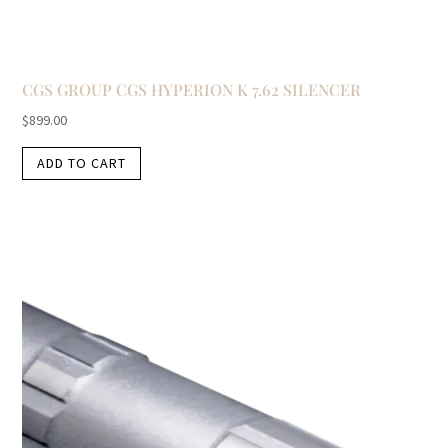
CGS GROUP CGS HYPERION K 7.62 SILENCER
$
899.00
ADD TO CART