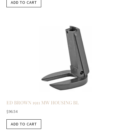
ADD TO CART
ED BROWN 1911 MW HOUSING BL
$
96.54
ADD TO CART