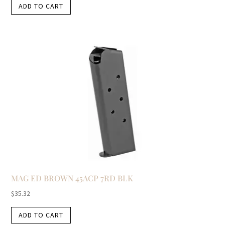
ADD TO CART
MAG ED BROWN 45ACP 7RD BLK
$
35.32
ADD TO CART