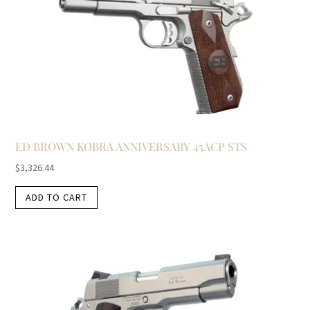
ED BROWN KOBRA ANNIVERSARY 45ACP STS
$
3,326.44
ADD TO CART