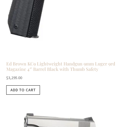
Ed Brown KC9 Lightweight Handgun 9mm Luger 9rd
Magazine 4″ Barrel Black with Thumb Safety
$
3,295.00
ADD TO CART