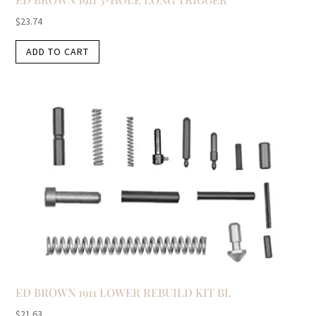
$
23.74
ADD TO CART
ED BROWN 1911 LOWER REBUILD KIT BL
$
21.63