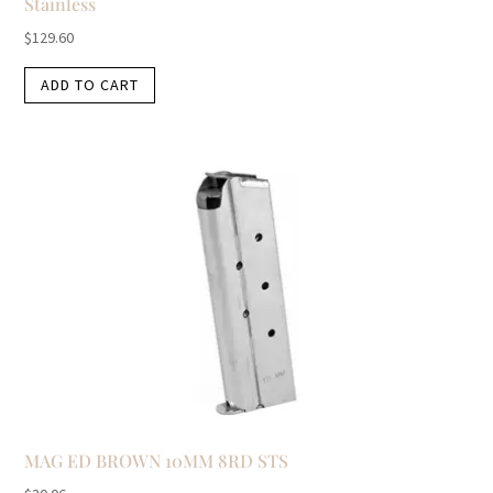
Stainless
$
129.60
ADD TO CART
MAG ED BROWN 10MM 8RD STS