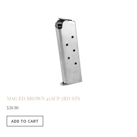
MAG ED BROWN 45ACP 7RD STS
$
26.90
ADD TO CART