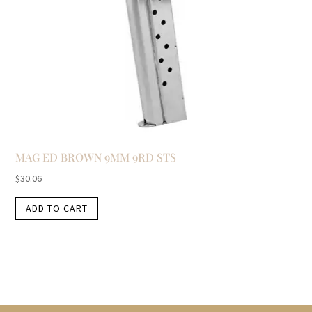
MAG ED BROWN 9MM 9RD STS
$
30.06
ADD TO CART