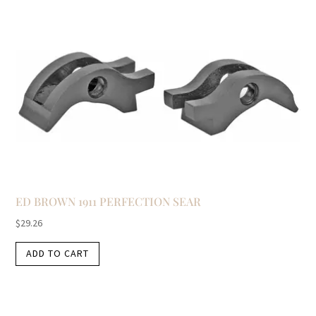
ED BROWN 1911 PERFECTION SEAR
$
29.26
ADD TO CART