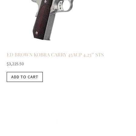
ED BROWN KOBRA CARRY 45ACP 4.25″ STS
$
3,225.50
ADD TO CART