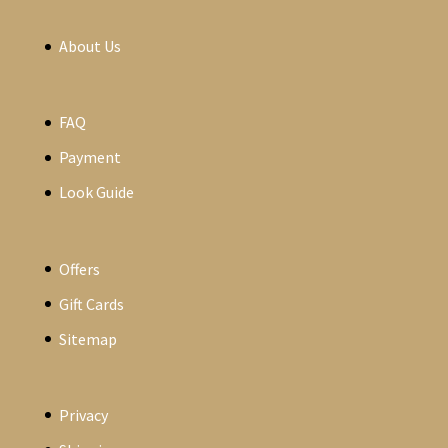
About Us
FAQ
Payment
Look Guide
Offers
Gift Cards
Sitemap
Privacy