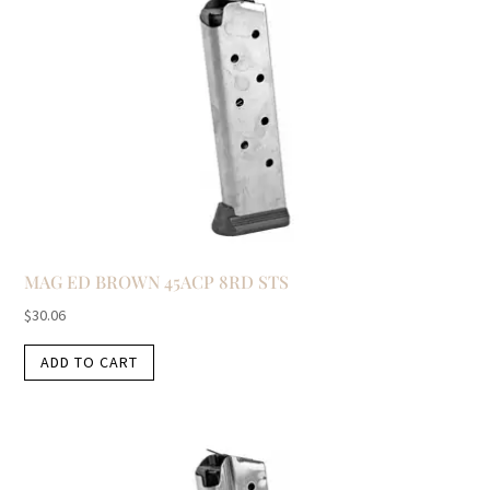
MAG ED BROWN 45ACP 8RD STS
$
30.06
ADD TO CART