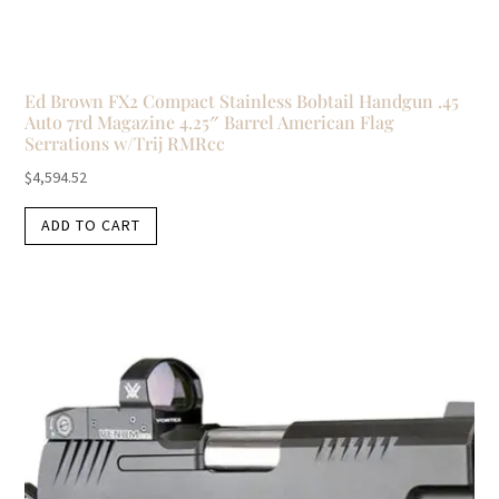
Ed Brown FX2 Compact Stainless Bobtail Handgun .45
Auto 7rd Magazine 4.25″ Barrel American Flag
Serrations w/Trij RMRcc
$
4,594.52
ADD TO CART