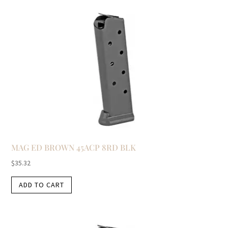
MAG ED BROWN 45ACP 8RD BLK
$
35.32
ADD TO CART