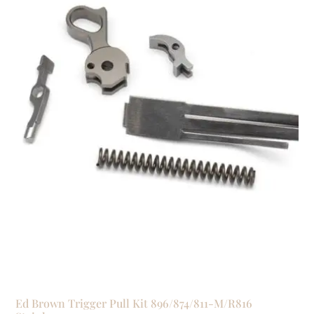
Ed Brown Trigger Pull Kit 896/874/811-M/R816