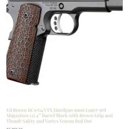
Ed Brown KC9 G4 VTX Handgun 9mm Luger 9rd
Magazines (2) 4″ Barrel Black with Brown Grip and
Thumb Safety and Vortex Venom Red Dot