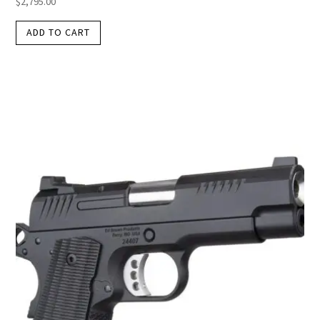
$
2,795.00
ADD TO CART