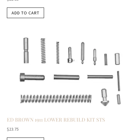
ADD TO CART
ED BROWN 1911 LOWER REBUILD KIT STS
$
23.75