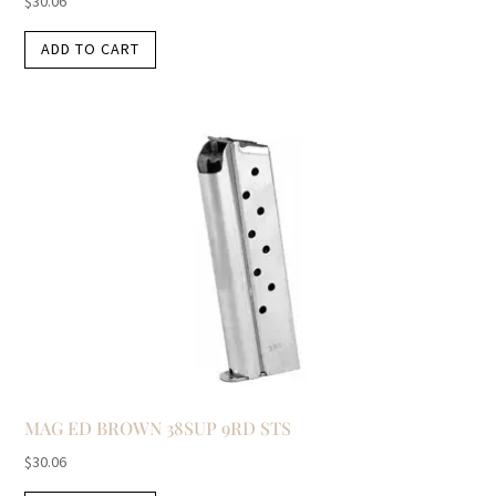
$
30.06
ADD TO CART
MAG ED BROWN 38SUP 9RD STS
$
30.06