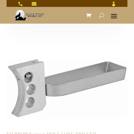



ED BROWN 1911 3-HOLE LONG TRIGGER