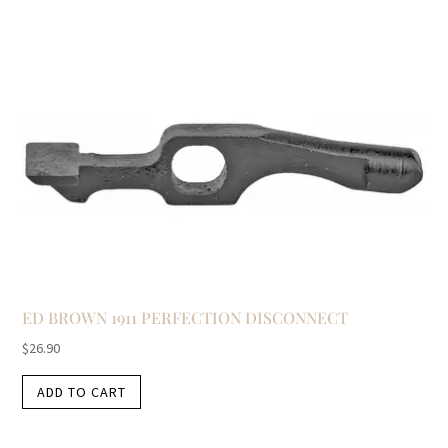
ED BROWN 1911 PERFECTION DISCONNECT
$
26.90
ADD TO CART