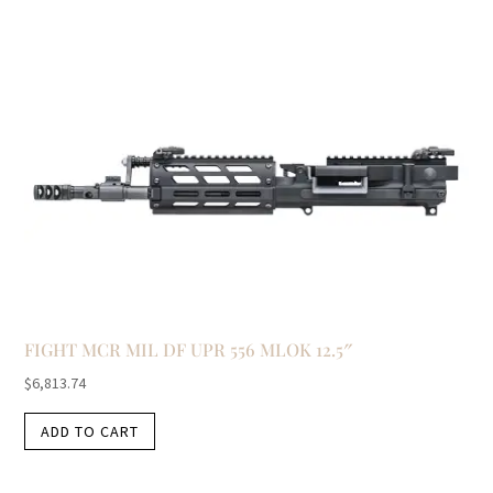
FIGHT MCR MIL DF UPR 556 MLOK 12.5″
$
6,813.74
ADD TO CART