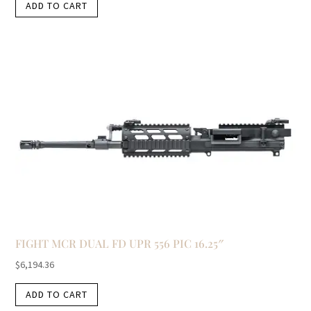
ADD TO CART
FIGHT MCR DUAL FD UPR 556 PIC 16.25″
$
6,194.36
ADD TO CART