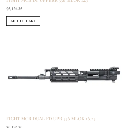
$
6,194.36
ADD TO CART
FIGHT MCR DUAL FD UPR 556 MLOK 16.25
$
6,194.36