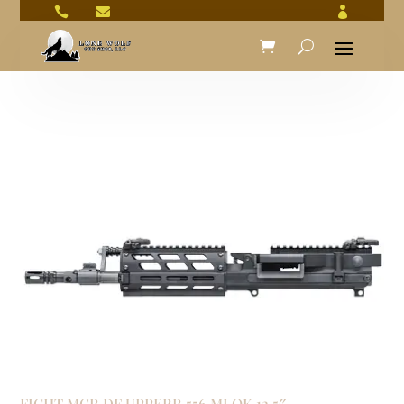



FIGHT MCR DF UPPERR 556 MLOK 12.5″