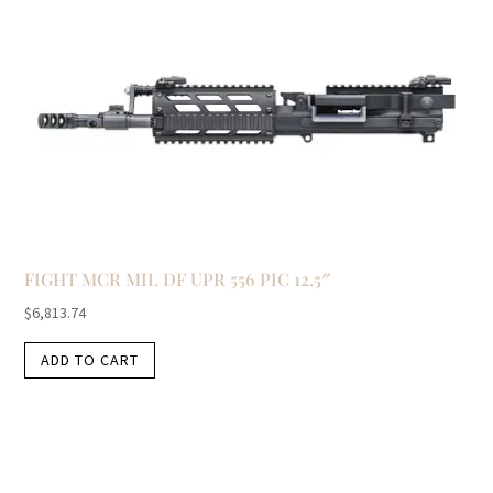
FIGHT MCR MIL DF UPR 556 PIC 12.5″
$
6,813.74
ADD TO CART