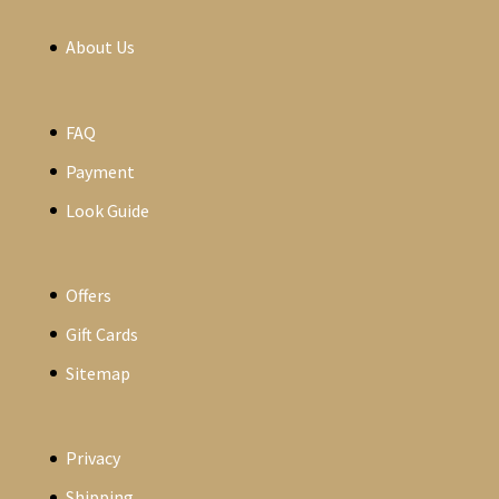
About Us
FAQ
Payment
Look Guide
Offers
Gift Cards
Sitemap
Privacy
Shipping