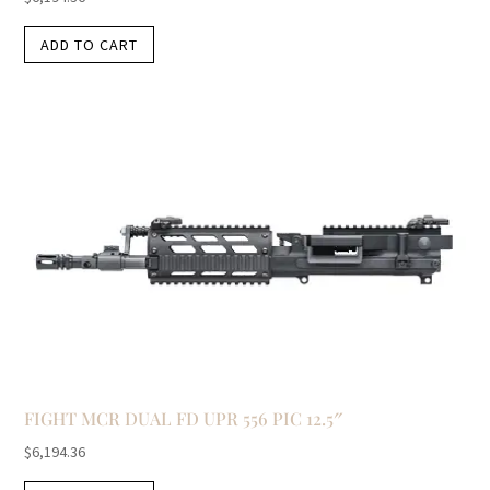
ADD TO CART
FIGHT MCR DUAL FD UPR 556 PIC 12.5″
$
6,194.36