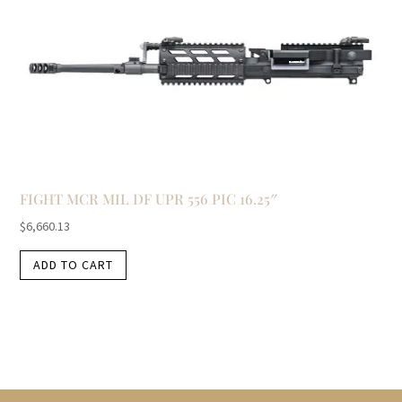
FIGHT MCR MIL DF UPR 556 PIC 16.25″
$
6,660.13
ADD TO CART