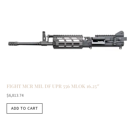
FIGHT MCR MIL DF UPR 556 MLOK 16.25″
$
6,813.74
ADD TO CART