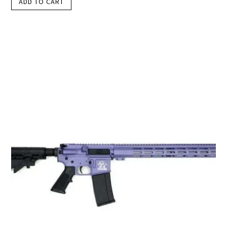
ADD TO CART