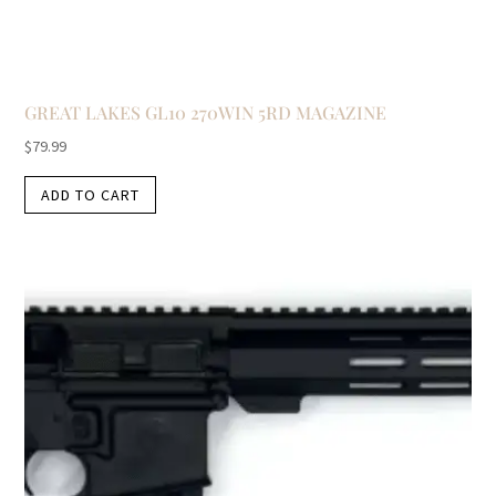
GREAT LAKES GL10 270WIN 5RD MAGAZINE
$
79.99
ADD TO CART