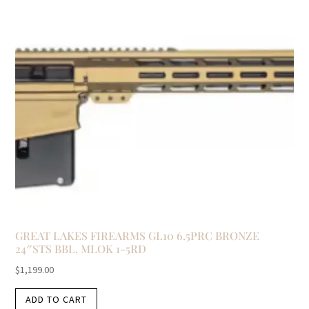
GREAT LAKES FIREARMS GL10 6.5PRC BRONZE
24″STS BBL, MLOK 1-5RD
$
1,199.00
ADD TO CART