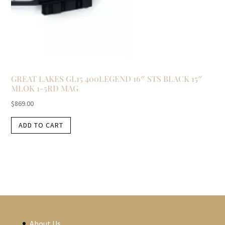
GREAT LAKES GL15 400LEGEND 16″ STS BLACK 15″
MLOK 1-5RD MAG
$
869.00
ADD TO CART
About Us