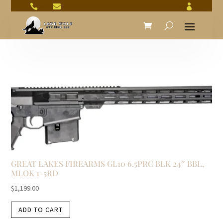



GREAT LAKES FIREARMS GL10 6.5PRC BLK 24″ BBL,
MLOK 1-5RD
$
1,199.00
ADD TO CART