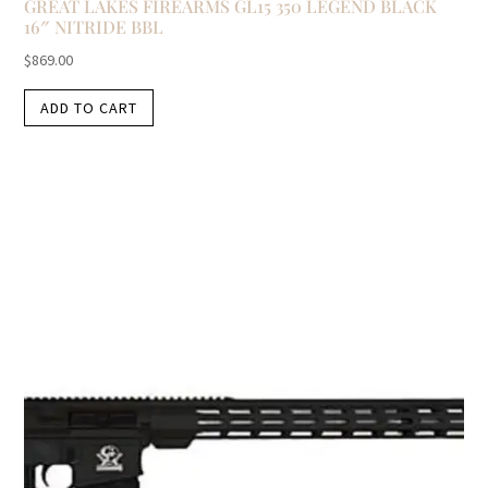
GREAT LAKES FIREARMS GL15 350 LEGEND BLACK
16″ NITRIDE BBL
$
869.00
ADD TO CART