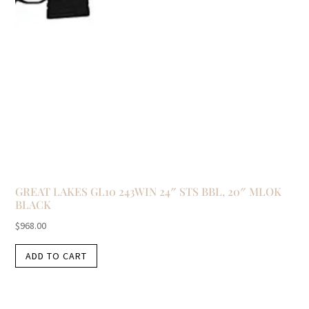
GREAT LAKES GL10 243WIN 24″ STS BBL, 20″ MLOK
BLACK
$
968.00
ADD TO CART