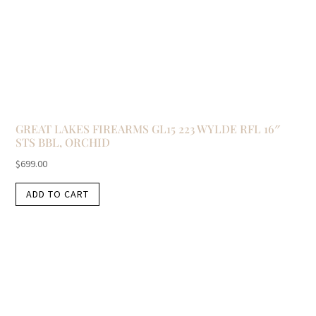
GREAT LAKES FIREARMS GL15 223 WYLDE RFL 16″
STS BBL, ORCHID
$
699.00
ADD TO CART