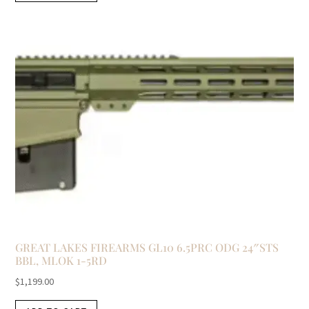
GREAT LAKES FIREARMS GL10 6.5PRC ODG 24″STS
BBL, MLOK 1-5RD
$
1,199.00