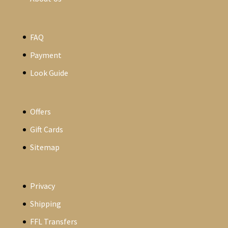
FAQ
Payment
Look Guide
Offers
Gift Cards
Sitemap
Privacy
Shipping
FFL Transfers