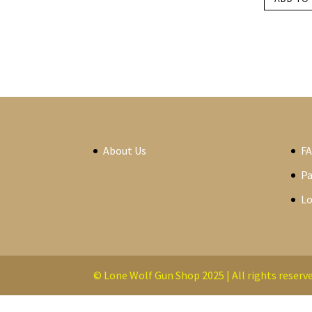
About Us
F
P
Lo
© Lone Wolf Gun Shop 2025 | All rights reserve