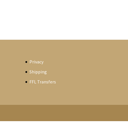
Privacy
Shipping
FFL Transfers