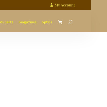
My Account

ms parts
magazines
optics