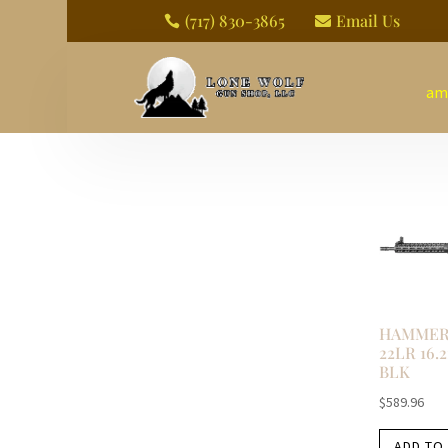
(717) 830-3865
Email Us


am
HAMMERL
22LR 16.
BLK
$
589.96
ADD TO