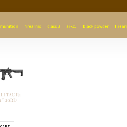
munition
firearms
class 3
ar-15
black powder
firear
I TAC R1
21″ 20RD
 CART