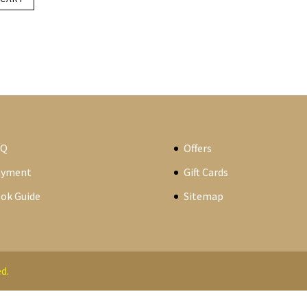
AQ
Offers
ayment
Gift Cards
ok Guide
Sitemap
d.