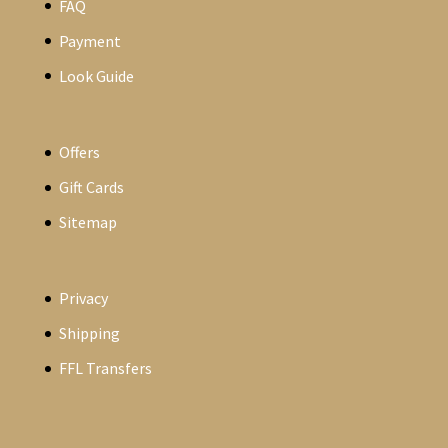
FAQ
Payment
Look Guide
Offers
Gift Cards
Sitemap
Privacy
Shipping
FFL Transfers