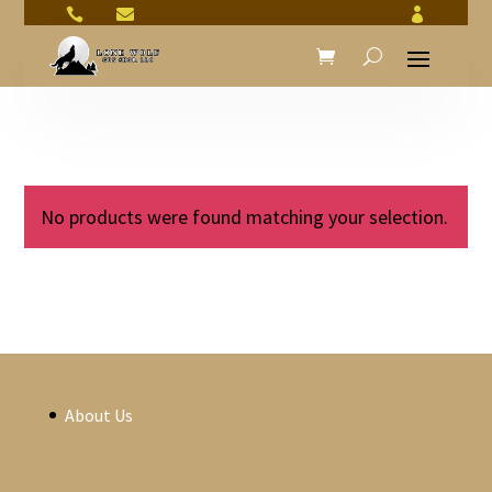



No products were found matching your selection.
About Us