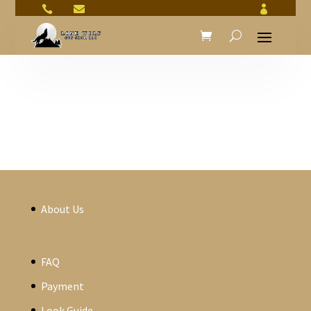



About Us
FAQ
Payment
Look Guide