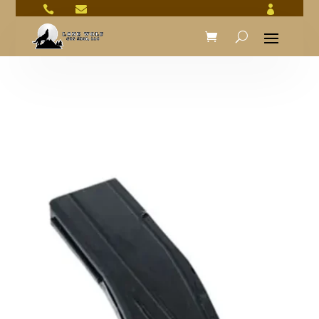


