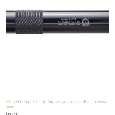
INLAND IM30 8.5″ .30 Suppressor, 5/8×24 direct thread
base
$
532.69