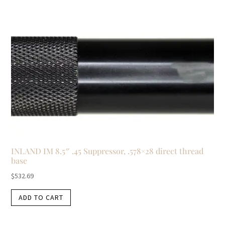
INLAND IM 8.5″ .45 Suppressor, .578×28 direct thread
base
$
532.69
ADD TO CART