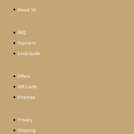
About Us
FAQ
Payment
Look Guide
Offers
Gift Cards
Sitemap
Privacy
Shipping