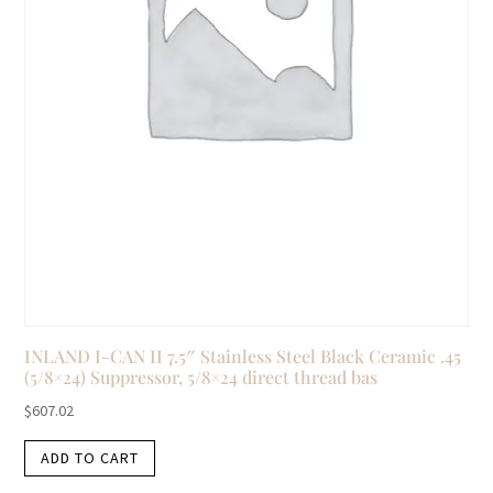
INLAND I-CAN II 7.5″ Stainless Steel Black Ceramic .45
(5/8×24) Suppressor, 5/8×24 direct thread bas
$
607.02
ADD TO CART