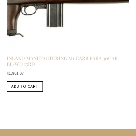
INLAND MANUFACTURING M1 CARB PARA 30CAR
BL/WD 15RD
$
1,801.07
ADD TO CART