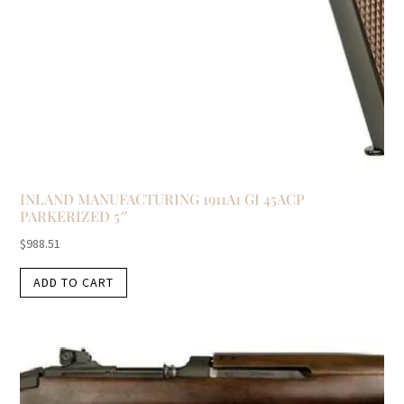
INLAND MANUFACTURING 1911A1 GI 45ACP
PARKERIZED 5″
$
988.51
ADD TO CART