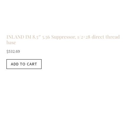
INLAND IM 8.5″ 5.56 Suppressor, 1/2×28 direct thread
base
$
532.69
ADD TO CART