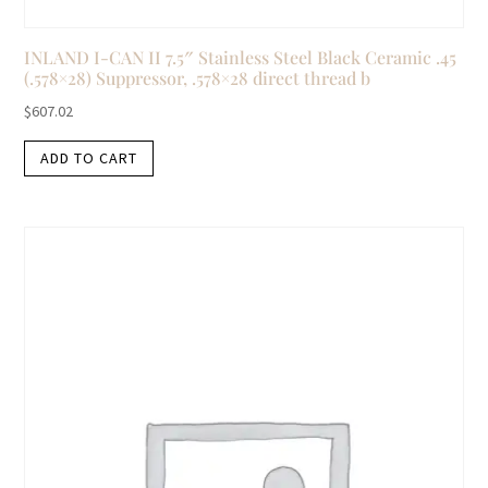
INLAND I-CAN II 7.5″ Stainless Steel Black Ceramic .45
(.578×28) Suppressor, .578×28 direct thread b
$
607.02
ADD TO CART