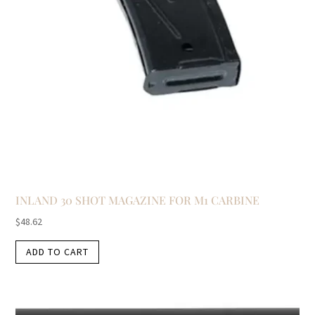
INLAND 30 SHOT MAGAZINE FOR M1 CARBINE
$
48.62
ADD TO CART