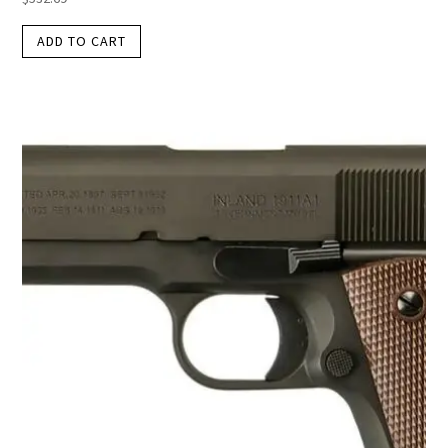
ADD TO CART