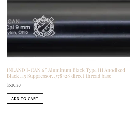
INLAND I-CAN 6″ Aluminum Black Type III Anodized
Black .45 Suppressor, .578×28 direct thread base
$
520.30
ADD TO CART