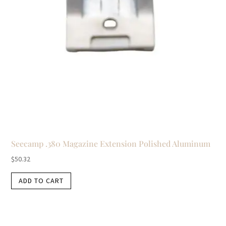
Seecamp .380 Magazine Extension Polished Aluminum
$
50.32
ADD TO CART