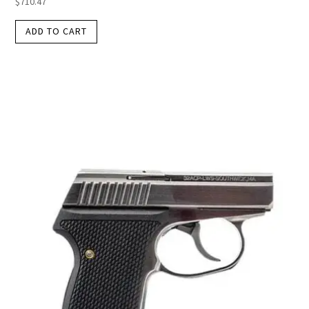
$
710.47
ADD TO CART