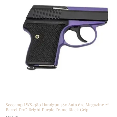
Seecamp LWS-380 Handgun 380 Auto 6rd Magazine 2″
Barrel DAO Bright Purple Frame Black Grip