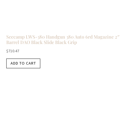
Seecamp LWS-380 Handgun 380 Auto 6rd Magazine 2″
Barrel DAO Black Slide Black Grip
$
710.47
ADD TO CART