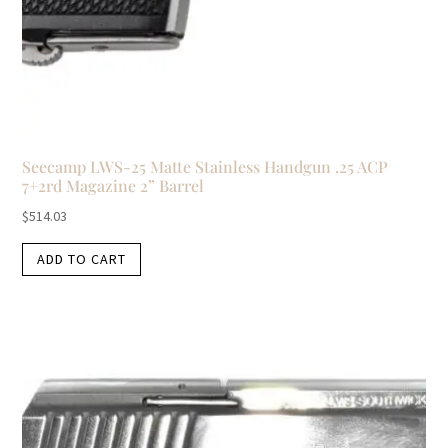
Seecamp LWS-25 Matte Stainless Handgun .25 ACP
7+2rd Magazine 2” Barrel
$
514.03
ADD TO CART