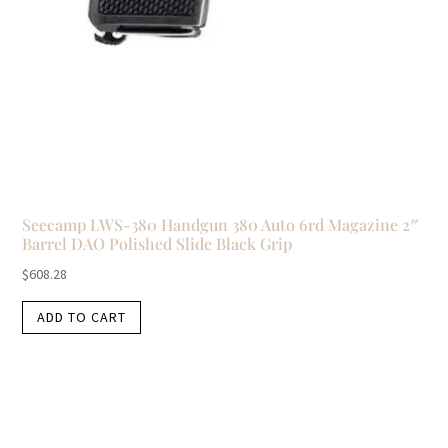
Seecamp LWS-380 Handgun 380 Auto 6rd Magazine 2″
Barrel DAO Polished Slide Black Grip
$
608.28
ADD TO CART