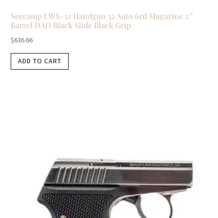
Seecamp LWS-32 Handgun 32 Auto 6rd Magazine 2″
Barrel DAO Black Slide Black Grip
$
636.66
ADD TO CART