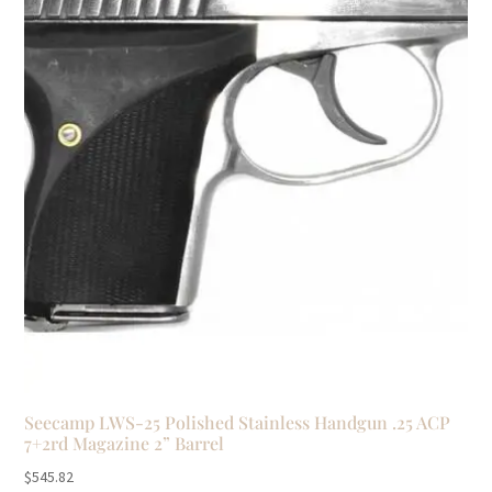
Seecamp LWS-25 Polished Stainless Handgun .25 ACP
7+2rd Magazine 2” Barrel
$
545.82