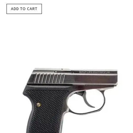
ADD TO CART