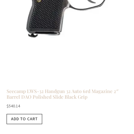
Seecamp LWS-32 Handgun 32 Auto 6rd Magazine 2″
Barrel DAO Polished Slide Black Grip
$
540.14
ADD TO CART