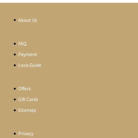
About Us
FAQ
Payment
Look Guide
Offers
Gift Cards
Sitemap
Privacy