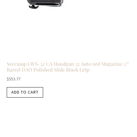
Seecamp LWS-32 CA Handgun 32 Auto 6rd Magazine 2″
Barrel DAO Polished Slide Black Grip
$
553.77
ADD TO CART