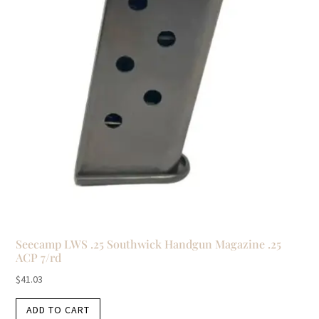
Seecamp LWS .25 Southwick Handgun Magazine .25
ACP 7/rd
$
41.03
ADD TO CART