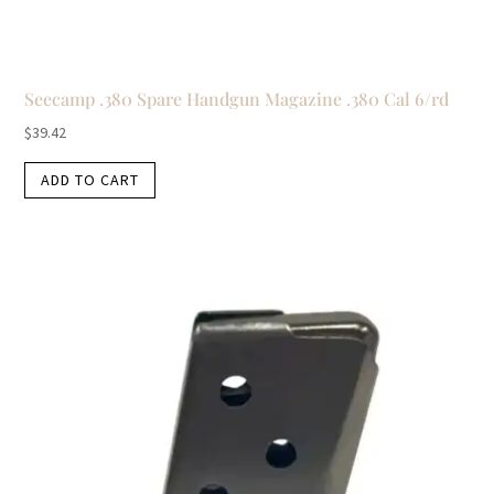
Seecamp .380 Spare Handgun Magazine .380 Cal 6/rd
$
39.42
ADD TO CART