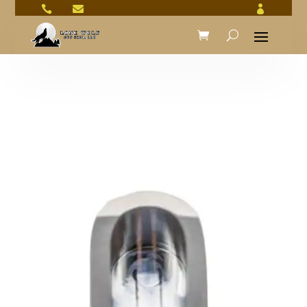


