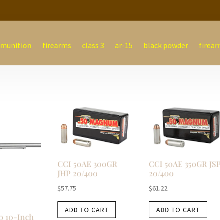
munition
firearms
class 3
ar-15
black powder
firear
CCI 50AE 300GR
CCI 50AE 350GR JS
JHP 20/400
20/400
$
57.75
$
61.22
ADD TO CART
ADD TO CART
0 10-Inch