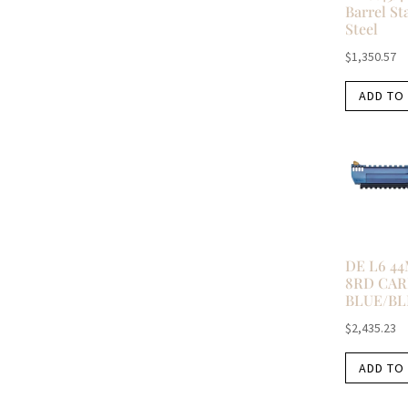
Barrel St
Steel
$
1,350.57
ADD TO
DE L6 4
8RD CA
BLUE/BL
$
2,435.23
ADD TO