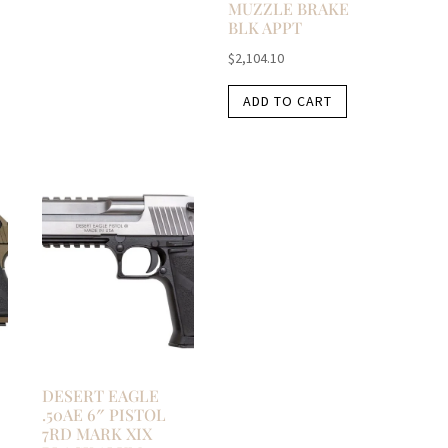
MUZZLE BRAKE
BLK APPT
$
2,104.10
ADD TO CART
DESERT EAGLE
.50AE 6″ PISTOL
7RD MARK XIX