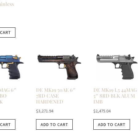
ainless
 CART
4MAG 6″
DE MK19 50AE 6″
DE MK19 L5 44MAG
RBO
7RD CASE
5″ 8RD BLK ALUM
K
HARDENED
IMB
$
3,271.94
$
2,475.04
 CART
ADD TO CART
ADD TO CART