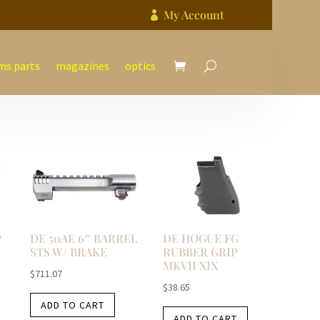
My Account

ms parts
magazines
optics
P
DE 50AE 6″ BARREL
DE HOGUE FG
STS W/ BRAKE
RUBBER GRIP
MKVII XIX
$
711.07
$
38.65
ADD TO CART
ADD TO CART