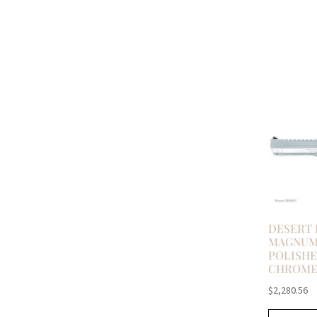
DESERT 
MAGNUM 
POLISH
CHROM
$
2,280.56