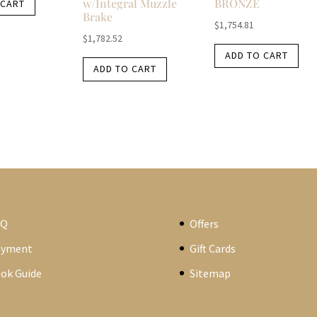
w/Integral Muzzle
BRONZE
 CART
Brake
$
1,754.81
$
1,782.52
ADD TO CART
ADD TO CART
AQ
Offers
ayment
Gift Cards
ok Guide
Sitemap