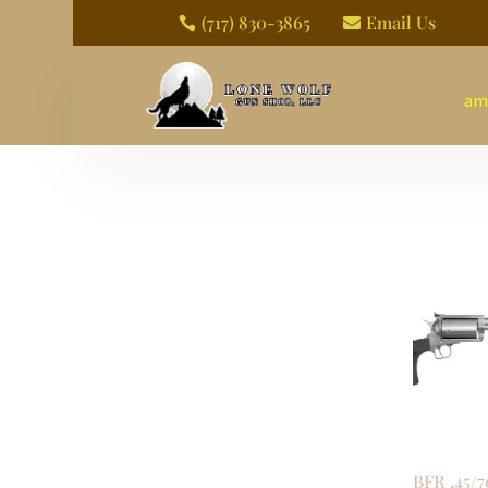
(717) 830-3865
Email Us


am
BFR .45/7