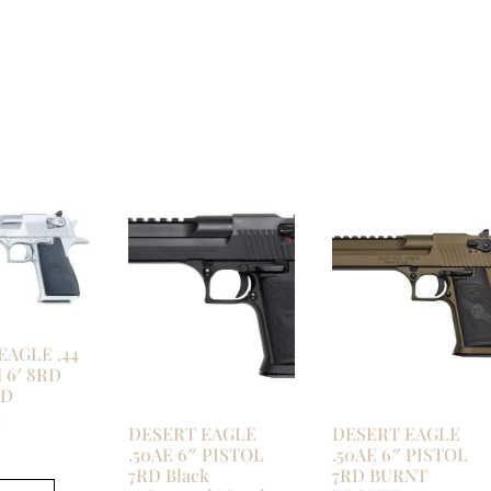
EAGLE .44
6′ 8RD
ED
E
DESERT EAGLE
DESERT EAGLE
.50AE 6″ PISTOL
.50AE 6″ PISTOL
7RD Black
7RD BURNT