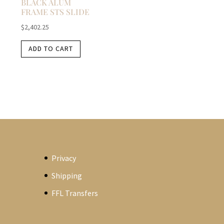
BLACK ALUM
FRAME STS SLIDE
$
2,402.25
ADD TO CART
Privacy
Shipping
FFL Transfers