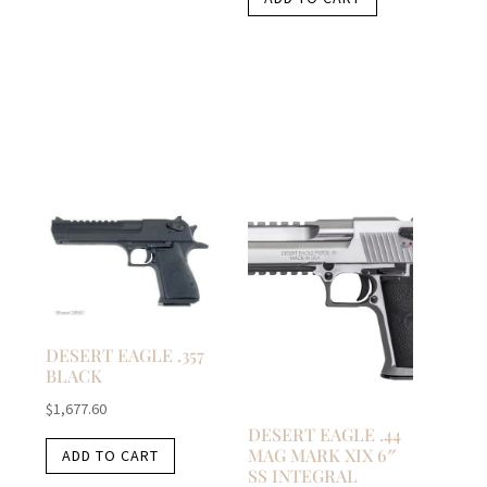
DESERT EAGLE .357
BLACK
$
1,677.60
DESERT EAGLE .44
MAG MARK XIX 6″
ADD TO CART
SS INTEGRAL