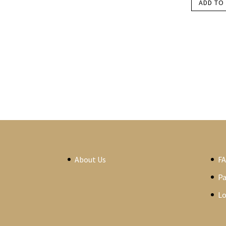
ADD TO
About Us
F
P
Lo