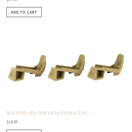
ADD TO CART
MAGPOD 3PK FOR GEN3 PMAGS TAN
$
24.95