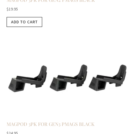
$
19.95
ADD TO CART
MAGPOD 3PK FOR GEN3 PMAGS BLACK
$
24.95