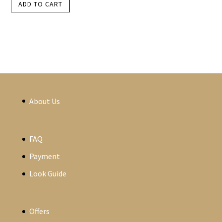
ADD TO CART
About Us
FAQ
Payment
Look Guide
Offers