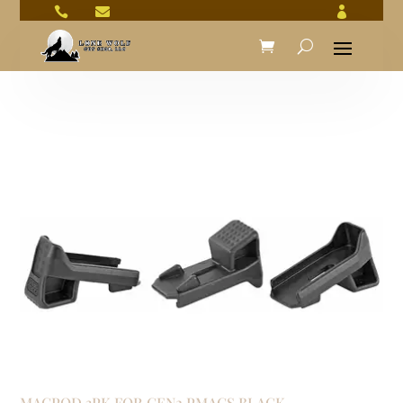



MAGPOD 3PK FOR GEN2 PMAGS BLACK