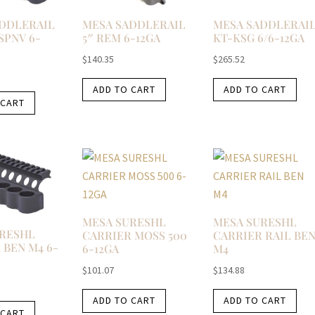
DDLERAIL
MESA SADDLERAIL
MESA SADDLERAI
 SPNV 6-
5″ REM 6-12GA
KT-KSG 6/6-12GA
$
140.35
$
265.52
ADD TO CART
ADD TO CART
 CART
MESA SURESHL
MESA SURESHL
URESHL
CARRIER MOSS 500
CARRIER RAIL BE
 BEN M4 6-
6-12GA
M4
$
101.07
$
134.88
ADD TO CART
ADD TO CART
 CART