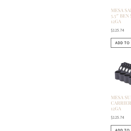
MESA SA
5.5″ BEN
12GA
$
125.74
ADD TO
MESA S
CARRIER
12GA
$
125.74
ADD TO