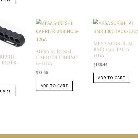
MESA SURSHL AL
RMR 1301 TAC 6-
MESA SURESHL
12GA
URESHL
CARRIER URBINO
 REM 8-
6-12GA
$
139.44
$
73.66
ADD TO CART
ADD TO CART
 CART