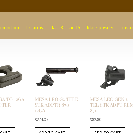
munition
firearms
class 3
ar-15
black powder
firear
GA TO 12GA
MESA LEO G2 TELE
MESA LEO GEN 2
PTER
STK ADPTR 870
TEL STK ADPT RE
12GA
870
$
274.37
$
82.80
 CART
ADD TO CART
ADD TO CART