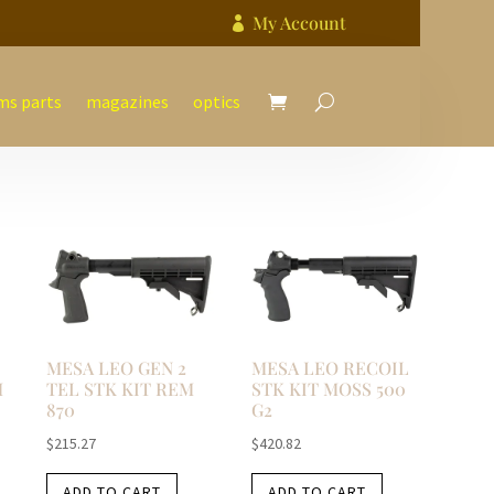
My Account

ms parts
magazines
optics
MESA LEO GEN 2
MESA LEO RECOIL
M
TEL STK KIT REM
STK KIT MOSS 500
870
G2
$
215.27
$
420.82
ADD TO CART
ADD TO CART