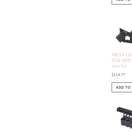
MESA LE
STK ADP
500 G2
$
114.77
ADD TO