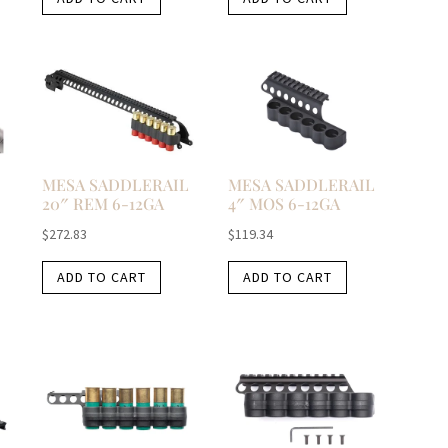
MESA SADDLERAIL
MESA SADDLERAIL
20″ REM 6-12GA
4″ MOS 6-12GA
$
272.83
$
119.34
ADD TO CART
ADD TO CART