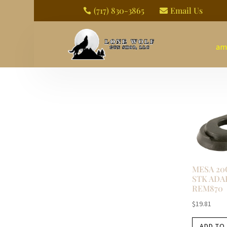
(717) 830-3865
Email Us


am
MESA 20
STK ADA
REM870
$
19.81
ADD TO