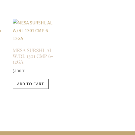
MESA SURSHL AL
W/RL 1301 CMP 6-
12GA
$
130.31
ADD TO CART