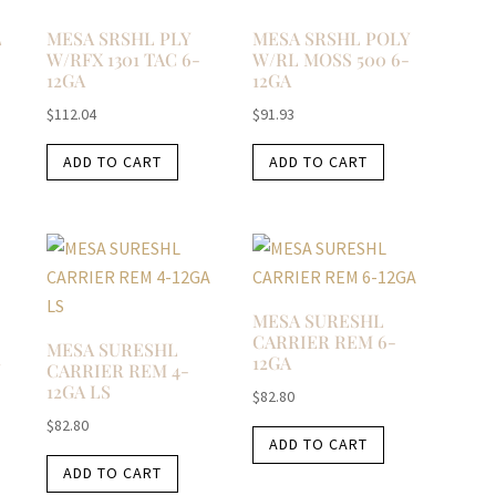
L
MESA SRSHL PLY
MESA SRSHL POLY
W/RFX 1301 TAC 6-
W/RL MOSS 500 6-
12GA
12GA
$
112.04
$
91.93
ADD TO CART
ADD TO CART
MESA SURESHL
CARRIER REM 6-
MESA SURESHL
12GA
N
CARRIER REM 4-
12GA LS
$
82.80
$
82.80
ADD TO CART
ADD TO CART