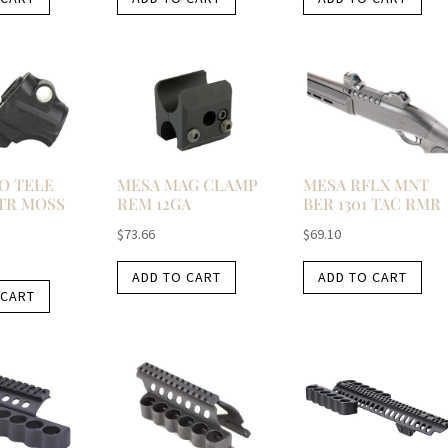
O TELE
MESA MAG CLAMP
MESA RFLX MNT
TR MOSS
REM 12GA
BER 1301 TAC RMR
$
73.66
$
69.10
ADD TO CART
ADD TO CART
 CART