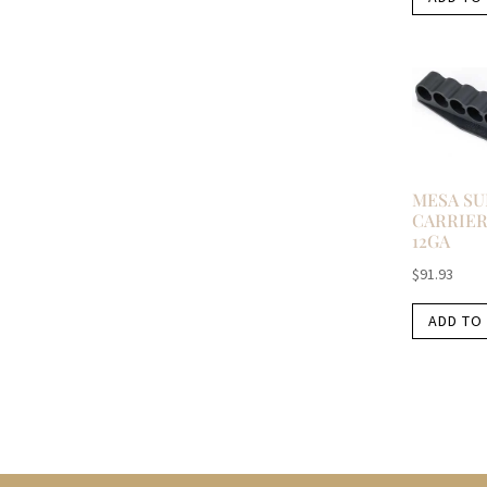
MESA S
CARRIER
12GA
$
91.93
ADD TO