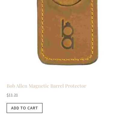
Bob Allen Magnetic Barrel Protector
$
11.21
ADD TO CART