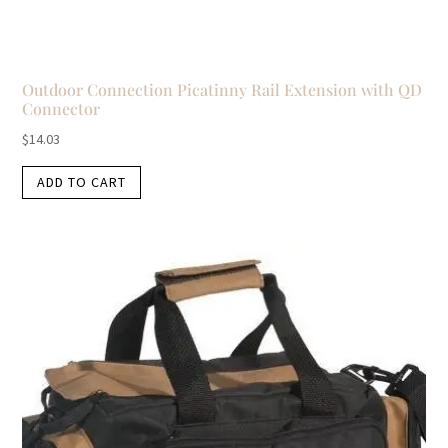
Outdoor Connection Picatinny Rail Extension with QD
Connector
$
14.03
ADD TO CART