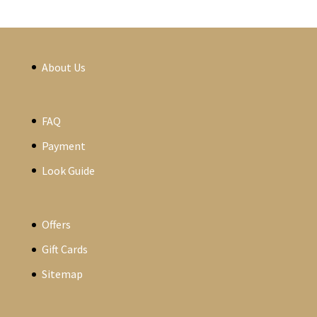
About Us
FAQ
Payment
Look Guide
Offers
Gift Cards
Sitemap