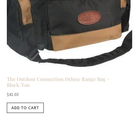
The Outdoor Connection Deluxe Range Bag –
Black/Tan
$
41.03
ADD TO CART