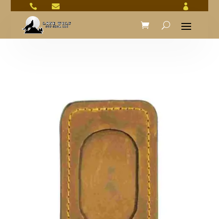


