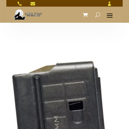


