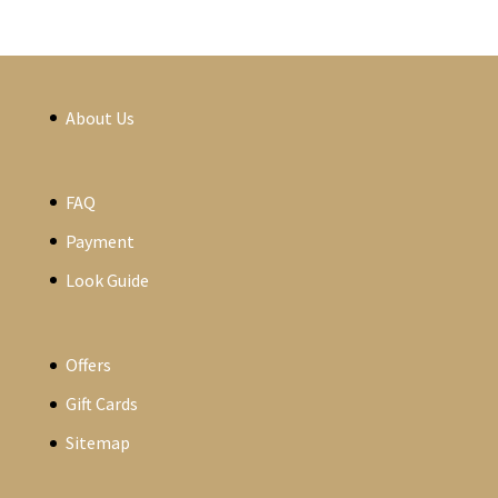
About Us
FAQ
Payment
Look Guide
Offers
Gift Cards
Sitemap