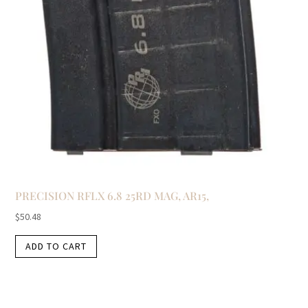
PRECISION RFLX 6.8 25RD MAG, AR15,
$
50.48
ADD TO CART