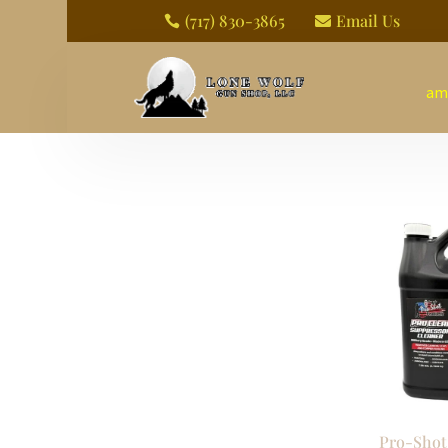
(717) 830-3865
Email Us


am
Pro-Shot