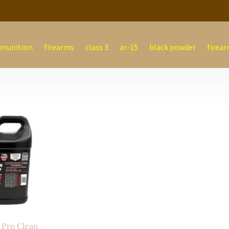
munition
firearms
class 3
ar-15
black powder
firear
 Pro Clean