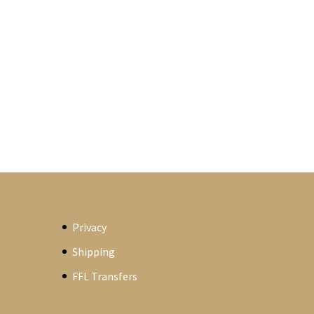
Privacy
Shipping
FFL Transfers