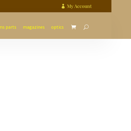
My Account

ms parts
magazines
optics