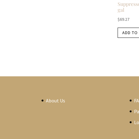
Suppresso
gal
$
69.27
ADD TO
About Us
F
P
Lo