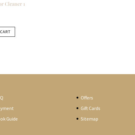
r Cleaner 1
 CART
AQ
Offers
ayment
Gift Cards
ok Guide
Sitemap