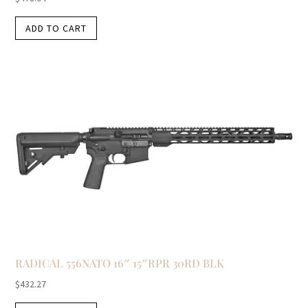
ADD TO CART
RADICAL 556NATO 16″ 15″RPR 30RD BLK
$
432.27