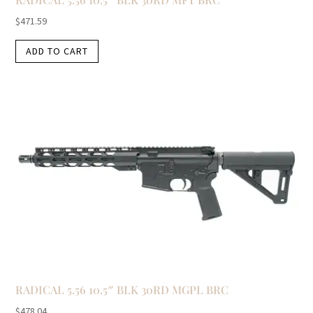
$
471.59
ADD TO CART
RADICAL 5.56 10.5″ BLK 30RD MGPL BRC
$
478.04