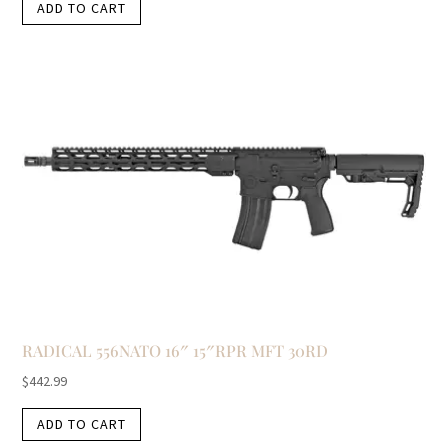
ADD TO CART
RADICAL 556NATO 16″ 15″RPR MFT 30RD
$
442.99
ADD TO CART