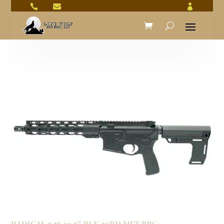



RADICAL 5.56 10.5″ BLK 30RD MFT BRC