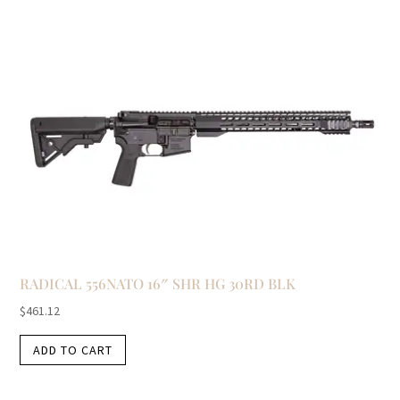
RADICAL 556NATO 16″ SHR HG 30RD BLK
$
461.12
ADD TO CART