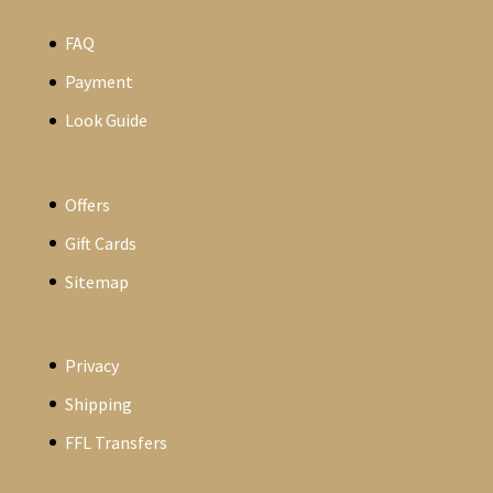
FAQ
Payment
Look Guide
Offers
Gift Cards
Sitemap
Privacy
Shipping
FFL Transfers