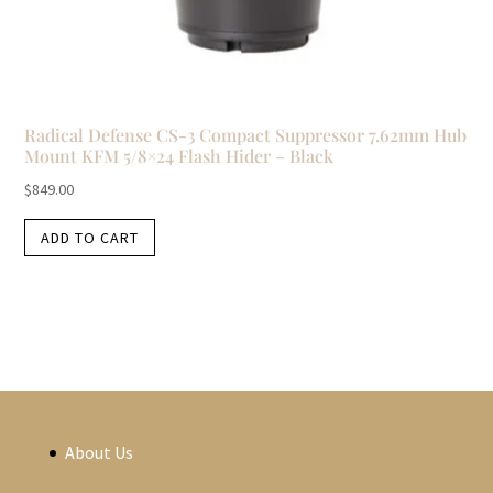
Radical Defense CS-3 Compact Suppressor 7.62mm Hub
Mount KFM 5/8×24 Flash Hider – Black
$
849.00
ADD TO CART
About Us