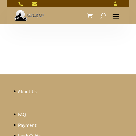



About Us
FAQ
Payment
Look Guide