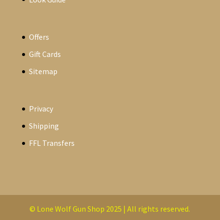
Offers
Gift Cards
Sitemap
Privacy
Shipping
FFL Transfers
© Lone Wolf Gun Shop 2025 | All rights reserved.