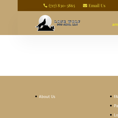
(717) 830-3865
Email Us


am
About Us
F
P
Lo