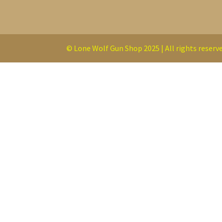
© Lone Wolf Gun Shop 2025 | All rights reserve