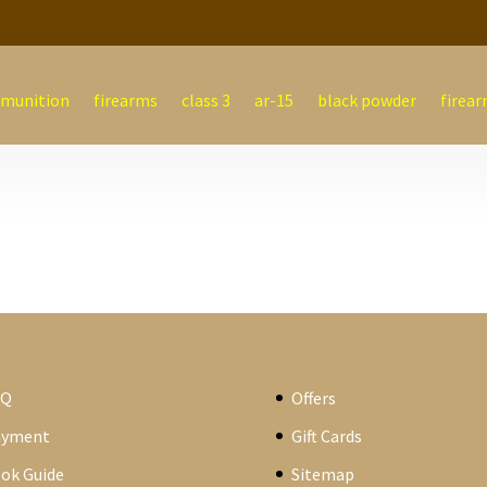
munition
firearms
class 3
ar-15
black powder
firear
AQ
Offers
ayment
Gift Cards
ok Guide
Sitemap