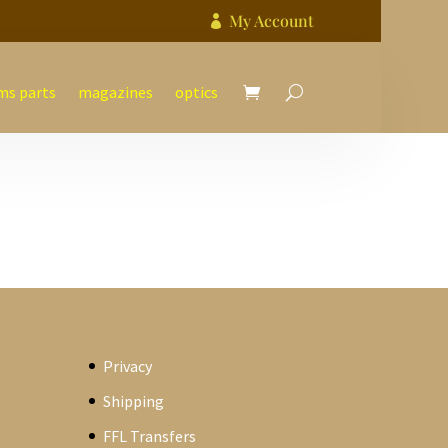
My Account

ms parts
magazines
optics
Privacy
Shipping
FFL Transfers