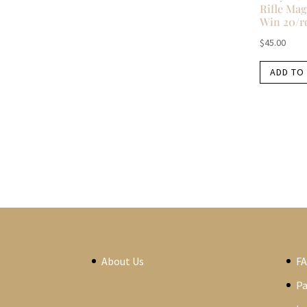
Rifle Mag
Win 20/r
$
45.00
ADD TO
About Us
F
P