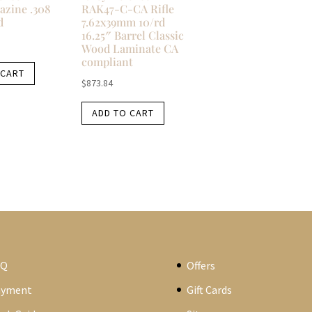
azine .308
RAK47-C-CA Rifle
d
7.62x39mm 10/rd
16.25″ Barrel Classic
Wood Laminate CA
compliant
 CART
$
873.84
ADD TO CART
AQ
Offers
ayment
Gift Cards