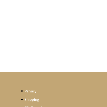
Privacy
Shipping