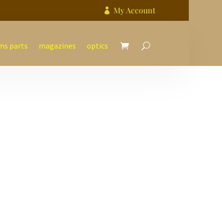
My Account

ms parts
magazines
optics