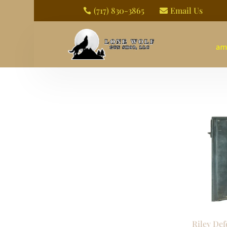
(717) 830-3865
Email Us


am
Riley Def