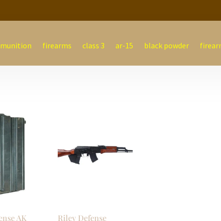
munition
firearms
class 3
ar-15
black powder
firear
ense AK
Riley Defense