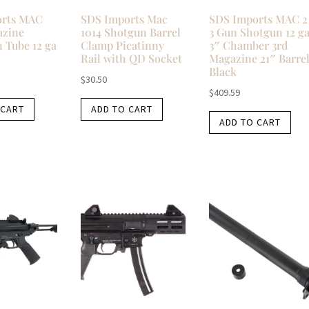
orts MAC
SDS Imports Mac
SDS Imports MAC 2
azine
1014 Shotgun Barrel
3 Gun Shotgun 12 g
 Tube 12 ga
Clamp Picatinny
3″ Chamber 3rd
Rail with QD Socket
Magazine 21″ Barre
Black
$
30.50
$
409.59
 CART
ADD TO CART
ADD TO CART