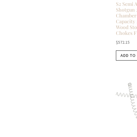
S2 Semi 
Shotgun 
Chamber 
Capacity 
Wood Sto
Chokes F
$
572.15
ADD TO