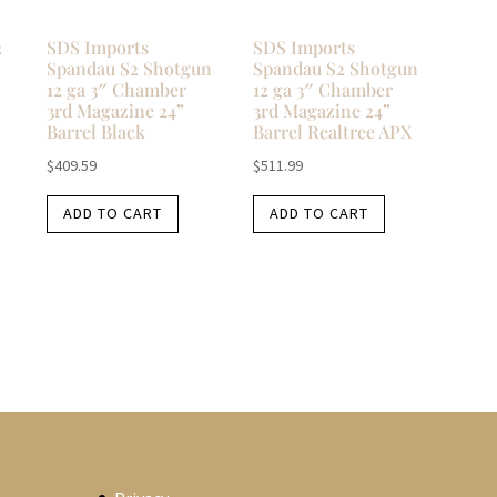
2
SDS Imports
SDS Imports
Spandau S2 Shotgun
Spandau S2 Shotgun
12 ga 3″ Chamber
12 ga 3″ Chamber
3rd Magazine 24”
3rd Magazine 24”
Barrel Black
Barrel Realtree APX
$
409.59
$
511.99
ADD TO CART
ADD TO CART