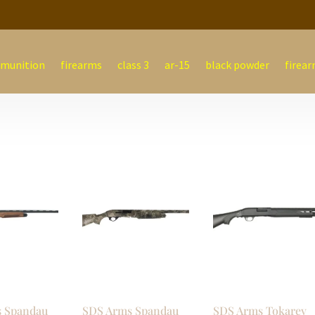
munition
firearms
class 3
ar-15
black powder
firear
 Spandau
SDS Arms Spandau
SDS Arms Tokarev