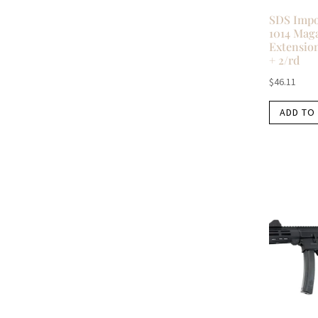
SDS Imp
1014 Mag
Extension
+ 2/rd
$
46.11
ADD TO