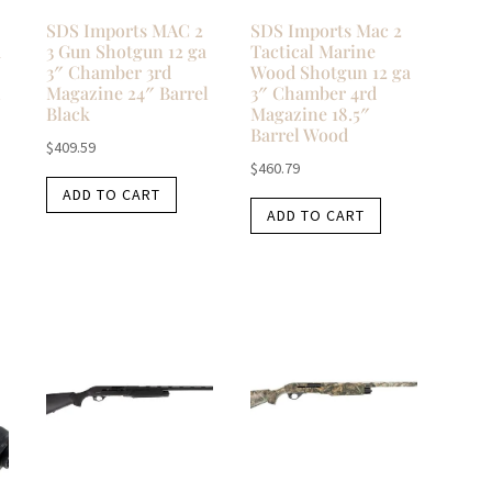
SDS Imports MAC 2
SDS Imports Mac 2
a
3 Gun Shotgun 12 ga
Tactical Marine
3″ Chamber 3rd
Wood Shotgun 12 ga
l
Magazine 24″ Barrel
3″ Chamber 4rd
Black
Magazine 18.5″
Barrel Wood
$
409.59
$
460.79
ADD TO CART
ADD TO CART