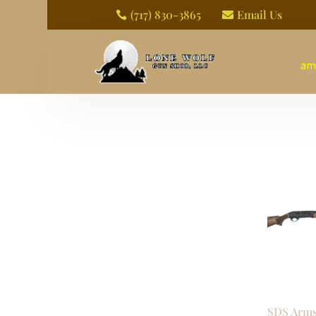
(717) 830-3865
Email Us


am
SDS Arms