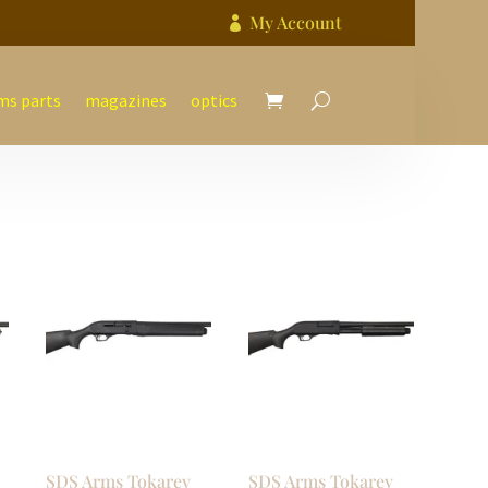
My Account

ms parts
magazines
optics
SDS Arms Tokarev
SDS Arms Tokarev