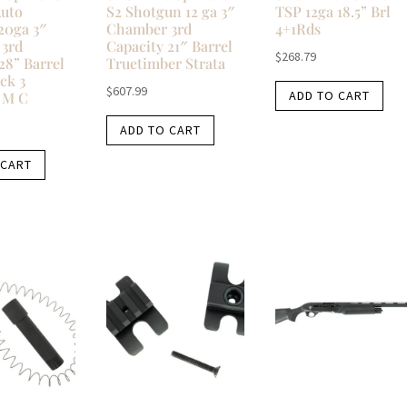
Auto
S2 Shotgun 12 ga 3″
TSP 12ga 18.5” Brl
20ga 3″
Chamber 3rd
4+1Rds
3rd
Capacity 21″ Barrel
$
268.79
28” Barrel
Truetimber Strata
ck 3
$
607.99
ADD TO CART
 M C
ADD TO CART
 CART