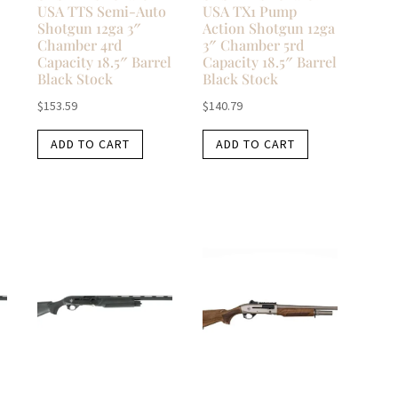
USA TTS Semi-Auto
USA TX1 Pump
Shotgun 12ga 3″
Action Shotgun 12ga
Chamber 4rd
3″ Chamber 5rd
Capacity 18.5″ Barrel
Capacity 18.5″ Barrel
Black Stock
Black Stock
$
153.59
$
140.79
ADD TO CART
ADD TO CART