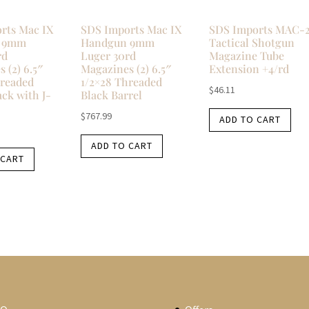
rts Mac IX
SDS Imports Mac IX
SDS Imports MAC-
 9mm
Handgun 9mm
Tactical Shotgun
rd
Luger 30rd
Magazine Tube
 (2) 6.5″
Magazines (2) 6.5″
Extension +4/rd
hreaded
1/2×28 Threaded
$
46.11
ack with J-
Black Barrel
$
767.99
ADD TO CART
ADD TO CART
 CART