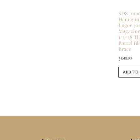
SDS Impo
Handgun
Luger 30
Magazines
1/2×28 T
Barrel Bl
Brace
$
849.98
ADD TO