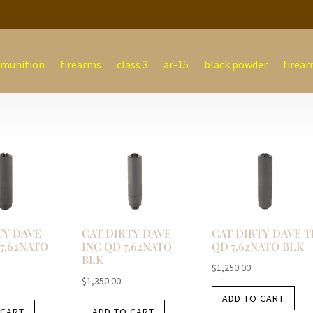
munition
firearms
class 3
ar-15
black powder
firear
TY DAVE
CAT DIRTY DAVE
CAT DIRTY DAVE T
7.62NATO
INC QD 7.62NATO
QD 7.62NATO BLK
BLK
$
1,250.00
$
1,350.00
ADD TO CART
 CART
ADD TO CART