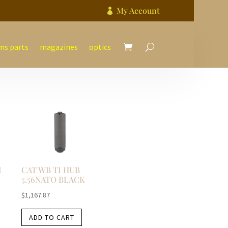
My Account

ms parts
magazines
optics
I
CAT WB TI HUB
5.56NATO BLACK
$
1,167.87
ADD TO CART