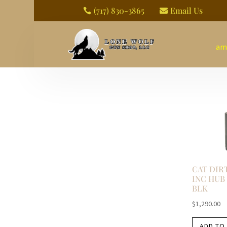
(717) 830-3865
Email Us


am
CAT DIR
INC HUB 
BLK
$
1,290.00
ADD TO