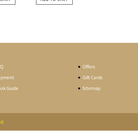
AQ
Offers
ayment
Gift Cards
ok Guide
Sitemap
d.