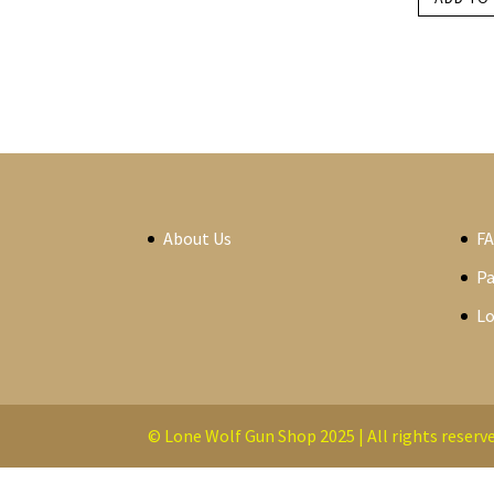
About Us
F
P
Lo
© Lone Wolf Gun Shop 2025 | All rights reserve