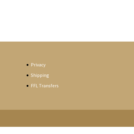
Privacy
Shipping
FFL Transfers