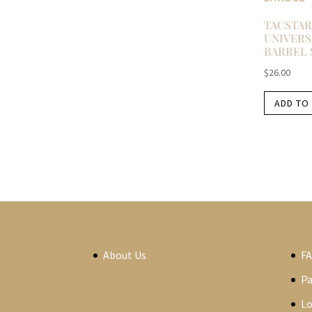
TACSTAR
UNIVERS
BARREL
$
26.00
ADD TO
About Us
F
P
Lo