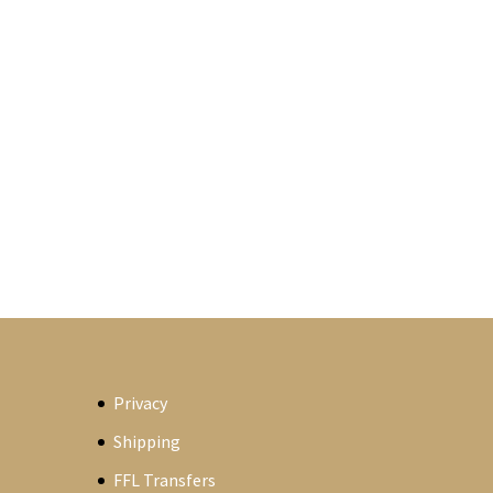
Privacy
Shipping
FFL Transfers