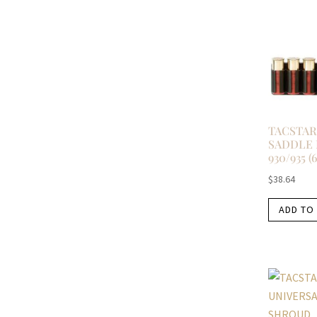
TACSTAR
SADDLE
930/935 (6
$
38.64
ADD TO