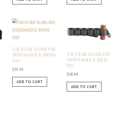
TACSTAR SLIMLINE
TACSTAR SLIMLINE
SIDESADDLE MOSS
SIDESADDLE REM
500
870
$
35.33
$
38.64
ADD TO CART
ADD TO CART