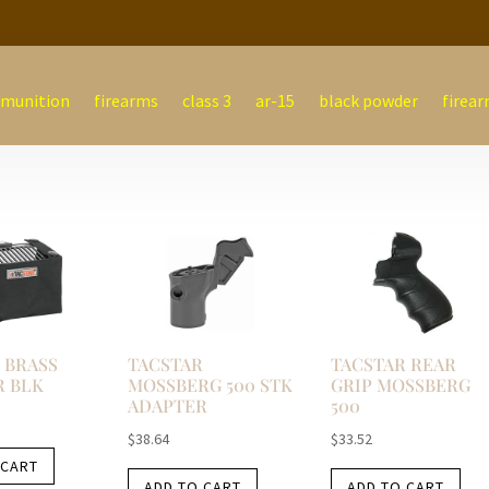
munition
firearms
class 3
ar-15
black powder
firear
 BRASS
TACSTAR
TACSTAR REAR
R BLK
MOSSBERG 500 STK
GRIP MOSSBERG
ADAPTER
500
$
38.64
$
33.52
 CART
ADD TO CART
ADD TO CART