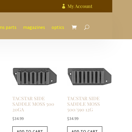
My Account

ms parts
magazines
optics
TACSTAR SIDE
TACSTAR SIDE
SADDLE MOSS 500
SADDLE MOSS
20GA
500/590 12G
$
34.99
$
34.99
ADD TO CART
ADD TO CART