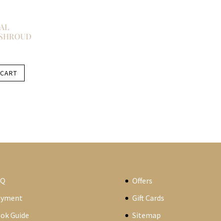
AL
 SHROUD
 CART
AQ
Offers
ayment
Gift Cards
ok Guide
Sitemap