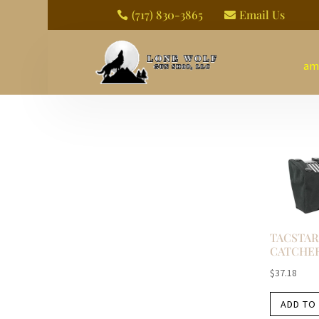
(717) 830-3865
Email Us


am
TACSTAR
CATCHE
$
37.18
ADD TO