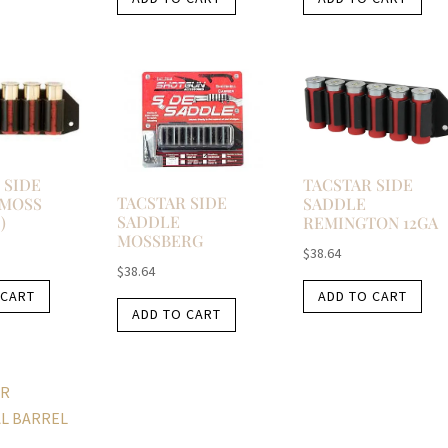
 SIDE
TACSTAR SIDE
TACSTAR SIDE
 MOSS
SADDLE
SADDLE
)
REMINGTON 12GA
MOSSBERG
$
38.64
$
38.64
 CART
ADD TO CART
ADD TO CART