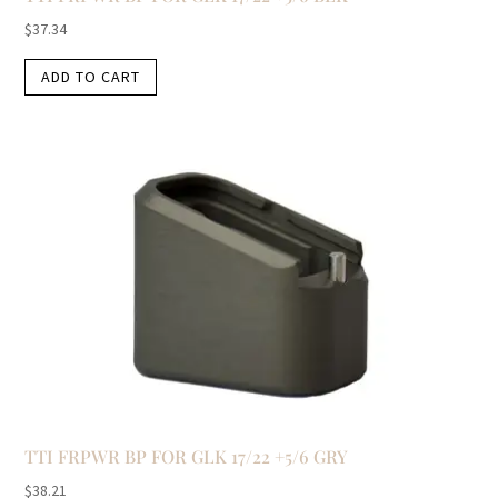
$
37.34
ADD TO CART
TTI FRPWR BP FOR GLK 17/22 +5/6 GRY
$
38.21