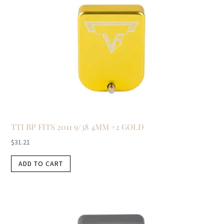
TTI BP FITS 2011 9/38 4MM +2 GOLD
$
31.21
ADD TO CART