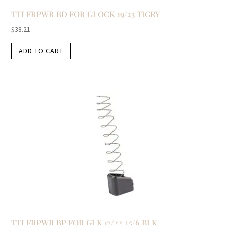
TTI FRPWR BD FOR GLOCK 19/23 TIGRY
$
38.21
ADD TO CART
TTI FRPWR BP FOR GLK 17/22 +5/6 BLK