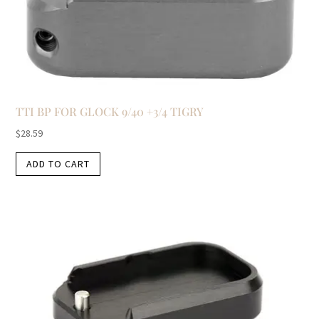
TTI BP FOR GLOCK 9/40 +3/4 TIGRY
$
28.59
ADD TO CART