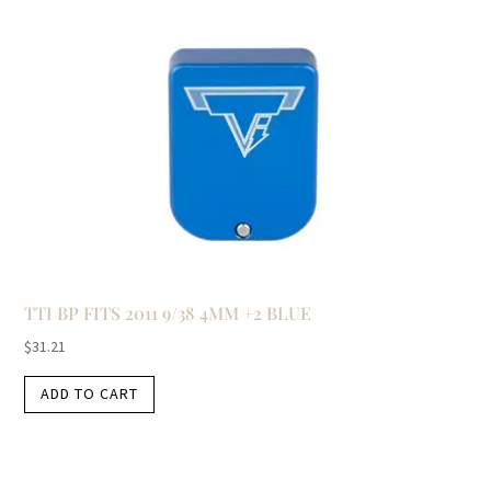
TTI BP FITS 2011 9/38 4MM +2 BLUE
$
31.21
ADD TO CART