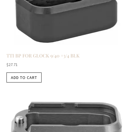
TTI BP FOR GLOCK 9/40 +3/4 BLK
$
27.71
ADD TO CART