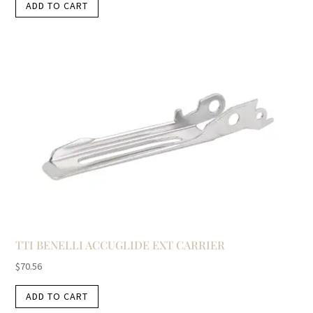
ADD TO CART
TTI BENELLI ACCUGLIDE EXT CARRIER
$
70.56
ADD TO CART