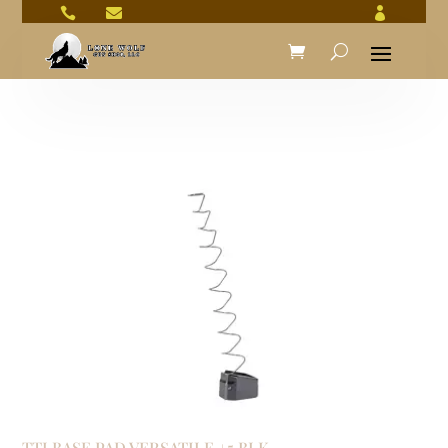



TTI BASE PAD VERSATILE +5 BLK