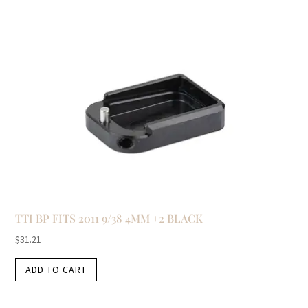
TTI BP FITS 2011 9/38 4MM +2 BLACK
$
31.21
ADD TO CART