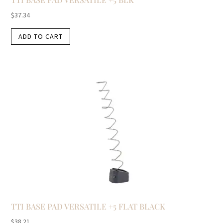
$
37.34
ADD TO CART
TTI BASE PAD VERSATILE +5 FLAT BLACK
$
38.21