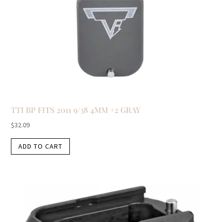
TTI BP FITS 2011 9/38 4MM +2 GRAY
$
32.09
ADD TO CART