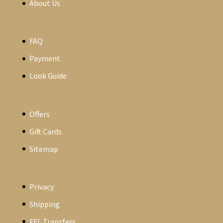
About Us
FAQ
Payment
Look Guide
Offers
Gift Cards
Sitemap
Privacy
Shipping
FFL Transfers