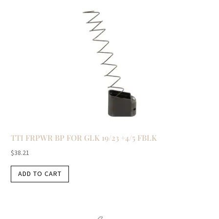
TTI FRPWR BP FOR GLK 19/23 +4/5 FBLK
$
38.21
ADD TO CART