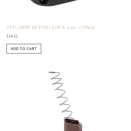
TTI CARRY BP FOR GLOCK 9/40 +0 FBLK
$
24.22
ADD TO CART