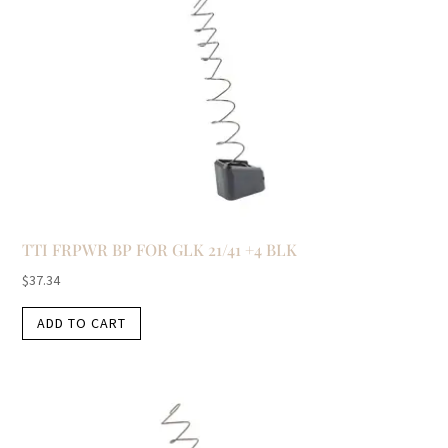
TTI FRPWR BP FOR GLK 21/41 +4 BLK
$
37.34
ADD TO CART