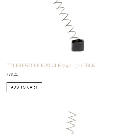
TTI FRPWR BP FOR GLK 9/40 +5/6 FBLK
$
38.21
ADD TO CART