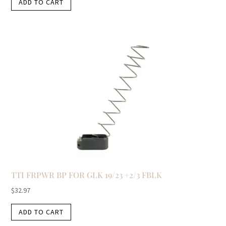
ADD TO CART
TTI FRPWR BP FOR GLK 19/23 +2/3 FBLK
$
32.97
ADD TO CART