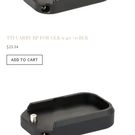
TTI CARRY BP FOR GLK 9/40 +0 BLK
$
23.34
ADD TO CART