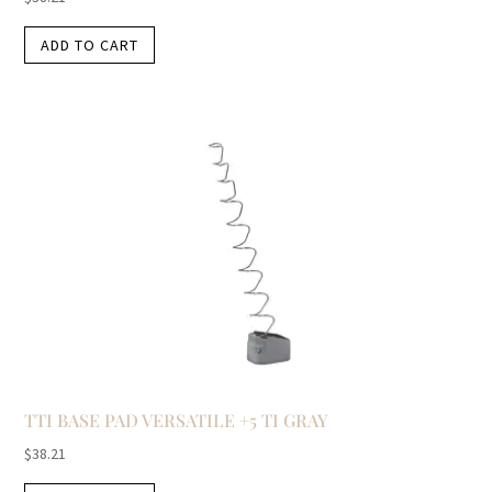
ADD TO CART
TTI BASE PAD VERSATILE +5 TI GRAY
$
38.21