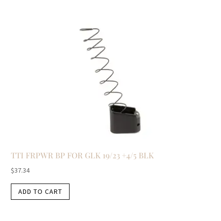
TTI FRPWR BP FOR GLK 19/23 +4/5 BLK
$
37.34
ADD TO CART