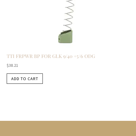
TTI FRPWR BP FOR GLK 9/40 +5/6 ODG
$
38.21
ADD TO CART