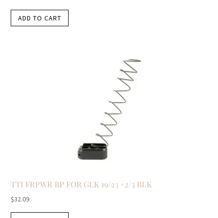
ADD TO CART
TTI FRPWR BP FOR GLK 19/23 +2/3 BLK
$
32.09