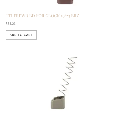
TTI FRPWR BD FOR GLOCK 19/23 BRZ
$
38.21
ADD TO CART