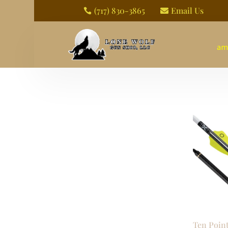
(717) 830-3865
Email Us


am
Ten Poin