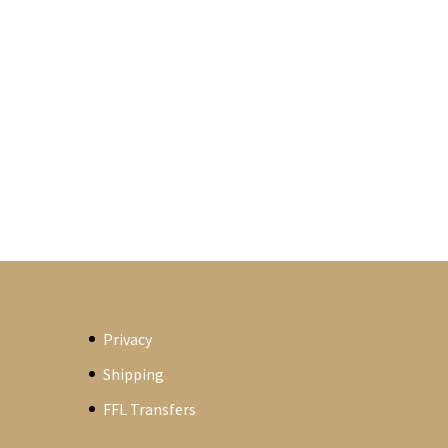
Privacy
Shipping
FFL Transfers