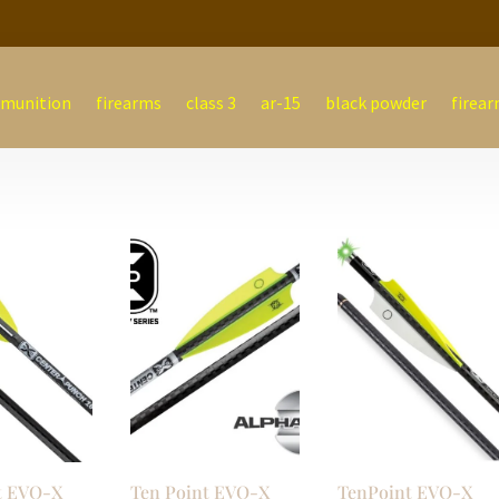
munition
firearms
class 3
ar-15
black powder
firear
t EVO-X
Ten Point EVO-X
TenPoint EVO-X