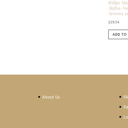
Ridge Ma
Alpha-No
Arrows 2
$
39.54
ADD TO
About Us
F
P
Lo