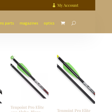
My Account

ms parts
magazines
optics
Tenpoint Pro Elite
Tenpoint Pro Elite
400 Alpha-Blaze