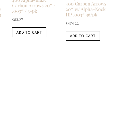
400 Carbon Arrows
Carbon Arrows 20″ /
e
20″ w/ Alpha-Nock
.003″ / 3-pk
3
HP .003″ 36/pk
$
83.27
$
474.22
ADD TO CART
ADD TO CART