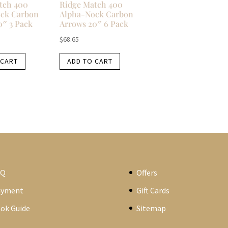
tch 400
Ridge Match 400
ck Carbon
Alpha-Nock Carbon
0″ 3 Pack
Arrows 20″ 6 Pack
$
68.65
 CART
ADD TO CART
AQ
Offers
ayment
Gift Cards
ok Guide
Sitemap