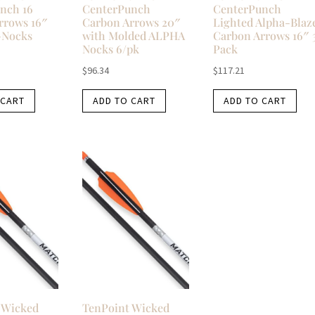
nch 16
CenterPunch
CenterPunch
rrows 16″
Carbon Arrows 20″
Lighted Alpha-Blaz
-Nocks
with Molded ALPHA
Carbon Arrows 16″ 
Nocks 6/pk
Pack
$
96.34
$
117.21
 CART
ADD TO CART
ADD TO CART
 Wicked
TenPoint Wicked