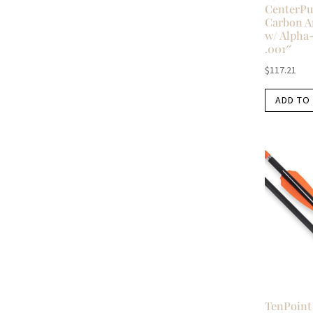
CenterPu
Carbon A
w/ Alpha
.001″
$
117.21
ADD TO
TenPoint