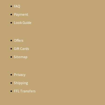
FAQ
Payment
Look Guide
Offers
Gift Cards
Sitemap
Privacy
Shipping
FFL Transfers