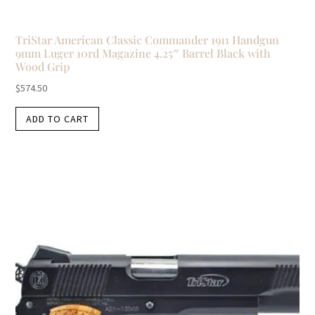
TriStar American Classic Commander 1911 Handgun
9mm Luger 10rd Magazine 4.25″ Barrel Black with
Wood Grip
$
574.50
ADD TO CART