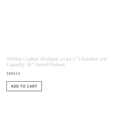
TriStar Cypher Shotgun 20 ga 3″ Chamber 2rd
Capacity 28″ Barrel Walnut
$
889.54
ADD TO CART