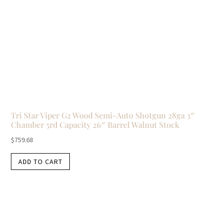
Tri Star Viper G2 Wood Semi-Auto Shotgun 28ga 3″
Chamber 5rd Capacity 26″ Barrel Walnut Stock
$
759.68
ADD TO CART