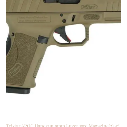
Tristar APOC Handgun 9mm Luger 15rd Magazine(2) 4″