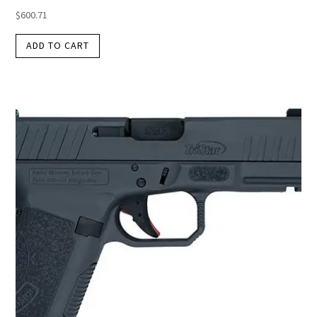
$
600.71
ADD TO CART