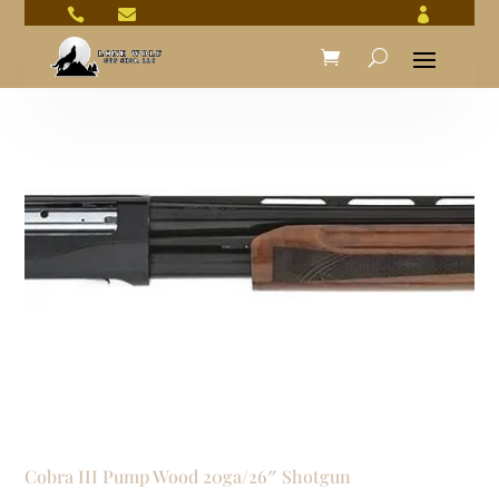



Cobra III Pump Wood 20ga/26″ Shotgun