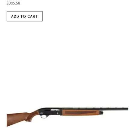
$
395.58
ADD TO CART