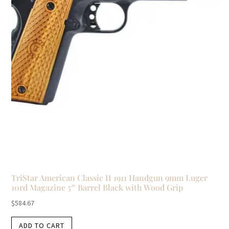
TriStar American Classic II 1911 Handgun 9mm Luger
10rd Magazine 5″ Barrel Black with Wood Grip
$
584.67
ADD TO CART