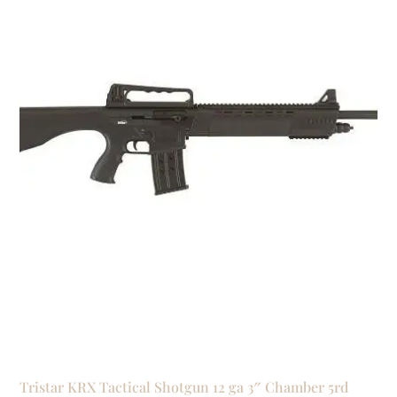
Tristar KRX Tactical Shotgun 12 ga 3″ Chamber 5rd