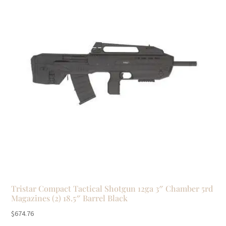
Tristar Compact Tactical Shotgun 12ga 3″ Chamber 5rd
Magazines (2) 18.5″ Barrel Black
$
674.76