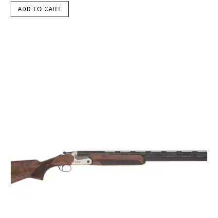
ADD TO CART