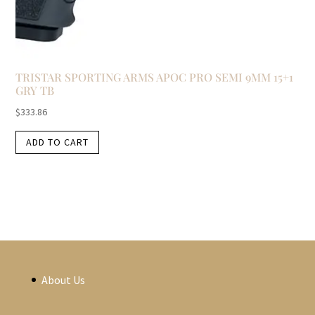
TRISTAR SPORTING ARMS APOC PRO SEMI 9MM 15+1
GRY TB
$
333.86
ADD TO CART
About Us