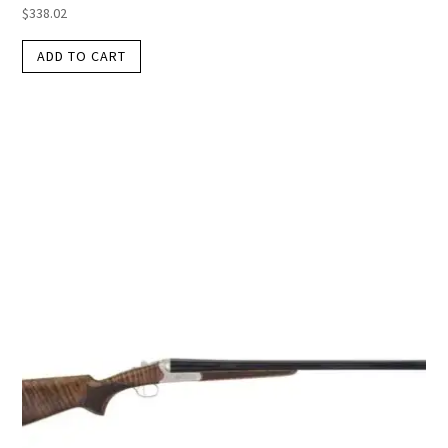
$
338.02
ADD TO CART