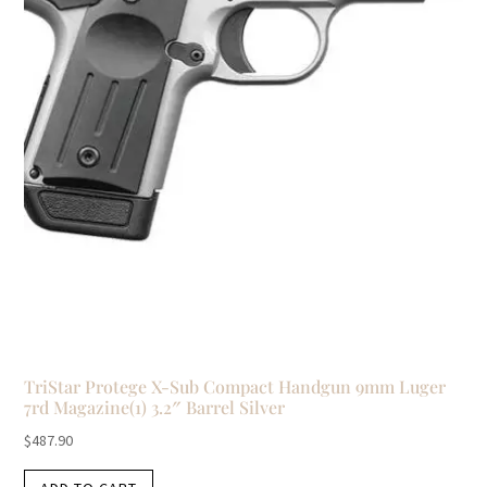
TriStar Protege X-Sub Compact Handgun 9mm Luger
7rd Magazine(1) 3.2″ Barrel Silver
$
487.90