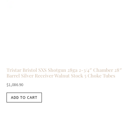
Tristar Bristol SXS Shotgun 28ga 2-3/4″ Chamber 28″
Barrel Silver Receiver Walnut Stock 5 Choke Tubes
$
1,086.90
ADD TO CART