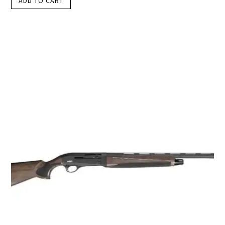
ADD TO CART