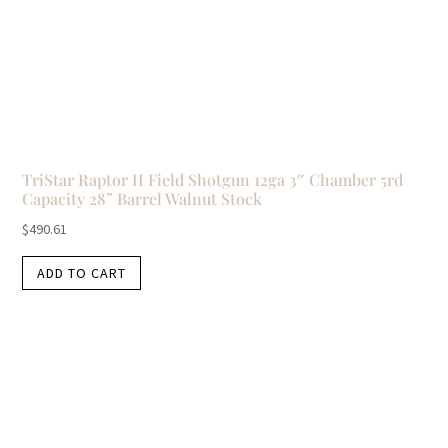
TriStar Raptor II Field Shotgun 12ga 3″ Chamber 5rd
Capacity 28” Barrel Walnut Stock
$
490.61
ADD TO CART