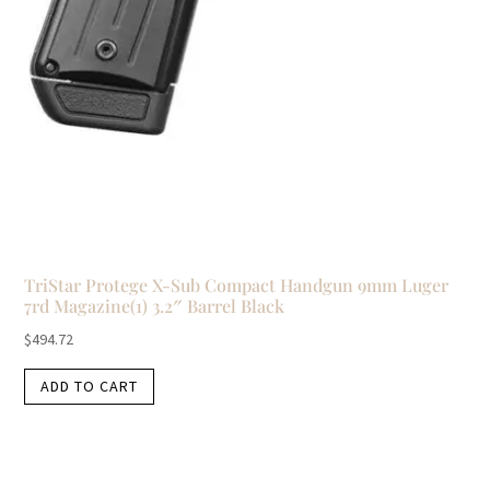
TriStar Protege X-Sub Compact Handgun 9mm Luger
7rd Magazine(1) 3.2″ Barrel Black
$
494.72
ADD TO CART