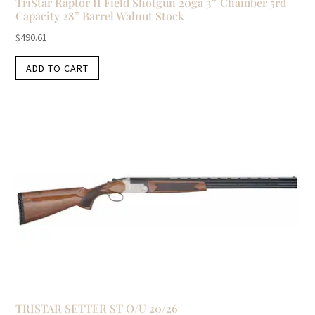
TriStar Raptor II Field Shotgun 20ga 3″ Chamber 5rd
Capacity 28” Barrel Walnut Stock
$
490.61
ADD TO CART
TRISTAR SETTER ST O/U 20/26