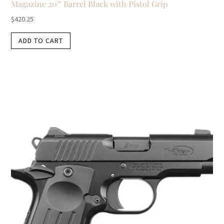
Magazine 20″ Barrel Black with Pistol Grip
$
420.25
ADD TO CART