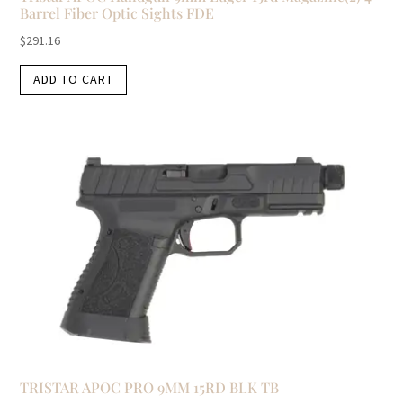
Barrel Fiber Optic Sights FDE
$
291.16
ADD TO CART
TRISTAR APOC PRO 9MM 15RD BLK TB