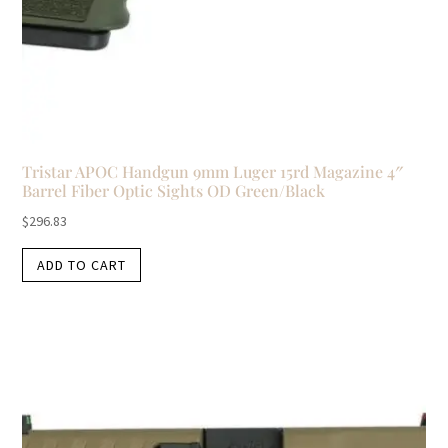
Tristar APOC Handgun 9mm Luger 15rd Magazine 4″
Barrel Fiber Optic Sights OD Green/Black
$
296.83
ADD TO CART