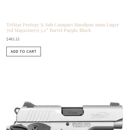
TriStar Protege X-Sub Compact Handgun 9mm Luger
7rd Magazine(1) 3.2″ Barrel Purple/Black
$
482.22
ADD TO CART