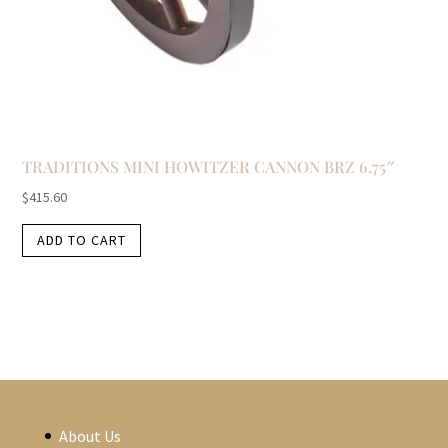
TRADITIONS MINI HOWITZER CANNON BRZ 6.75″
$
415.60
ADD TO CART
About Us