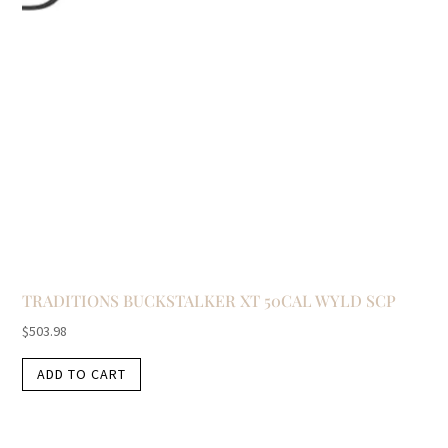
TRADITIONS BUCKSTALKER XT 50CAL WYLD SCP
$
503.98
ADD TO CART