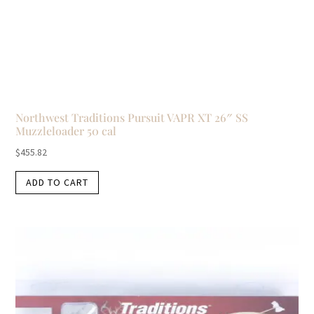
Northwest Traditions Pursuit VAPR XT 26″ SS
Muzzleloader 50 cal
$
455.82
ADD TO CART