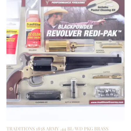
TRADITIONS 1858 ARMY .44 BL/WD PKG BRASS