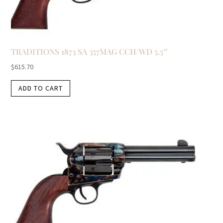
TRADITIONS 1873 SA 357MAG CCH/WD 5.5″
$
615.70
ADD TO CART