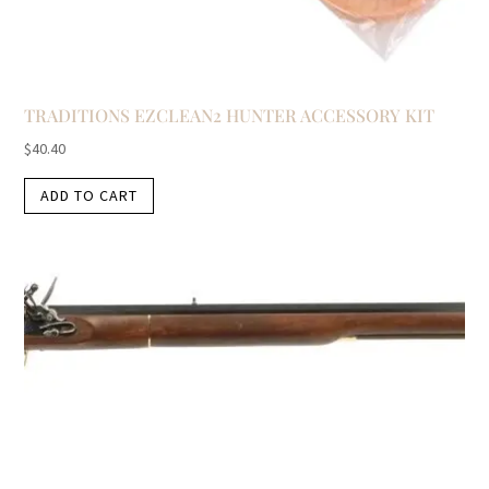
TRADITIONS EZCLEAN2 HUNTER ACCESSORY KIT
$
40.40
ADD TO CART