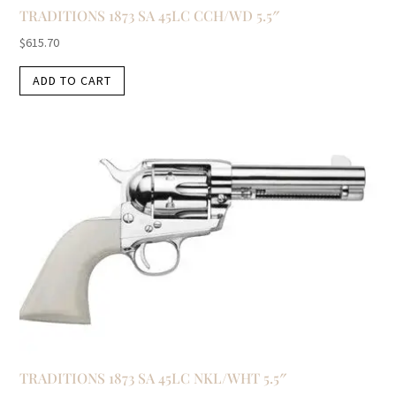
TRADITIONS 1873 SA 45LC CCH/WD 5.5″
$
615.70
ADD TO CART
TRADITIONS 1873 SA 45LC NKL/WHT 5.5″