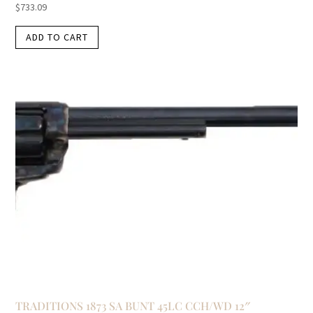
$
733.09
ADD TO CART
TRADITIONS 1873 SA BUNT 45LC CCH/WD 12″