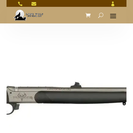


