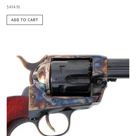
$
434.91
ADD TO CART