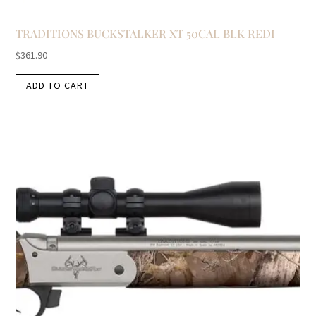
TRADITIONS BUCKSTALKER XT 50CAL BLK REDI
$
361.90
ADD TO CART