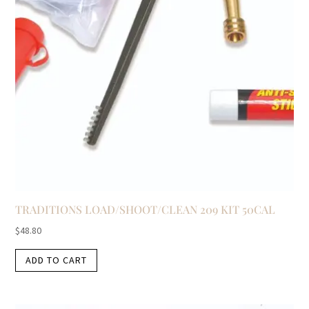
TRADITIONS LOAD/SHOOT/CLEAN 209 KIT 50CAL
$
48.80
ADD TO CART