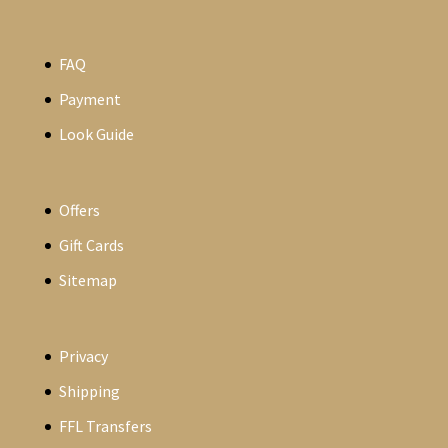
FAQ
Payment
Look Guide
Offers
Gift Cards
Sitemap
Privacy
Shipping
FFL Transfers