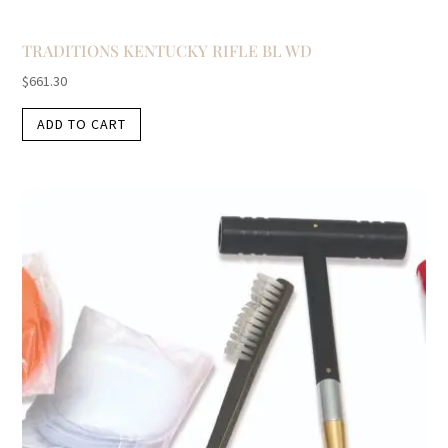
TRADITIONS KENTUCKY RIFLE BL WD
$
661.30
ADD TO CART