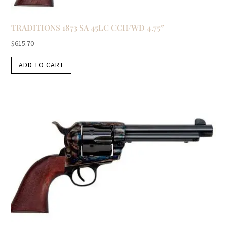
TRADITIONS 1873 SA 45LC CCH/WD 4.75″
$
615.70
ADD TO CART