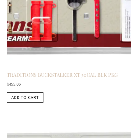
TRADITIONS BUCKSTALKER XT 50CAL BLK PKG
$
455.06
ADD TO CART