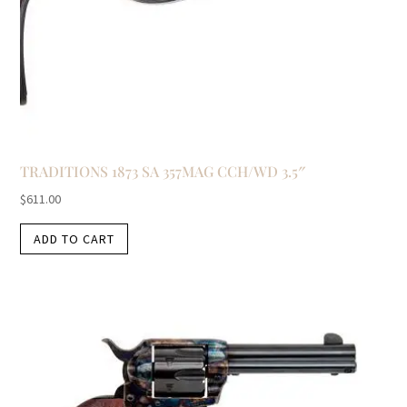
TRADITIONS 1873 SA 357MAG CCH/WD 3.5″
$
611.00
ADD TO CART