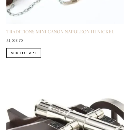
TRADITIONS MINI CANON NAPOLEON III NICKEL
$
1,053.70
ADD TO CART