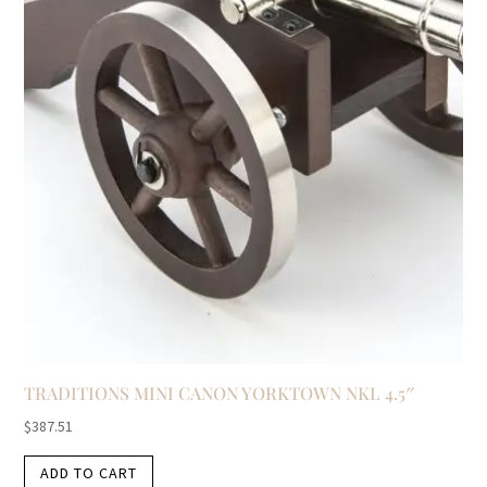
TRADITIONS MINI CANON YORKTOWN NKL 4.5″
$
387.51
ADD TO CART