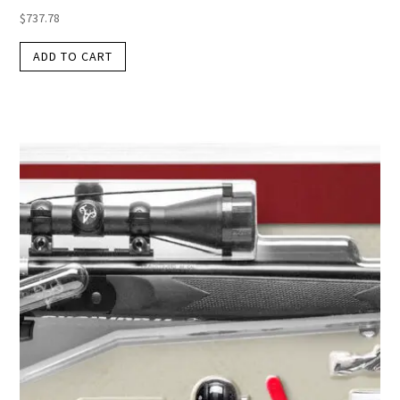
$
737.78
ADD TO CART