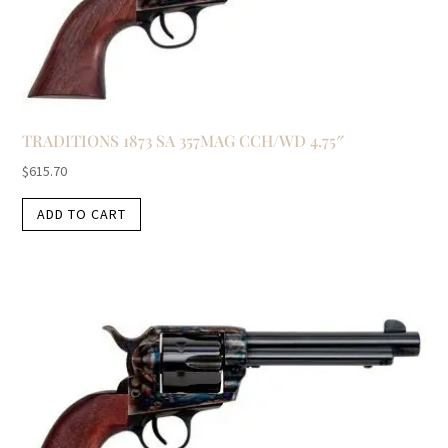
TRADITIONS 1873 SA 357MAG CCH/WD 4.75″
$
615.70
ADD TO CART