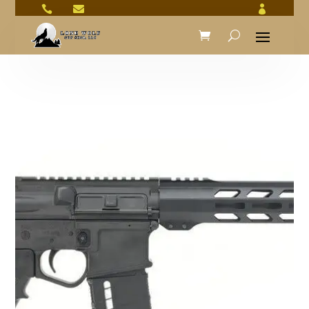


