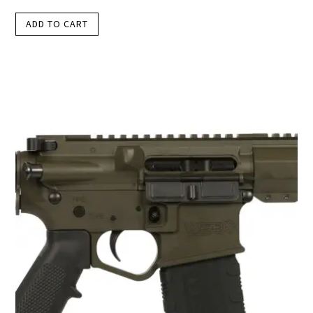
ADD TO CART