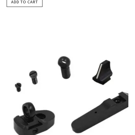
ADD TO CART