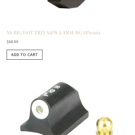
XS BIG DOT TRIT S&W J-FRM/RG SP10101
$
68.89
ADD TO CART