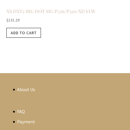
XS DXT2 BIG DOT SIG P226/P320/XD YLW
$
131.29
ADD TO CART
About Us
FAQ
Payment