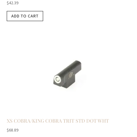
$
42.39
ADD TO CART
XS COBRA/KING COBRA TRIT STD DOT WHT
$
68.89