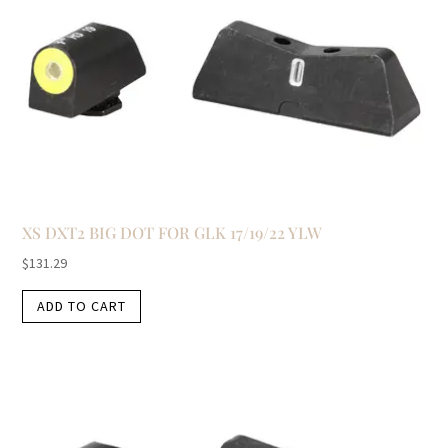
XS DXT2 BIG DOT FOR GLK 17/19/22 YLW
$
131.29
ADD TO CART