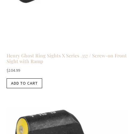
Henry Ghost Ring Sights X Series .357 / Screw-on Front
Sight with Ramp
$
104.99
ADD TO CART