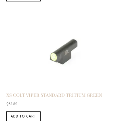
XS COLT VIPER STANDARD TRITIUM GREEN
$
68.89
ADD TO CART