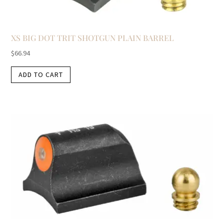
XS BIG DOT TRIT SHOTGUN PLAIN BARREL
$
66.94
ADD TO CART