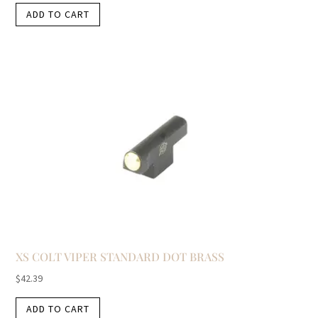
ADD TO CART
XS COLT VIPER STANDARD DOT BRASS
$
42.39
ADD TO CART