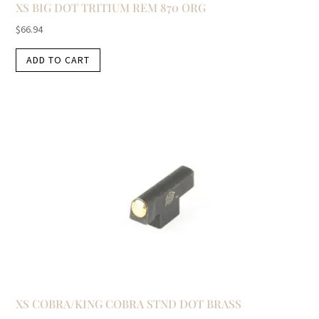
XS BIG DOT TRITIUM REM 870 ORG
$
66.94
ADD TO CART
XS COBRA/KING COBRA STND DOT BRASS