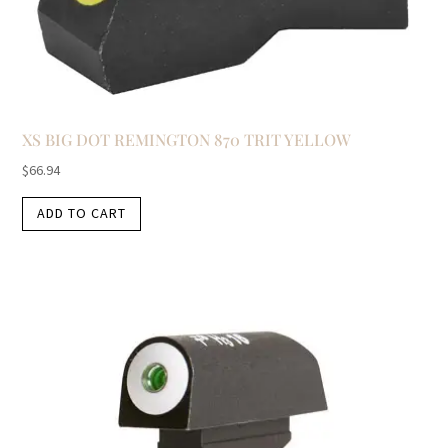
XS BIG DOT REMINGTON 870 TRIT YELLOW
$
66.94
ADD TO CART