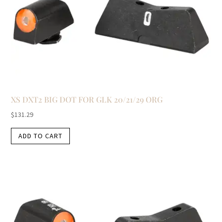
XS DXT2 BIG DOT FOR GLK 20/21/29 ORG
$
131.29
ADD TO CART