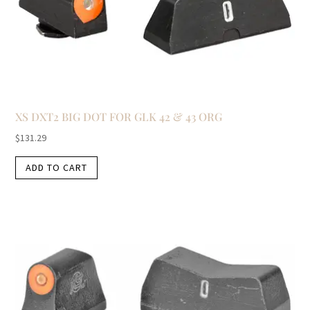
XS DXT2 BIG DOT FOR GLK 42 & 43 ORG
$
131.29
ADD TO CART