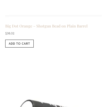
Big Dot Orange – Shotgun Bead on Plain Barrel
$
36.32
ADD TO CART