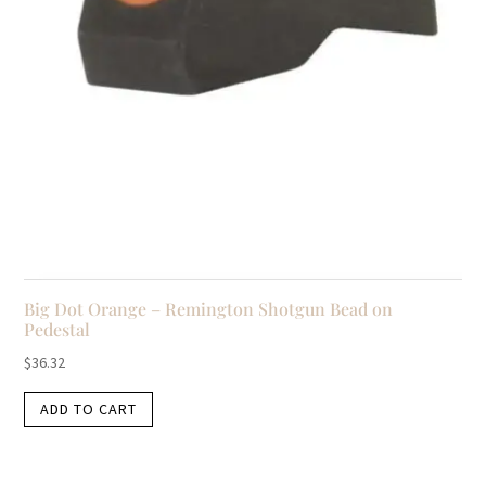
Big Dot Orange – Remington Shotgun Bead on
Pedestal
$
36.32
ADD TO CART