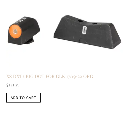
XS DXT2 BIG DOT FOR GLK 17/19/22 ORG
$
131.29
ADD TO CART