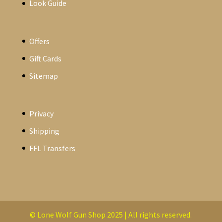
Look Guide
Offers
Gift Cards
Sitemap
Privacy
Shipping
FFL Transfers
© Lone Wolf Gun Shop 2025 | All rights reserved.