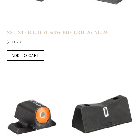
XS DXT2 BIG DOT S&W BDY GRD 380 YLLW
$
131.29
ADD TO CART