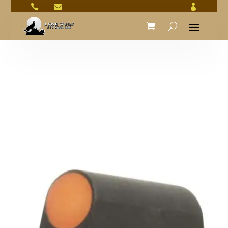


