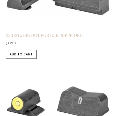
XS DXT2 BIG DOT FOR GLK SUPPR ORG
$
139.99
ADD TO CART