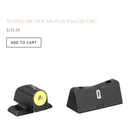
XS DXT2 BIG DOT SIG P226/P320/XD ORG
$
131.29
ADD TO CART