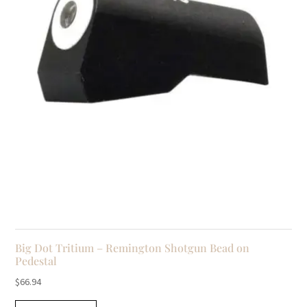
Big Dot Tritium – Remington Shotgun Bead on
Pedestal
$
66.94