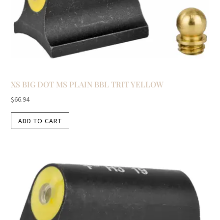
XS BIG DOT MS PLAIN BBL TRIT YELLOW
$
66.94
ADD TO CART