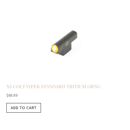
XS COLT VIPER STANDARD TRITIUM ORNG
$
68.89
ADD TO CART