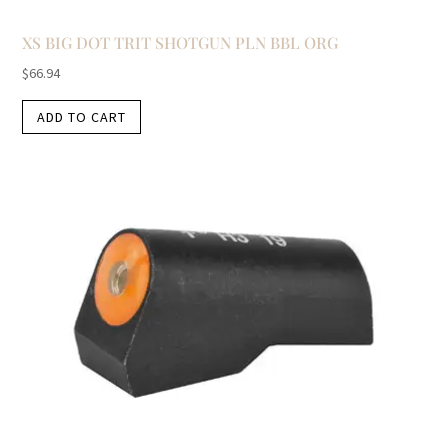
XS BIG DOT TRIT SHOTGUN PLN BBL ORG
$
66.94
ADD TO CART