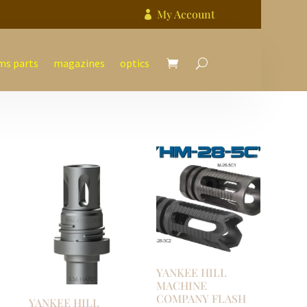
My Account

ms parts
magazines
optics
YANKEE HILL
MACHINE
COMPANY FLASH
YANKEE HILL