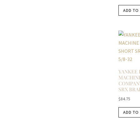
ADD TO
YANKEE 
MACHIN
COMPAN
SRX BRAK
$
84.75
ADD TO