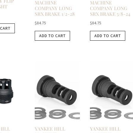
 FLIP
MACHINE
MACHINE
GHT
COMPANY LONG
COMPANY LONG
SRX BRAKE 1/2-28
SRX BRAKE 5/8-24
$
84.75
$
84.75
 CART
ADD TO CART
ADD TO CART
HILL
YANKEE HILL
YANKEE HILL