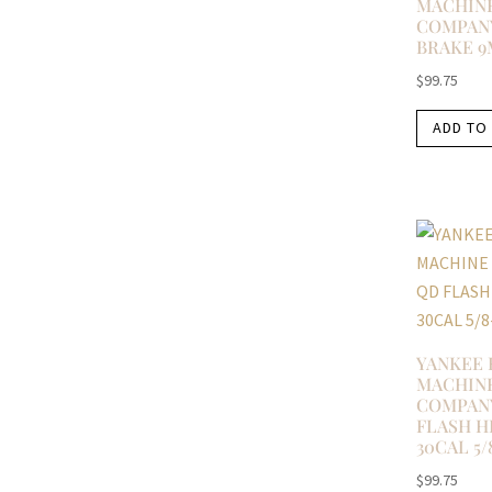
MACHIN
COMPANY
BRAKE 9
$
99.75
ADD TO
YANKEE 
MACHIN
COMPAN
FLASH H
30CAL 5/
$
99.75