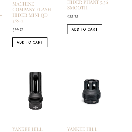
HIDER PHANT 5.56
MACHINE
SMOOTH
COMPANY FLASH
-
HIDER MINI QD
$
35.75
5/8-24
ADD TO CART
$
99.75
ADD TO CART
YANKEE HILL
YANKEE HILL