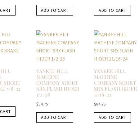
 CART
ADD TO CART
ADD TO CART
HILL
YANKEE HILL
YANKEE HILL
E
MACHINE
MACHINE
Y SHORT
COMPANY SHORT
COMPANY SHORT
E 5/8-32
SRX FLASH HIDER
SRX FLASH HIDER
1/2-28
11/16-24
$
84.75
$
84.75
 CART
ADD TO CART
ADD TO CART