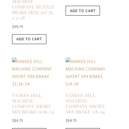
MACHINE
E
COMPANY MUZZLE
ADD TO CART
BRAKE MINI 30CAL
1/2-28
$
99.75
ADD TO CART
YANKEE HILL
YANKEE HILL
MACHINE
MACHINE
COMPANY SHORT
COMPANY SHORT
SRX BRAKE 11/16-24
SRX BRAKE 5/8-24
$
84.75
$
84.75