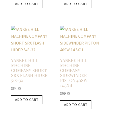
ADD TO CART
ADD TO CART
YANKEE HILL
YANKEE HILL
MACHINE
MACHINE
COMPANY SHORT
COMPANY
SRX FLASH HIDER
SIDEWINDER
5/8-32
PISTON 40SW
14.5X1L
$
84.75
$
69.75
ADD TO CART
ADD TO CART