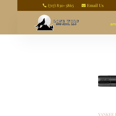
(717) 830-3865
Email Us


am
YANKEE 