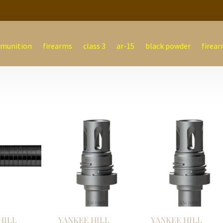
munition
firearms
class 3
ar-15
black powder
firear
HILL
YANKEE HILL
YANKEE HILL