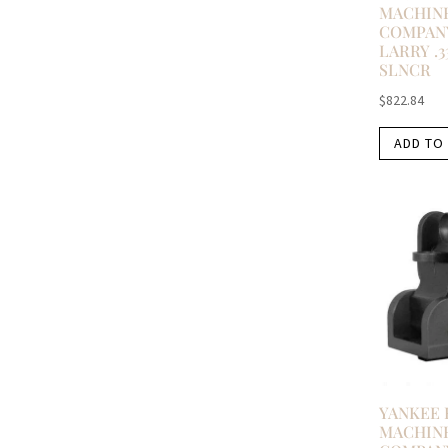
MACHIN
COMPAN
LARRY .3
SLNCR
$
822.84
ADD TO
YANKEE 
MACHIN