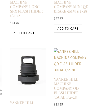
MACHINE
MACHINE
COMPANY LONG
COMPANY MINI QD
SRX FLASH HIDER
BRAKE 9MM 1/2-28
1/2-28
$
99.75
$
84.75
ADD TO CART
ADD TO CART
YANKEE HILL
MACHINE
COMPANY QD
FLASH HIDER
30CAL 1/2-28
YANKEE HILL
$
99.75