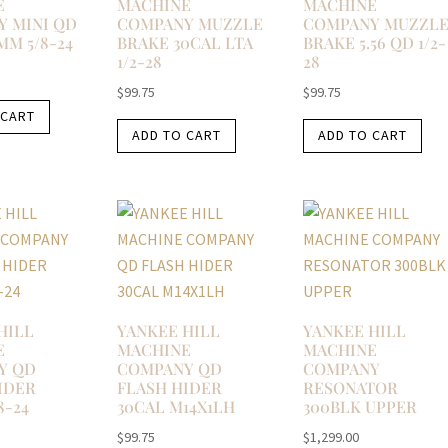
E
MACHINE
MACHINE
 MINI QD
COMPANY MUZZLE
COMPANY MUZZL
MM 5/8-24
BRAKE 30CAL LTA
BRAKE 5.56 QD 1/2-
1/2-28
28
$
99.75
$
99.75
 CART
ADD TO CART
ADD TO CART
HILL
YANKEE HILL
YANKEE HILL
E
MACHINE
MACHINE
Y QD
COMPANY QD
COMPANY
IDER
FLASH HIDER
RESONATOR
8-24
30CAL M14X1LH
300BLK UPPER
$
99.75
$
1,299.00