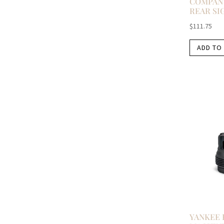
COMPANY
REAR SI
$
111.75
ADD TO
YANKEE 