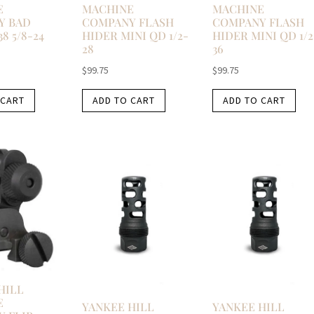
E
MACHINE
MACHINE
Y BAD
COMPANY FLASH
COMPANY FLASH
38 5/8-24
HIDER MINI QD 1/2-
HIDER MINI QD 1/2
28
36
$
99.75
$
99.75
 CART
ADD TO CART
ADD TO CART
HILL
E
YANKEE HILL
YANKEE HILL