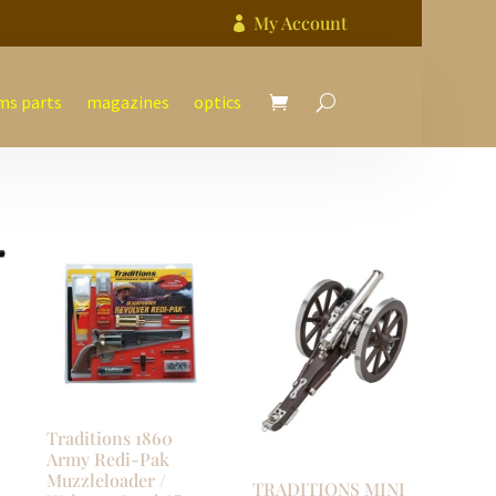
My Account

ms parts
magazines
optics
Traditions 1860
Army Redi-Pak
Muzzleloader /
TRADITIONS MINI