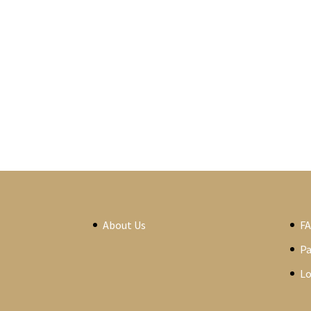
About Us
F
P
Lo