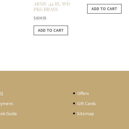
ARMY .44 BL/WD
PKG BRASS
ADD TO CART
$
434.91
ADD TO CART
AQ
Offers
ayment
Gift Cards
ok Guide
Sitemap