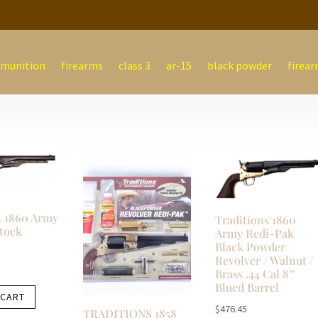
munition
firearms
class 3
ar-15
black powder
firear
 1860 Army
Traditions 1860
tock
Army Redi-Pak
Black Powder
Revolver / Walnut /
Brass .44 Cal 8″
Blued Barrel
 CART
$
476.45
TRADITIONS 1858