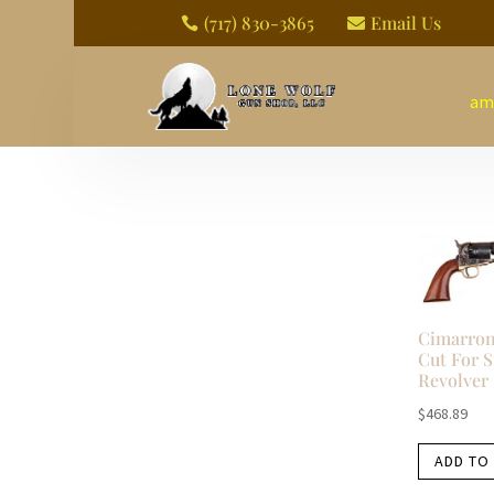
(717) 830-3865
Email Us


am
Cimarron
Cut For S
Revolver
$
468.89
ADD TO