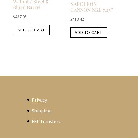
Walnut / Steel 8”
NAPOLEON
Blued Barrel
CANNON NKL 7.25″
$
437.05
$
413.42
ADD TO CART
ADD TO CART
Privacy
Shipping
FFL Transfers