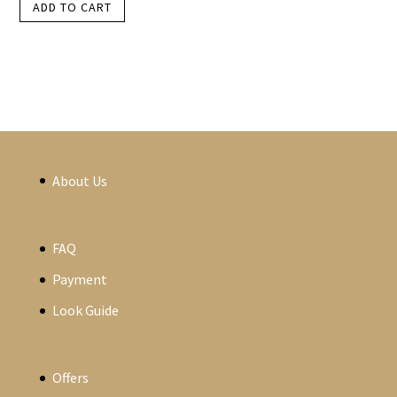
ADD TO CART
About Us
FAQ
Payment
Look Guide
Offers