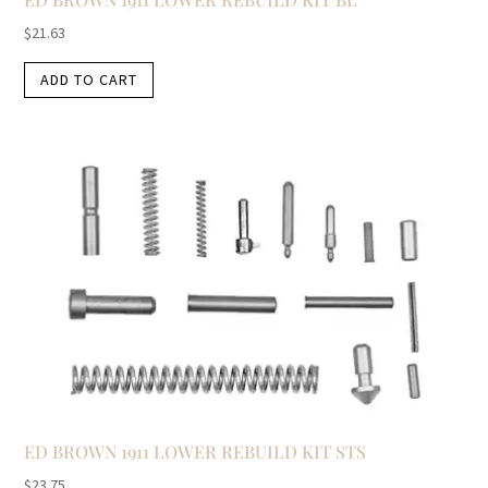
$
21.63
ADD TO CART
ED BROWN 1911 LOWER REBUILD KIT STS
$
23.75