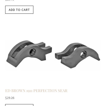
ADD TO CART
ED BROWN 1911 PERFECTION SEAR
$
29.26