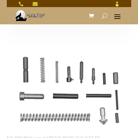



ED BROWN 1911 LOWER REBUILD KIT BL