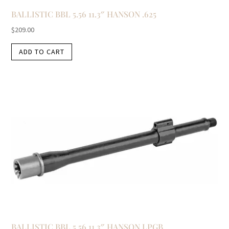
BALLISTIC BBL 5.56 11.3″ HANSON .625
$
209.00
ADD TO CART
BALLISTIC BBL 5.56 11.3″ HANSON LPGB