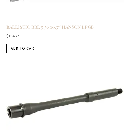
BALLISTIC BBL 5.56 10.3″ HANSON LPGB
$
194.75
ADD TO CART