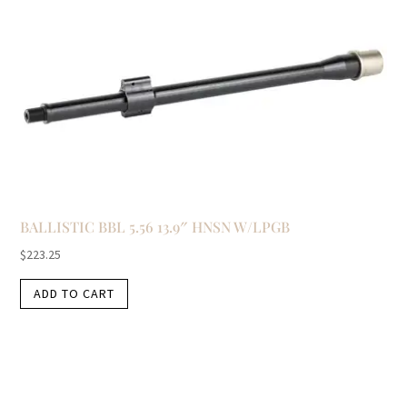
BALLISTIC BBL 5.56 13.9″ HNSN W/LPGB
$
223.25
ADD TO CART