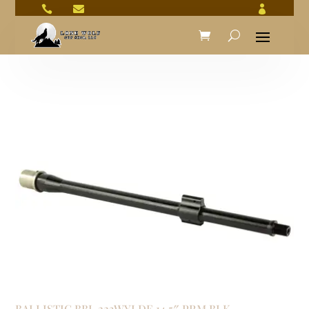



BALLISTIC BBL 223WYLDE 14.5″ PRM BLK