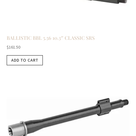
BALLISTIC BBL 5.56 10.3″ CLASSIC SRS
$
161.50
ADD TO CART