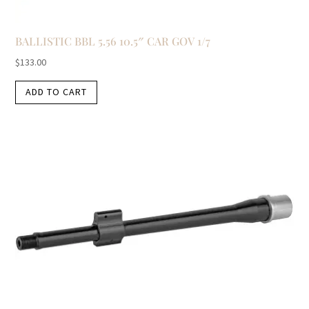
BALLISTIC BBL 5.56 10.5″ CAR GOV 1/7
$
133.00
ADD TO CART