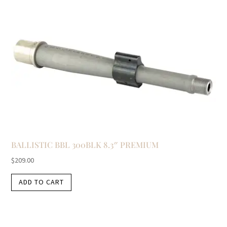
BALLISTIC BBL 300BLK 8.3″ PREMIUM
$
209.00
ADD TO CART