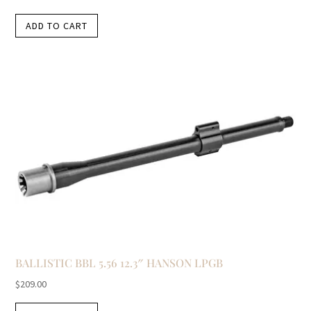
ADD TO CART
BALLISTIC BBL 5.56 12.3″ HANSON LPGB
$
209.00