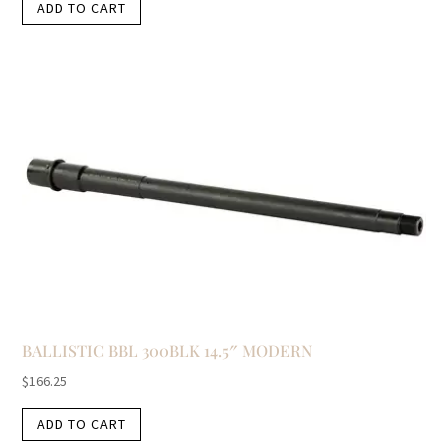
ADD TO CART
BALLISTIC BBL 300BLK 14.5″ MODERN
$
166.25
ADD TO CART