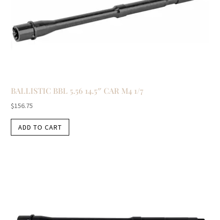
BALLISTIC BBL 5.56 14.5″ CAR M4 1/7
$
156.75
ADD TO CART