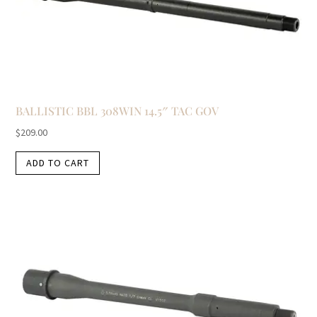
BALLISTIC BBL 308WIN 14.5″ TAC GOV
$
209.00
ADD TO CART