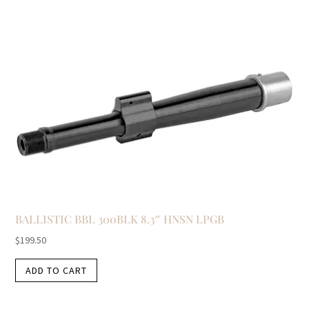
BALLISTIC BBL 300BLK 8.3″ HNSN LPGB
$
199.50
ADD TO CART