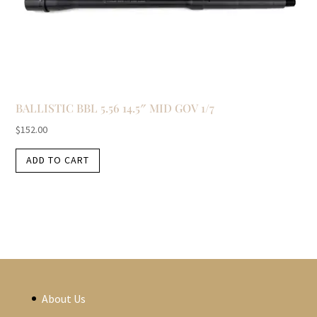
BALLISTIC BBL 5.56 14.5″ MID GOV 1/7
$
152.00
ADD TO CART
About Us