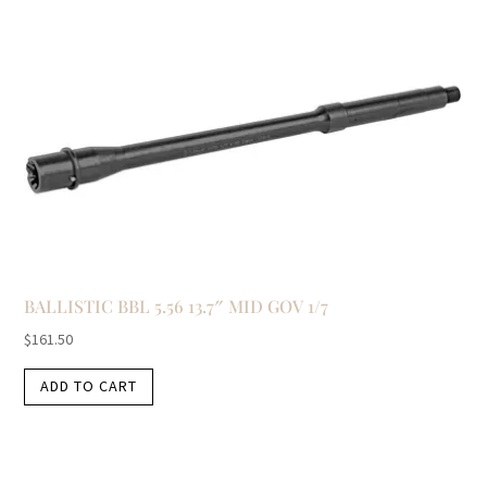
BALLISTIC BBL 5.56 13.7″ MID GOV 1/7
$
161.50
ADD TO CART