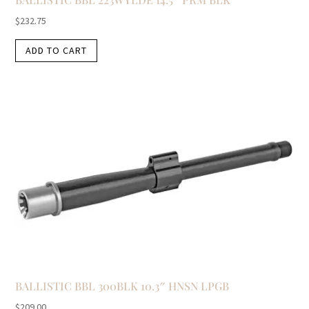
$
232.75
ADD TO CART
BALLISTIC BBL 300BLK 10.3″ HNSN LPGB
$
209.00