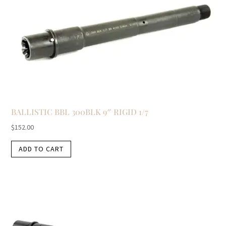
BALLISTIC BBL 300BLK 9″ RIGID 1/7
$
152.00
ADD TO CART