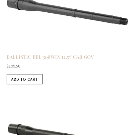
BALLISTIC BBL 308WIN 12.5″ CAR GOV
$
199.50
ADD TO CART