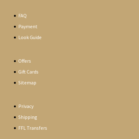
FAQ
Payment
Look Guide
Offers
Gift Cards
Sitemap
Privacy
Shipping
FFL Transfers