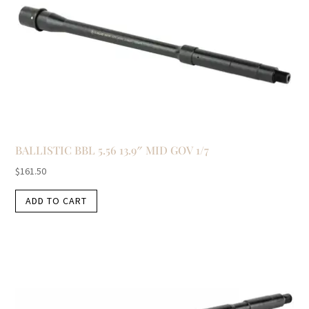
BALLISTIC BBL 5.56 13.9″ MID GOV 1/7
$
161.50
ADD TO CART