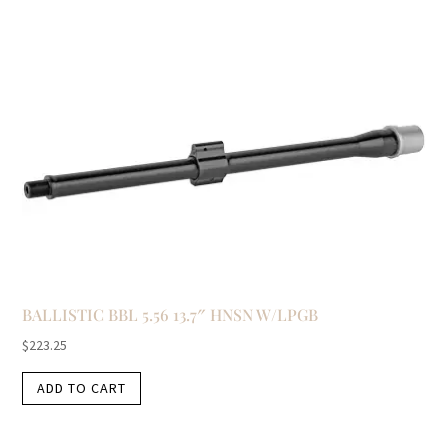
BALLISTIC BBL 5.56 13.7″ HNSN W/LPGB
$
223.25
ADD TO CART