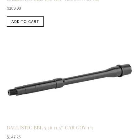
$
209.00
ADD TO CART
BALLISTIC BBL 5.56 11.5″ CAR GOV 1/7
$
147.25