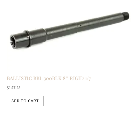
BALLISTIC BBL 300BLK 8″ RIGID 1/7
$
147.25
ADD TO CART