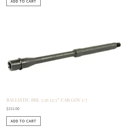
ADD TO CART
BALLISTIC BBL 5.56 12.5″ CAR GOV 1/7
$
152.00
ADD TO CART