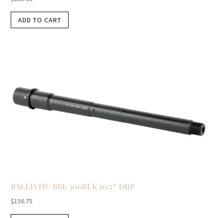
ADD TO CART
BALLISTIC BBL 300BLK 10.5″ DRP
$
156.75