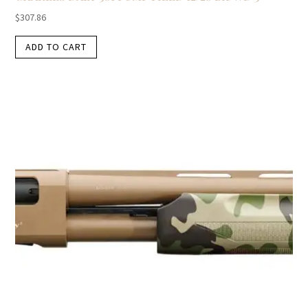
$
307.86
ADD TO CART