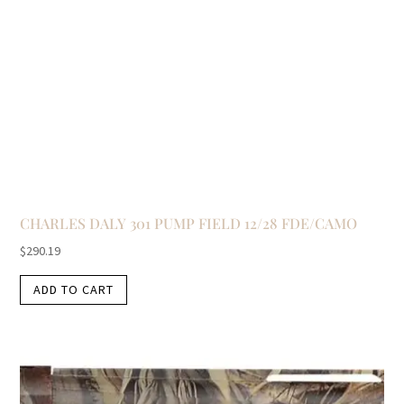
CHARLES DALY 301 PUMP FIELD 12/28 FDE/CAMO
$
290.19
ADD TO CART