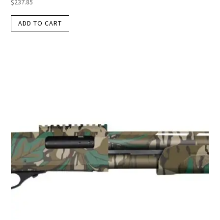
$
237.85
ADD TO CART