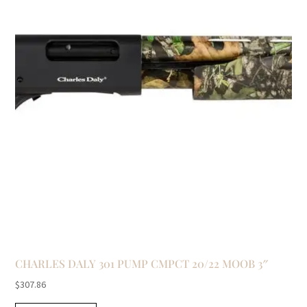
CHARLES DALY 301 PUMP CMPCT 20/22 MOOB 3″
$
307.86