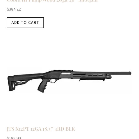
$
384.22
ADD TO CART
JTS X12PT 12GA 18.5″ 4RD BLK
$
188.99