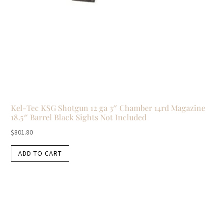
Kel-Tec KSG Shotgun 12 ga 3″ Chamber 14rd Magazine
18.5″ Barrel Black Sights Not Included
$
801.80
ADD TO CART