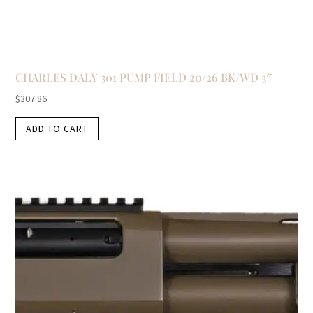
CHARLES DALY 301 PUMP FIELD 20/26 BK/WD 3″
$
307.86
ADD TO CART