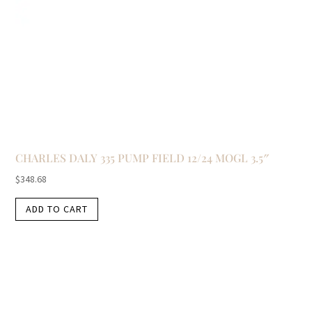
CHARLES DALY 335 PUMP FIELD 12/24 MOGL 3.5″
$
348.68
ADD TO CART