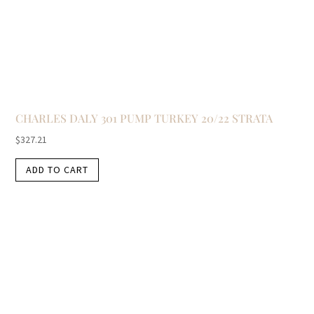
CHARLES DALY 301 PUMP TURKEY 20/22 STRATA
$
327.21
ADD TO CART