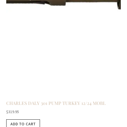
CHARLES DALY 301 PUMP TURKEY 12/24 MOBL
$
319.95
ADD TO CART