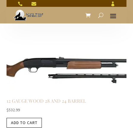



12 GAUGE WOOD 28 AND 24 BARREL
$
532.99
ADD TO CART