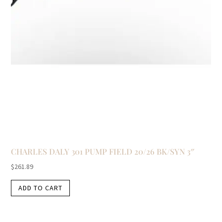
CHARLES DALY 301 PUMP FIELD 20/26 BK/SYN 3″
$
261.89
ADD TO CART