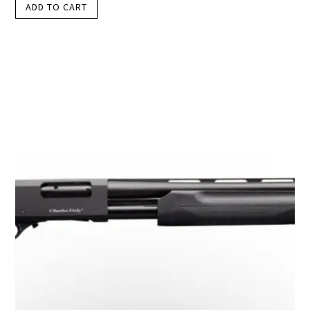
ADD TO CART