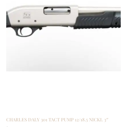
CHARLES DALY 301 TACT PUMP 12/18.5 NICKL 3″