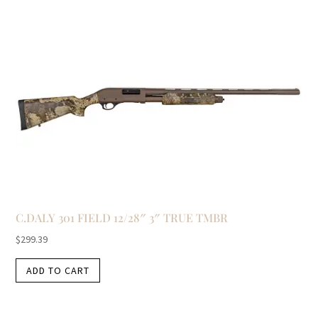
C.DALY 301 FIELD 12/28″ 3″ TRUE TMBR
$
299.39
ADD TO CART