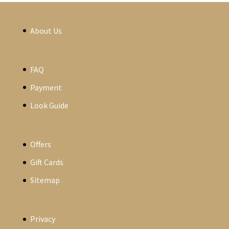
About Us
FAQ
Payment
Look Guide
Offers
Gift Cards
Sitemap
Privacy