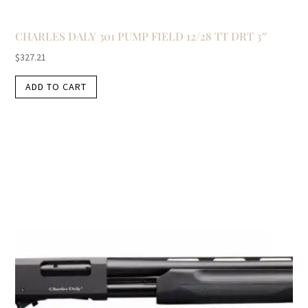
CHARLES DALY 301 PUMP FIELD 12/28 TT DRT 3″
$
327.21
ADD TO CART