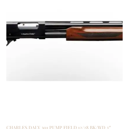
CHARLES DALY 301 PUMP FIELD 12/28 BK/WD 3″