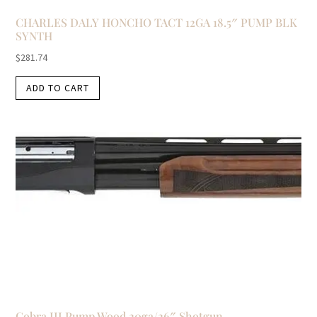
CHARLES DALY HONCHO TACT 12GA 18.5″ PUMP BLK
SYNTH
$
281.74
ADD TO CART
Cobra III Pump Wood 20ga/26″ Shotgun