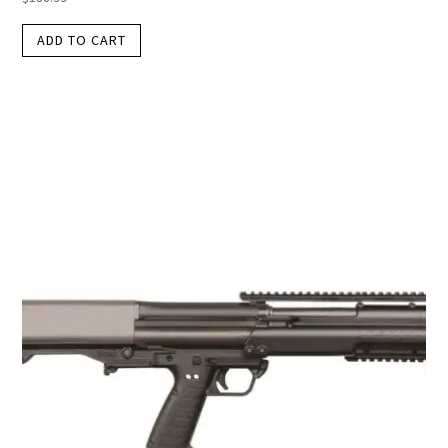
ADD TO CART