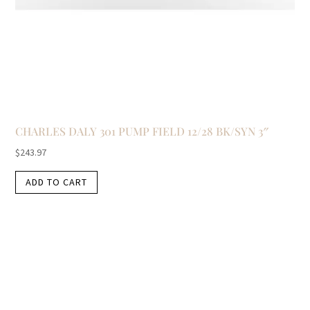
CHARLES DALY 301 PUMP FIELD 12/28 BK/SYN 3″
$
243.97
ADD TO CART