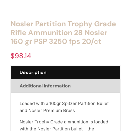
Nosler Partition Trophy Grade
Rifle Ammunition 28 Nosler
160 gr PSP 3250 fps 20/ct
$
98.14
Description
Additional information
Loaded with a 160gr Spitzer Partition Bullet
and Nosler Premium Brass
Nosler Trophy Grade ammunition is loaded
with the Nosler Partition bullet – the