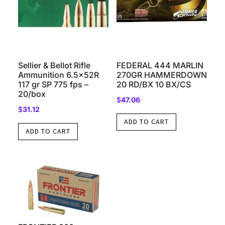
Sellier & Bellot Rifle
FEDERAL 444 MARLIN
Ammunition 6.5x52R
270GR HAMMERDOWN
117 gr SP 775 fps –
20 RD/BX 10 BX/CS
20/box
$
47.06
$
31.12
ADD TO CART
ADD TO CART