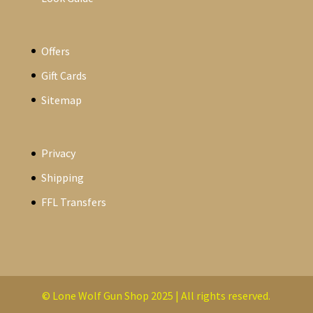
Offers
Gift Cards
Sitemap
Privacy
Shipping
FFL Transfers
© Lone Wolf Gun Shop 2025 | All rights reserved.