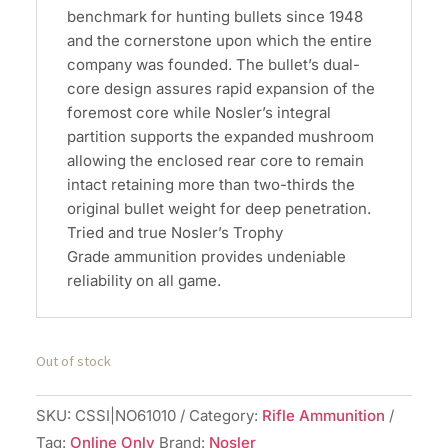
benchmark for hunting bullets since 1948
and the cornerstone upon which the entire
company was founded. The bullet’s dual-
core design assures rapid expansion of the
foremost core while Nosler’s integral
partition supports the expanded mushroom
allowing the enclosed rear core to remain
intact retaining more than two-thirds the
original bullet weight for deep penetration.
Tried and true Nosler’s Trophy
Grade ammunition provides undeniable
reliability on all game.
Out of stock
SKU:
CSSI|NO61010
Category:
Rifle Ammunition
Tag:
Online Only
Brand:
Nosler