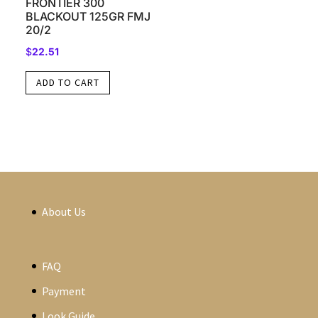
FRONTIER 300
BLACKOUT 125GR FMJ
20/2
$
22.51
ADD TO CART
About Us
FAQ
Payment
Look Guide