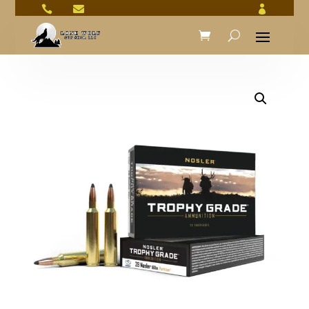


