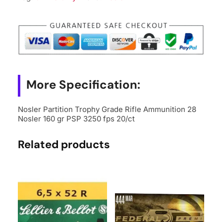
More Specification:
Nosler Partition Trophy Grade Rifle Ammunition 28
Nosler 160 gr PSP 3250 fps 20/ct
Related products