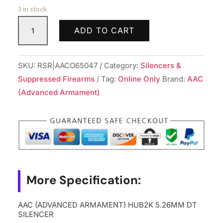
3 in stock
AAC
ADD TO CART
(ADVANCED
ARMAMENT)
HUB2K
SKU:
RSR|AACO65047
Category:
Silencers &
5.26MM
Suppressed Firearms
Tag:
Online Only
Brand:
AAC
DT
(Advanced Armament)
SILENCER
quantity
More Specification:
AAC (ADVANCED ARMAMENT) HUB2K 5.26MM DT
SILENCER