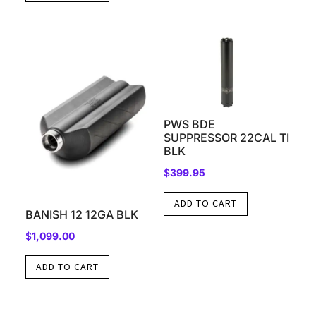
PWS BDE
SUPPRESSOR 22CAL TI
BLK
$
399.95
ADD TO CART
BANISH 12 12GA BLK
$
1,099.00
ADD TO CART