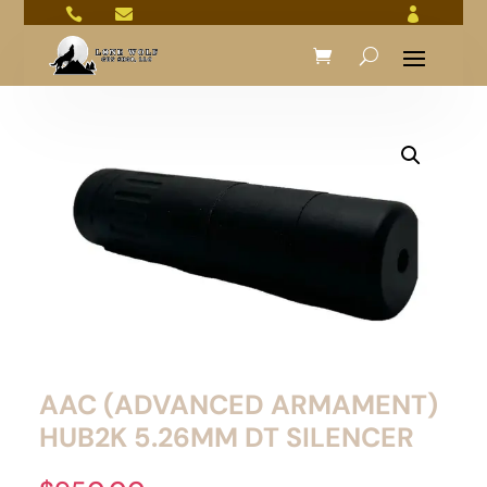



AAC (ADVANCED ARMAMENT)
HUB2K 5.26MM DT SILENCER