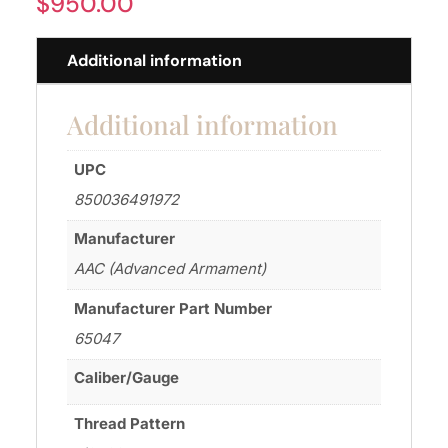
$
950.00
Additional information
Additional information
UPC
850036491972
Manufacturer
AAC (Advanced Armament)
Manufacturer Part Number
65047
Caliber/Gauge
Thread Pattern