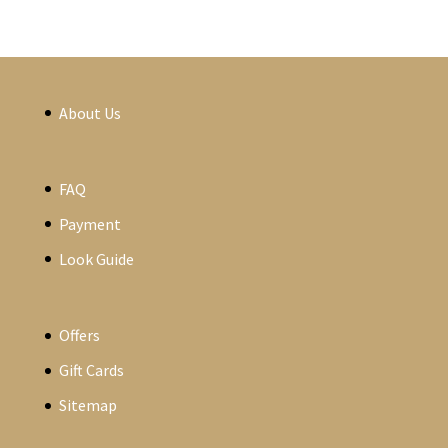
About Us
FAQ
Payment
Look Guide
Offers
Gift Cards
Sitemap