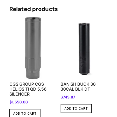
Related products
CGS GROUP CGS
BANISH BUCK 30
HELIOS TI QD 5.56
30CAL BLK DT
SILENCER
$
743.87
$
1,550.00
ADD TO CART
ADD TO CART