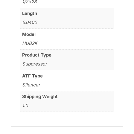
1/2×28
Length
6.0400
Model
HUB2K
Product Type
Suppressor
ATF Type
Silencer
Shipping Weight
1.0