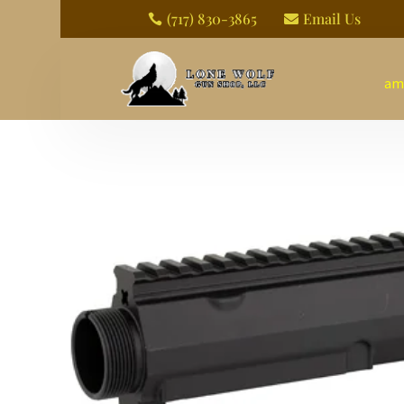
(717) 830-3865
Email Us


am