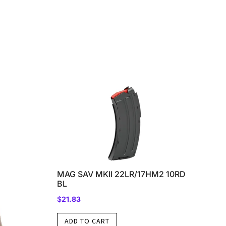
MAG SAV MKII 22LR/17HM2 10RD
BL
$
21.83
ADD TO CART