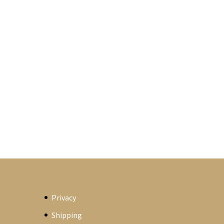
Privacy
Shipping