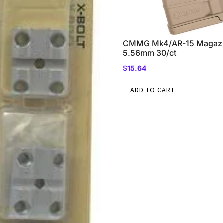
CMMG Mk4/AR-15 Magazi
5.56mm 30/ct
$
15.64
ADD TO CART