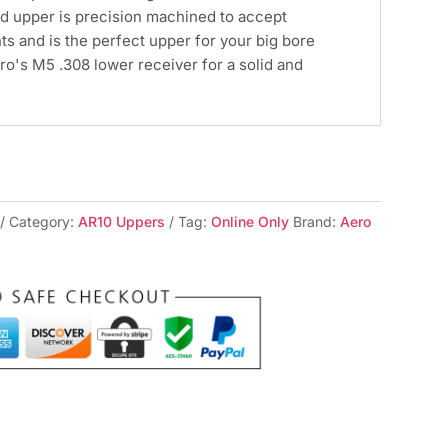
d upper is precision machined to accept
s and is the perfect upper for your big bore
ero's M5 .308 lower receiver for a solid and
Category:
AR10 Uppers
Tag:
Online Only
Brand:
Aero