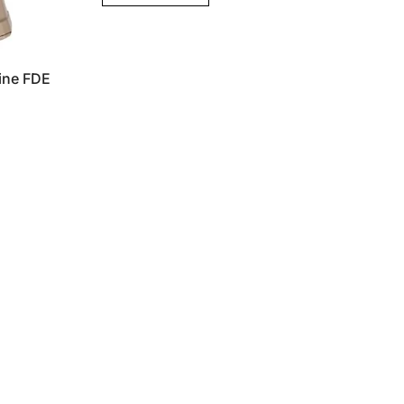
ne FDE