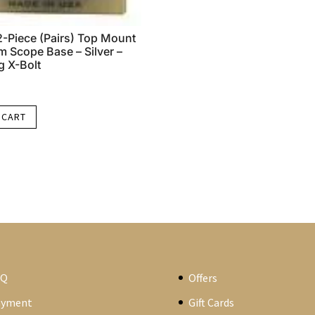
-Piece (Pairs) Top Mount
 Scope Base – Silver –
 X-Bolt
 CART
AQ
Offers
ayment
Gift Cards