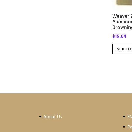
Weaver 2
Aluminum
Browning
$
15.64
ADD TO
About Us
F
P