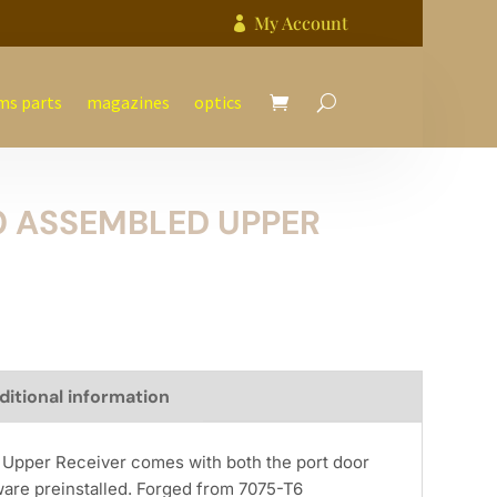
My Account

ms parts
magazines
optics
0 ASSEMBLED UPPER
ditional information
Upper Receiver comes with both the port door
ware preinstalled. Forged from 7075-T6