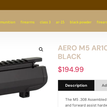
munition
firearms
class 3
ar-15
black powder
firear
AERO M5 AR1
BLACK
$
194.99
Description
Ad
The M5 .308 Assembled 
and forward assist hard