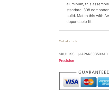
aluminum, this assemble
standard .308 component
build. Match this with A
dependable fit.
Out of stock
SKU:
CSSI|QJAPAR308503AC
Precision