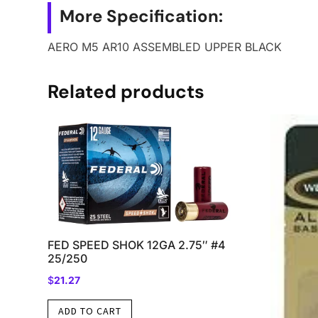
More Specification:
AERO M5 AR10 ASSEMBLED UPPER BLACK
Related products
FED SPEED SHOK 12GA 2.75″ #4
25/250
$
21.27
ADD TO CART