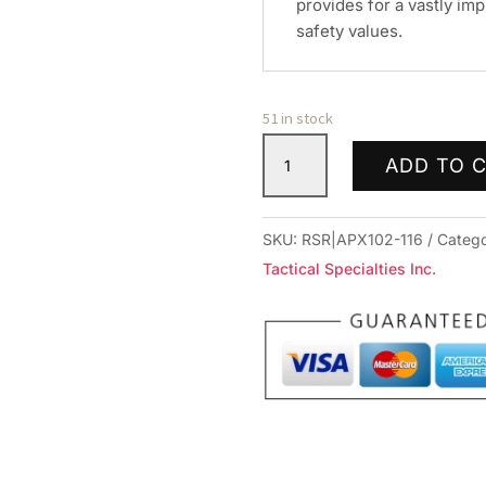
provides for a vastly imp
safety values.
51 in stock
APEX
ADD TO 
ACT
ENH
TGR
SKU:
RSR|APX102-116
Categ
KIT
Tactical Specialties Inc.
FOR
GLK
G5
quantity