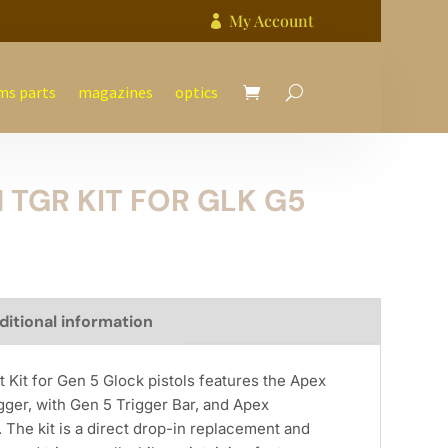
My Account

ms parts
magazines
optics
 TGR KIT FOR GLK G5
ditional information
Kit for Gen 5 Glock pistols features the Apex
ger, with Gen 5 Trigger Bar, and Apex
The kit is a direct drop-in replacement and