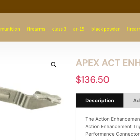
munition
firearms
class 3
ar-15
black powder
firear
APEX ACT ENH
$
136.50
Description
Ad
The Action Enhancement 
Action Enhancement Trig
Performance Connector. 