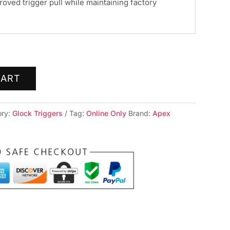
roved trigger pull while maintaining factory
CART
ory:
Glock Triggers
Tag:
Online Only
Brand:
Apex