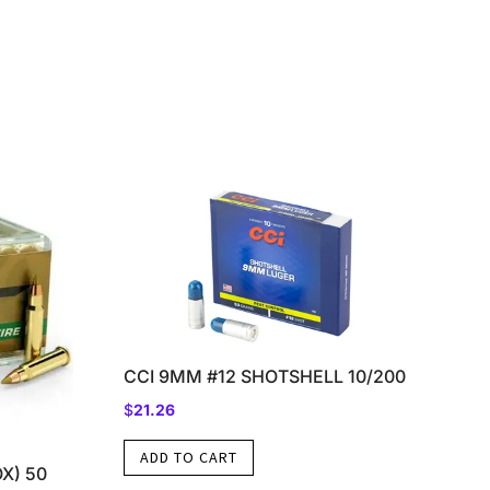
CCI 9MM #12 SHOTSHELL 10/200
$
21.26
ADD TO CART
X) 50