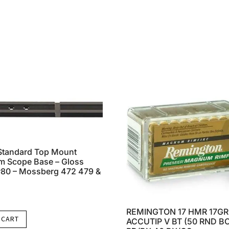
Standard Top Mount
m Scope Base – Gloss
#80 – Mossberg 472 479 &
REMINGTON 17 HMR 17GR
 CART
ACCUTIP V BT (50 RND BO