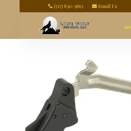
(717) 830-3865
Email Us


am