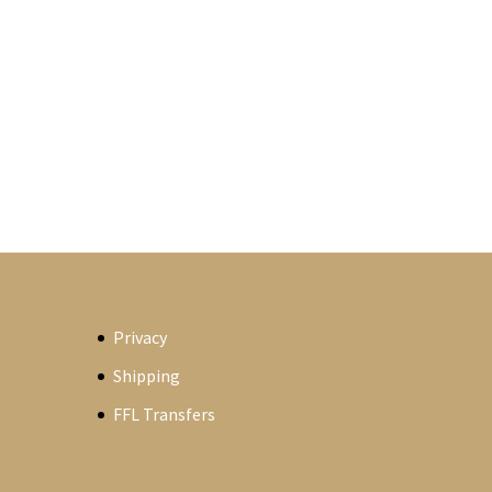
Privacy
Shipping
FFL Transfers