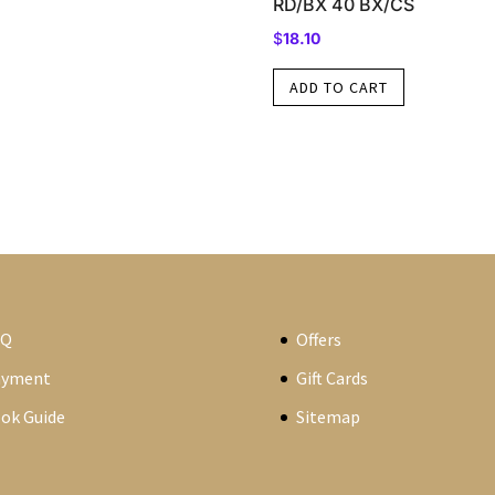
RD/BX 40 BX/CS
$
18.10
ADD TO CART
AQ
Offers
ayment
Gift Cards
ok Guide
Sitemap