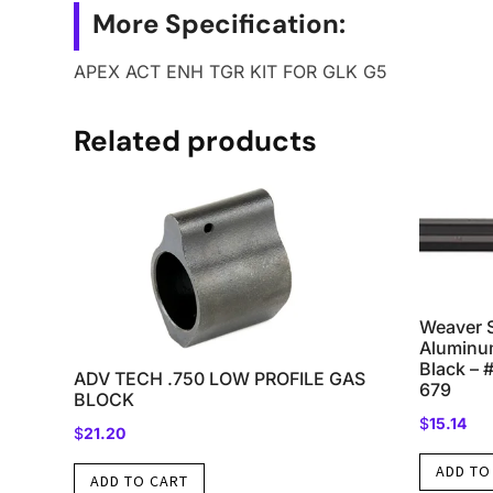
More Specification:
APEX ACT ENH TGR KIT FOR GLK G5
Related products
Weaver 
Aluminu
Black – 
ADV TECH .750 LOW PROFILE GAS
679
BLOCK
$
15.14
$
21.20
ADD TO
ADD TO CART