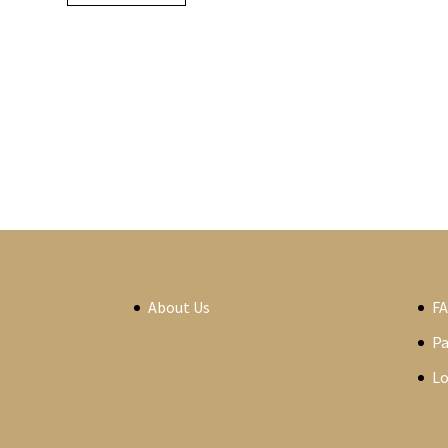
About Us
F
P
Lo