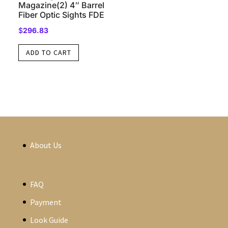
Magazine(2) 4″ Barrel
Fiber Optic Sights FDE
$
296.83
ADD TO CART
About Us
FAQ
Payment
Look Guide