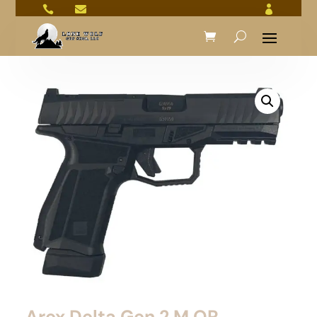



Arex Delta Gen 2 M OR