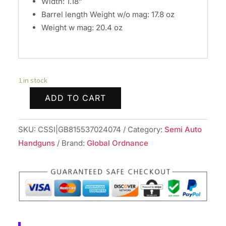
Width: 1.18”
Barrel length Weight w/o mag: 17.8 oz
Weight w mag: 20.4 oz
1 in stock
ADD TO CART
Arex
Delta
SKU:
CSSI|GB815537024074
Category:
Semi Auto
Gen
Handguns
Brand:
Global Ordnance
2
M
OR
Handgun
9mm
Luger