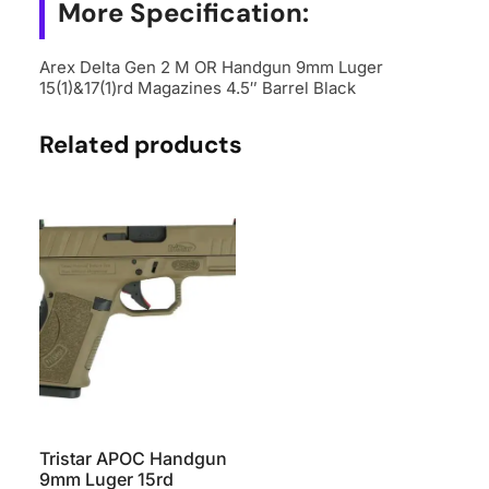
15(1)&17(1)rd
More Specification:
Magazines
4.5"
Arex Delta Gen 2 M OR Handgun 9mm Luger
15(1)&17(1)rd Magazines 4.5″ Barrel Black
Barrel
Black
Related products
quantity
Tristar APOC Handgun
9mm Luger 15rd