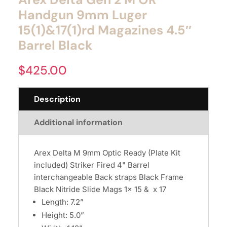
Handgun 9mm Luger
15(1)&17(1)rd Magazines 4.5″
Barrel Black
$
425.00
Description
Additional information
Arex Delta M 9mm Optic Ready (Plate Kit
included) Striker Fired 4" Barrel
interchangeable Back straps Black Frame
Black Nitride Slide Mags 1x 15 & x 17
Length: 7.2”
Height: 5.0”