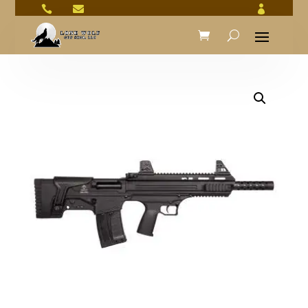


