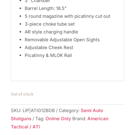
3" Chamber
Barrel Length: 18.5"
5 round magazine with picatinny cut out
3-piece choke tube set
AR style charging handle
Removable Adjustable Open Sights
Adjustable Cheek Rest
Picatinny & MLOK Rail
Out of stock
SKU:
LIP|ATIG12BDB
Category:
Semi Auto
Shotguns
Tag:
Online Only
Brand:
American
Tactical / ATI