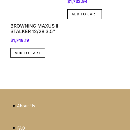
$
1,732.94
ADD TO CART
BROWNING MAXUS II
STALKER 12/28 3.5″
$
1,748.19
ADD TO CART
About Us
FAQ