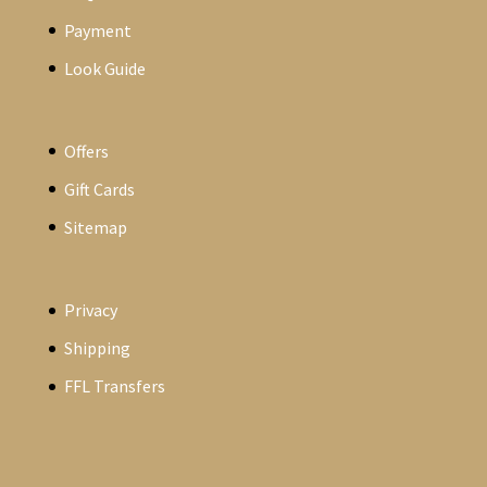
Payment
Look Guide
Offers
Gift Cards
Sitemap
Privacy
Shipping
FFL Transfers