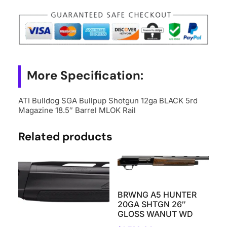
More Specification:
ATI Bulldog SGA Bullpup Shotgun 12ga BLACK 5rd
Magazine 18.5″ Barrel MLOK Rail
Related products
BRWNG A5 HUNTER
20GA SHTGN 26″
GLOSS WANUT WD