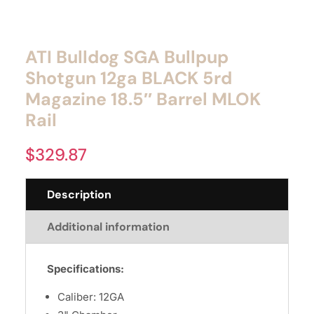
ATI Bulldog SGA Bullpup
Shotgun 12ga BLACK 5rd
Magazine 18.5″ Barrel MLOK
Rail
$
329.87
Description
Additional information
Specifications:
Caliber: 12GA