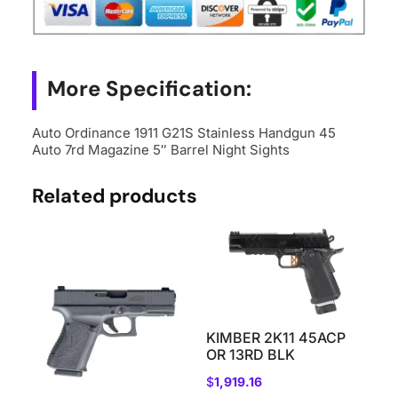
45
Auto
7rd
Magazine
More Specification:
5"
Barrel
Auto Ordinance 1911 G21S Stainless Handgun 45
Auto 7rd Magazine 5″ Barrel Night Sights
Night
Sights
Related products
quantity
KIMBER 2K11 45ACP
OR 13RD BLK
$
1,919.16