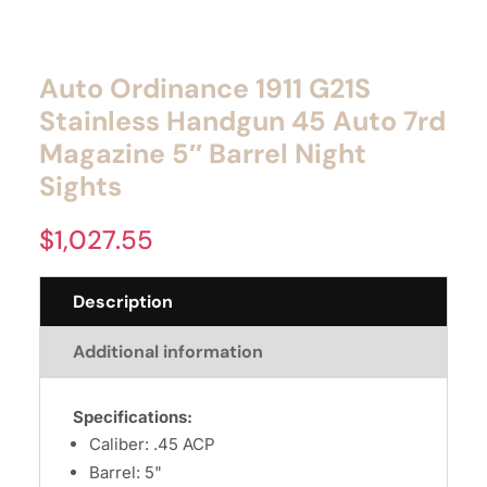
Auto Ordinance 1911 G21S
Stainless Handgun 45 Auto 7rd
Magazine 5″ Barrel Night
Sights
$
1,027.55
Description
Additional information
Specifications:
Caliber: .45 ACP
Barrel: 5"