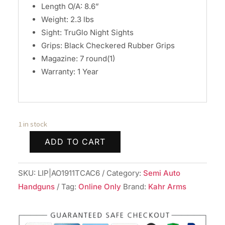
Length O/A: 8.6”
Weight: 2.3 lbs
Sight: TruGlo Night Sights
Grips: Black Checkered Rubber Grips
Magazine: 7 round(1)
Warranty: 1 Year
1 in stock
ADD TO CART
Auto
Ordinance
SKU:
LIP|AO1911TCAC6
Category:
Semi Auto
1911
Handguns
Tag:
Online Only
Brand:
Kahr Arms
G21S
Stainless
Handgun