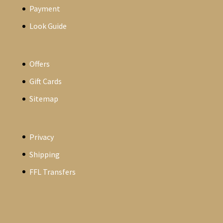
Payment
Look Guide
Offers
Gift Cards
Sitemap
Privacy
Shipping
FFL Transfers