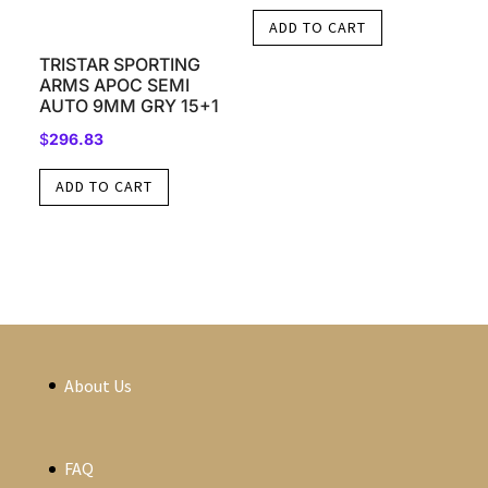
ADD TO CART
TRISTAR SPORTING
ARMS APOC SEMI
AUTO 9MM GRY 15+1
$
296.83
ADD TO CART
About Us
FAQ