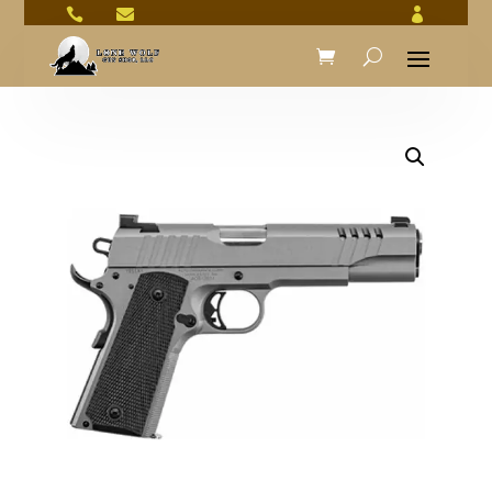


