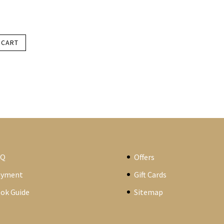
 CART
AQ
Offers
ayment
Gift Cards
ok Guide
Sitemap