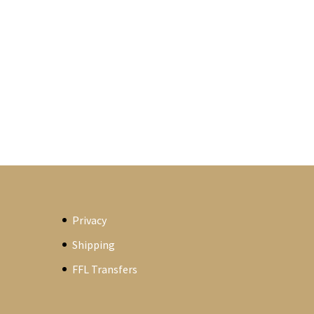
Privacy
Shipping
FFL Transfers