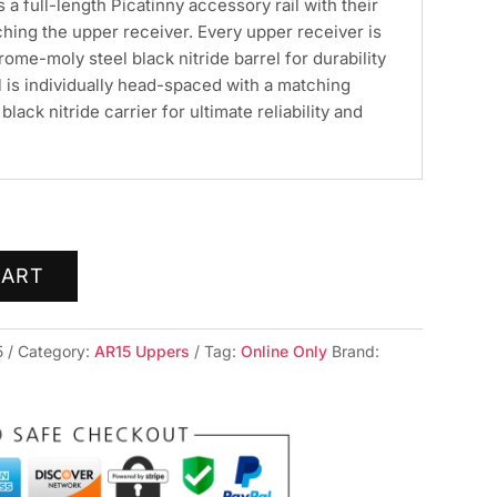
s a full-length Picatinny accessory rail with their
hing the upper receiver. Every upper receiver is
ome-moly steel black nitride barrel for durability
 is individually head-spaced with a matching
lack nitride carrier for ultimate reliability and
CART
5
Category:
AR15 Uppers
Tag:
Online Only
Brand: