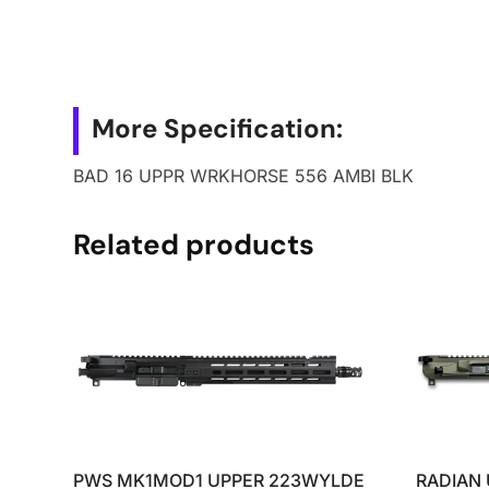
More Specification:
BAD 16 UPPR WRKHORSE 556 AMBI BLK
Related products
PWS MK1MOD1 UPPER 223WYLDE
RADIAN