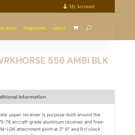
My Account

ms parts
magazines
optics
WRKHORSE 556 AMBI BLK
ditional information
 upper receiver is purpose-built around the
T6 aircraft-grade aluminum receiver and free-
h M-LOK attachment point at 3" 6" and 9 o'clock