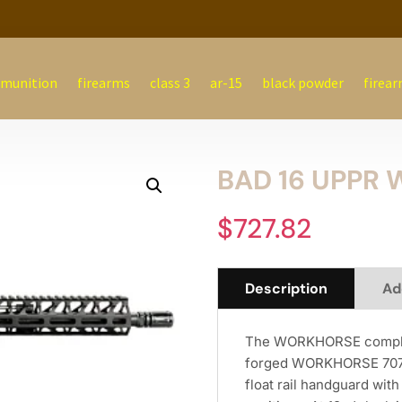
munition
firearms
class 3
ar-15
black powder
firear
BAD 16 UPPR 
$
727.82
Description
Ad
The WORKHORSE complete
forged WORKHORSE 7075-
float rail handguard wit