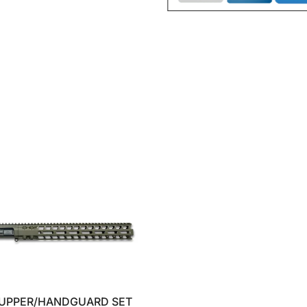
 UPPER/HANDGUARD SET