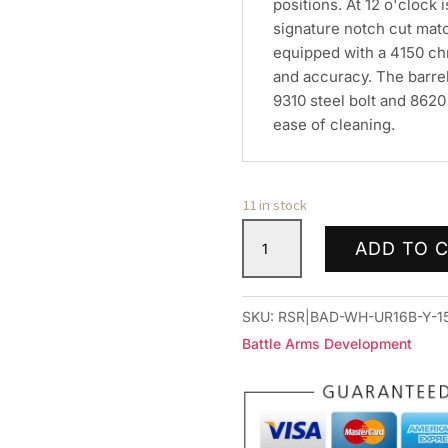
positions. At 12 o'clock i
signature notch cut matc
equipped with a 4150 chr
and accuracy. The barrel
9310 steel bolt and 8620 b
ease of cleaning.
11 in stock
BAD
ADD TO 
16
UPPR
WRKHORSE
SKU:
RSR|BAD-WH-UR16B-Y-1
556
Battle Arms Development
AMBI
BLK
quantity