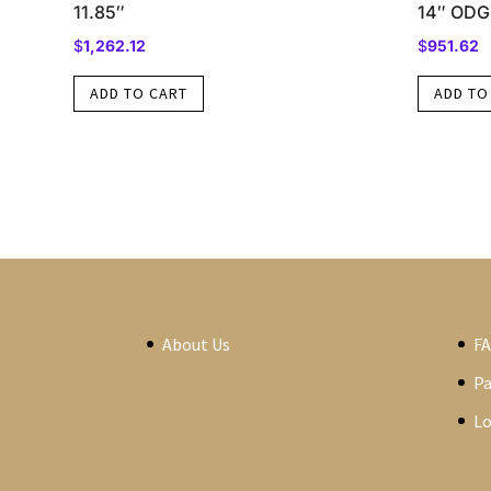
11.85″
14″ ODG
$
1,262.12
$
951.62
ADD TO CART
ADD TO
About Us
F
P
Lo