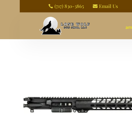
(717) 830-3865
Email Us


am