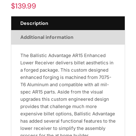
$
139.99
Description
Additional information
The Ballistic Advantage AR15 Enhanced
Lower Receiver delivers billet aesthetics in
a forged package. This custom designed
enhanced forging is machined from 7075-
T6 Aluminum and compatible with all mil-
spec AR15 parts. Aside from the visual
upgrades this custom engineered design
provides that challenge much more
expensive billet options, Ballistic Advantage
has added several functional features to the
lower receiver to simplify the assembly
process for the at home builder.