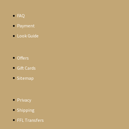
FAQ
Payment
Look Guide
Offers
Gift Cards
Sitemap
Privacy
Shipping
FFL Transfers