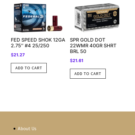
FED SPEED SHOK 12GA
SPR GOLD DOT
2.75″ #4 25/250
22WMR 40GR SHRT
BRL 50
$
21.27
$
21.61
ADD TO CART
ADD TO CART
About Us