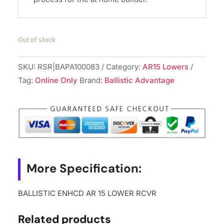
Out of stock
SKU:
RSR|BAPA100083
Category:
AR15 Lowers
Tag:
Online Only
Brand:
Ballistic Advantage
More Specification:
BALLISTIC ENHCD AR 15 LOWER RCVR
Related products