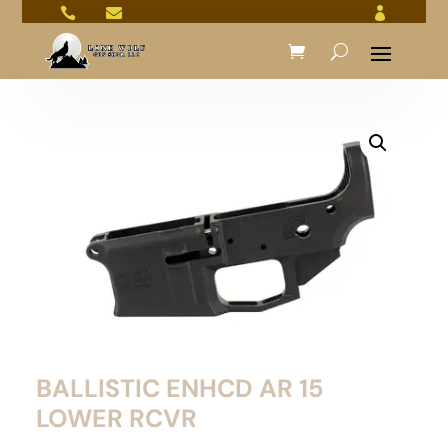



BALLISTIC ENHCD AR 15
LOWER RCVR