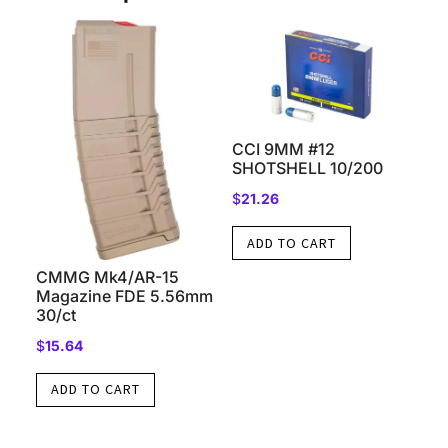
CCI 9MM #12
SHOTSHELL 10/200
$
21.26
ADD TO CART
CMMG Mk4/AR-15
Magazine FDE 5.56mm
30/ct
$
15.64
ADD TO CART