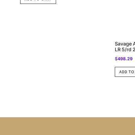
Savage A
LR 5/rd 
$
498.29
ADD TO