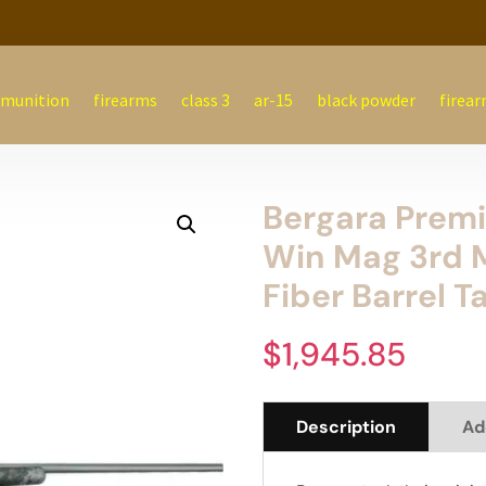
munition
firearms
class 3
ar-15
black powder
firear
Bergara Premi
Win Mag 3rd 
Fiber Barrel T
$
1,945.85
Description
Ad