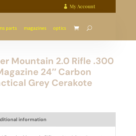
My Account

ms parts
magazines
optics
er Mountain 2.0 Rifle .300
Magazine 24″ Carbon
actical Grey Cerakote
ditional information