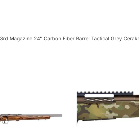
Magazine
24"
Carbon
Fiber
3rd Magazine 24″ Carbon Fiber Barrel Tactical Grey Cerak
Barrel
Tactical
Grey
Cerakote
quantity