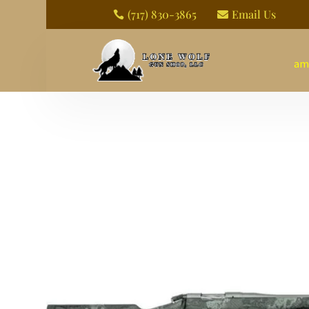
(717) 830-3865
Email Us


am