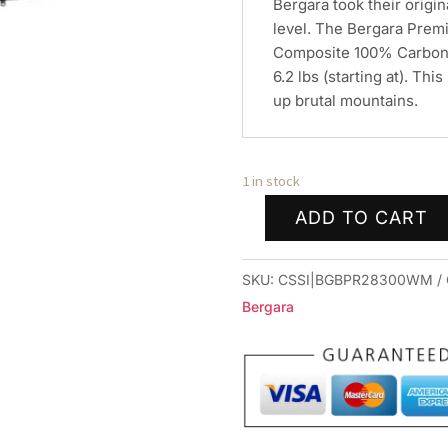
Bergara took their origin
level. The Bergara Premi
Composite 100% Carbon 
6.2 lbs (starting at). Thi
up brutal mountains.
1 in stock
ADD TO CART
Bergara
Premier
SKU:
CSSI|BGBPR28300WM
Mountain
Bergara
2.0
Rifle
.300
Win
Mag
3rd