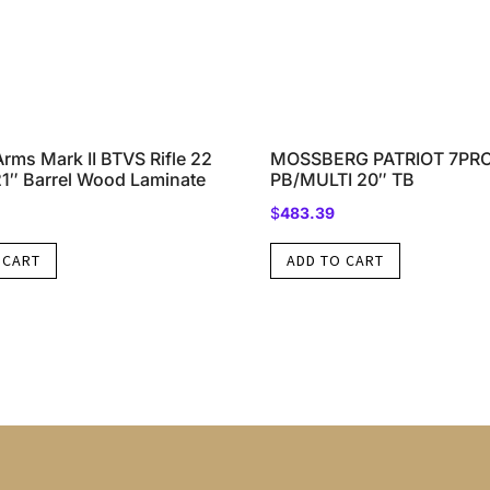
rms Mark II BTVS Rifle 22
MOSSBERG PATRIOT 7PR
21″ Barrel Wood Laminate
PB/MULTI 20″ TB
$
483.39
 CART
ADD TO CART