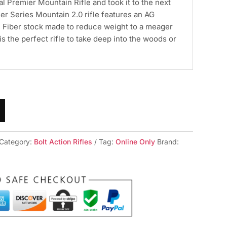
al Premier Mountain Rifle and took it to the next
er Series Mountain 2.0 rifle features an AG
Fiber stock made to reduce weight to a meager
s is the perfect rifle to take deep into the woods or
Category:
Bolt Action Rifles
Tag:
Online Only
Brand: