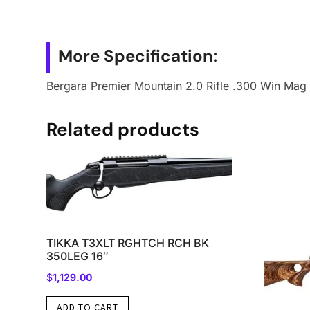
More Specification:
Bergara Premier Mountain 2.0 Rifle .300 Win Mag 
Related products
TIKKA T3XLT RGHTCH RCH BK
350LEG 16″
$
1,129.00
ADD TO CART