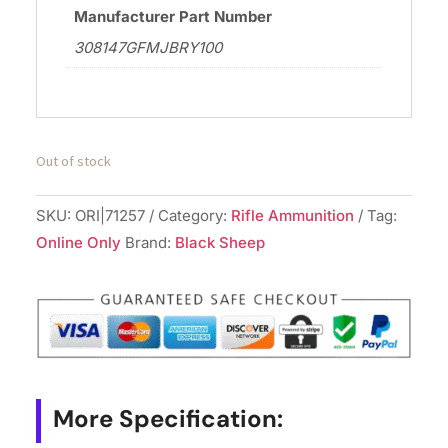
Manufacturer Part Number
308147GFMJBRY100
Out of stock
SKU:
ORI|71257
Category:
Rifle Ammunition
Tag:
Online Only
Brand:
Black Sheep
More Specification: