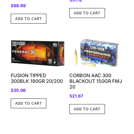
$
88.69
ADD TO CART
ADD TO CART
FUSION TIPPED
CORBON AAC 300
300BLK 190GR 20/200
BLACKOUT 150GR FMJ
20
$
35.06
$
21.67
ADD TO CART
ADD TO CART