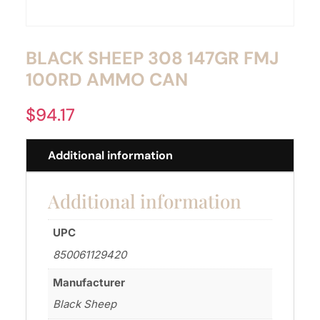
BLACK SHEEP 308 147GR FMJ
100RD AMMO CAN
$
94.17
Additional information
Additional information
UPC
850061129420
Manufacturer
Black Sheep