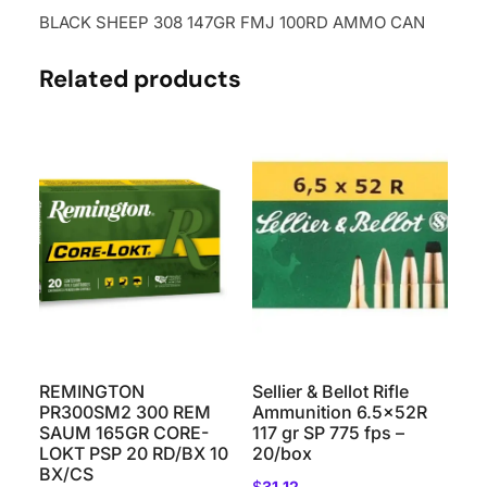
BLACK SHEEP 308 147GR FMJ 100RD AMMO CAN
Related products
REMINGTON
Sellier & Bellot Rifle
PR300SM2 300 REM
Ammunition 6.5x52R
SAUM 165GR CORE-
117 gr SP 775 fps –
LOKT PSP 20 RD/BX 10
20/box
BX/CS
$
31.12