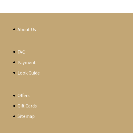
About Us
FAQ
Payment
Look Guide
Offers
Gift Cards
Sitemap