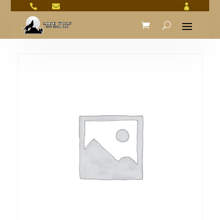


