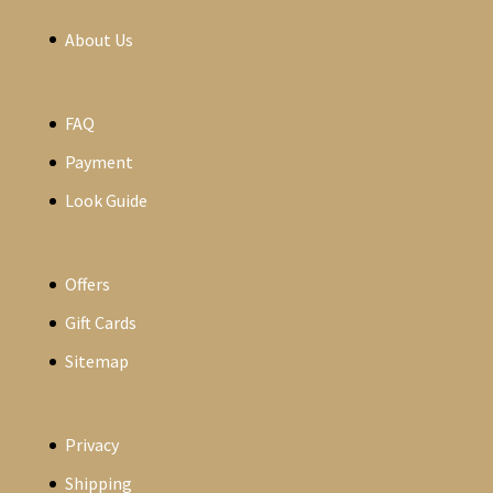
About Us
FAQ
Payment
Look Guide
Offers
Gift Cards
Sitemap
Privacy
Shipping