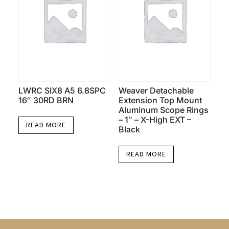
LWRC SIX8 A5 6.8SPC
Weaver Detachable
16″ 30RD BRN
Extension Top Mount
Aluminum Scope Rings
– 1″ – X-High EXT –
READ MORE
Black
READ MORE