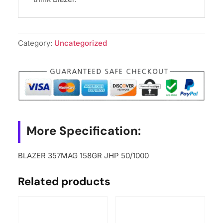
Category:
Uncategorized
More Specification:
BLAZER 357MAG 158GR JHP 50/1000
Related products