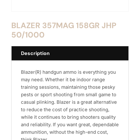
BLAZER 357MAG 158GR JHP
50/1000
Description
Blazer(R) handgun ammo is everything you
may need. Whether it be indoor range
training sessions, maintaining those pesky
pests or sport shooting from small game to
casual plinking. Blazer is a great alternative
to reduce the cost of practice shooting,
while it continues to bring shooters quality
and reliability. If you want great, dependable
ammunition, without the high-end cost,
think Blazer.