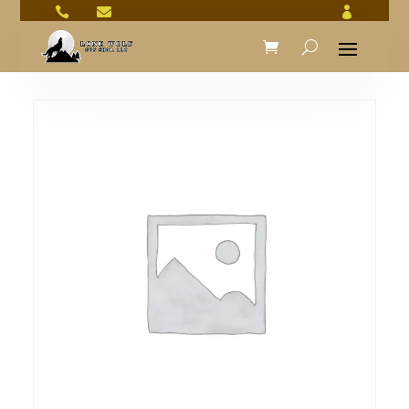


