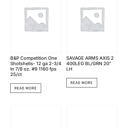
B&P Competition One
SAVAGE ARMS AXIS 2
Shotshells- 12 ga 2-3/4
400LEG BL/GRN 20″
In 7/8 oz. #9 1160 fps
LH
25/ct
READ MORE
READ MORE